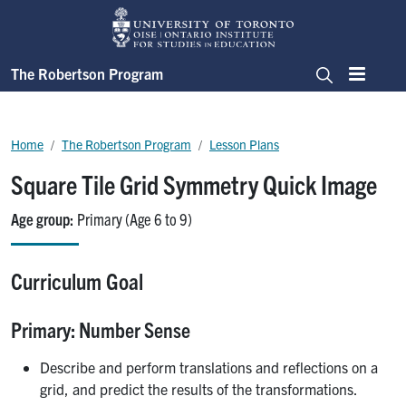
Skip to main content
The Robertson Program
Menu
Search
Breadcrumb
Home
The Robertson Program
Lesson Plans
Square Tile Grid Symmetry Quick Image
Age group
Primary (Age 6 to 9)
Curriculum Goal
Primary: Number Sense
Describe and perform translations and reflections on a
grid, and predict the results of the transformations.