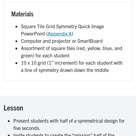
Materials
Square Tile Grid Symmetry Quick Image
PowerPoint (
Appendix A
)
Computer and projector or SmartBoard
Assortment of square tiles (red, yellow, blue, and
green) for each student
10 x 10 grid (1” increment) for each student with
a line of symmetry drawn down the middle
Lesson
Present students with half of a symmetrical design for
five seconds.
Invite students to create the “missing” half of the