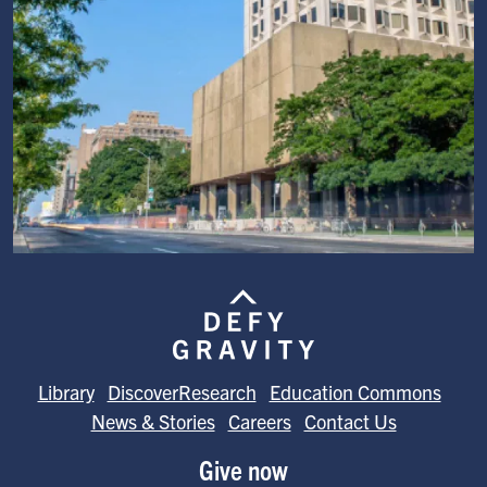
Image
Library
DiscoverResearch
Education Commons
News & Stories
Careers
Contact Us
Give now