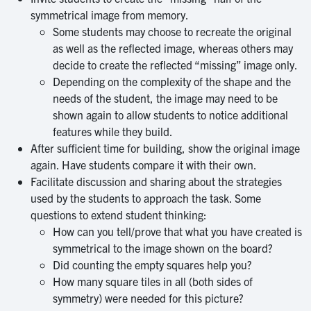
symmetrical image from memory.
Some students may choose to recreate the original
as well as the reflected image, whereas others may
decide to create the reflected “missing” image only.
Depending on the complexity of the shape and the
needs of the student, the image may need to be
shown again to allow students to notice additional
features while they build.
After sufficient time for building, show the original image
again. Have students compare it with their own.
Facilitate discussion and sharing about the strategies
used by the students to approach the task. Some
questions to extend student thinking:
How can you tell/prove that what you have created is
symmetrical to the image shown on the board?
Did counting the empty squares help you?
How many square tiles in all (both sides of
symmetry) were needed for this picture?