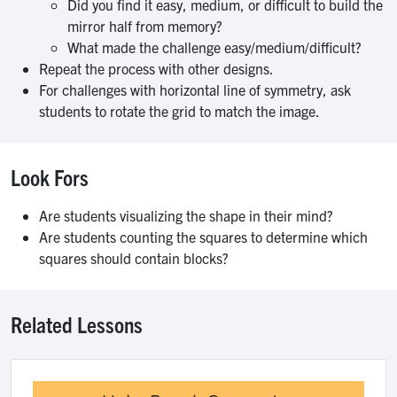
Did you find it easy, medium, or difficult to build the
mirror half from memory?
What made the challenge easy/medium/difficult?
Repeat the process with other designs.
For challenges with horizontal line of symmetry, ask
students to rotate the grid to match the image.
Look Fors
Are students visualizing the shape in their mind?
Are students counting the squares to determine which
squares should contain blocks?
Related Lessons