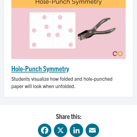
Hole-Punch Symmetry
Students visualize how folded and hole-punched
paper will look when unfolded.
Share this:
Facebook
X
LinkedIn
Email