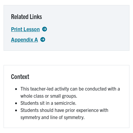
Related Links
Print Lesson
Appendix A
Context
This teacher-led activity can be conducted with a
whole class or small groups.
Students sit in a semicircle.
Students should have prior experience with
symmetry and line of symmetry.