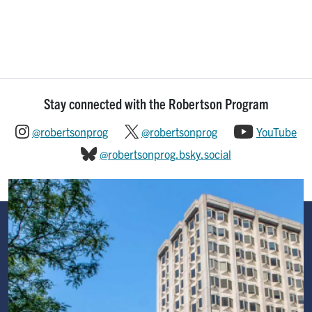
Stay connected with the Robertson Program
@robertsonprog
@robertsonprog
YouTube
@robertsonprog.bsky.social
Image