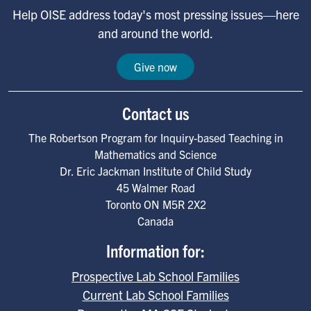
Help OISE address today's most pressing issues—here
and around the world.
Give now
Contact us
The Robertson Program for Inquiry-based Teaching in
Mathematics and Science
Dr. Eric Jackman Institute of Child Study
45 Walmer Road
Toronto
ON
M5R 2X2
Canada
Information for:
Prospective Lab School Families
Current Lab School Families