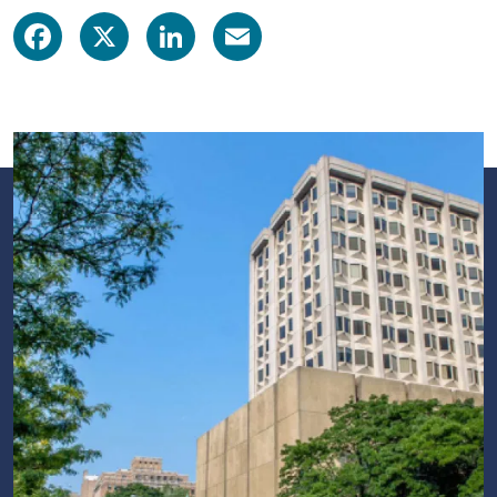
Facebook
X
LinkedIn
Email
Image