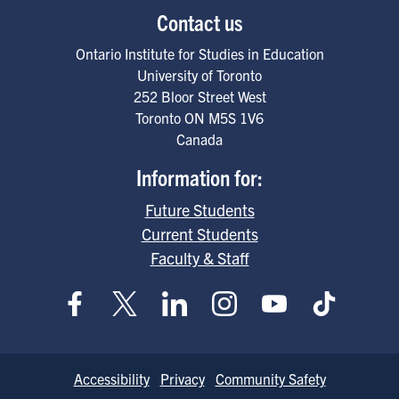
Contact us
Ontario Institute for Studies in Education
University of Toronto
252 Bloor Street West
Toronto
ON
M5S 1V6
Canada
Information for:
Future Students
Current Students
Faculty & Staff
Footer
Accessibility
Privacy
Community Safety