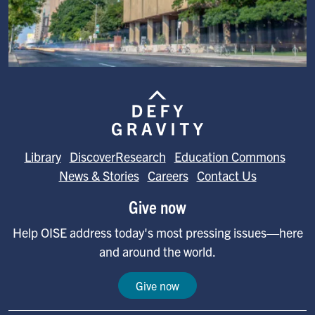
Image
Library
DiscoverResearch
Education Commons
News & Stories
Careers
Contact Us
Give now
Help OISE address today's most pressing issues—here
and around the world.
Give now