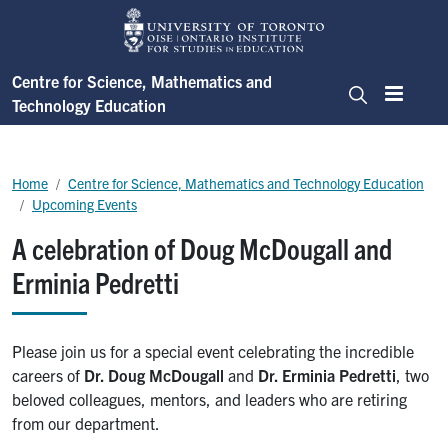
Skip to main content
Centre for Science, Mathematics and
Technology Education
Menu
Search
Breadcrumb
Home
Centre for Science, Mathematics and Technology Education
Upcoming Events
A celebration of Doug McDougall and
Erminia Pedretti
Please join us for a special event celebrating the incredible
careers of
Dr. Doug McDougall
and
Dr. Erminia Pedretti
, two
beloved colleagues, mentors, and leaders who are retiring
from our department.