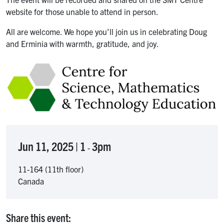
website for those unable to attend in person.
All are welcome. We hope you’ll join us in celebrating Doug
and Erminia with warmth, gratitude, and joy.
Image
Jun 11, 2025 | 1
3pm
-
11-164 (11th floor)
Canada
Share this event: