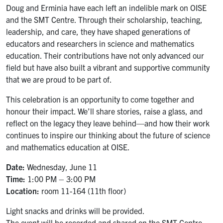
Doug and Erminia have each left an indelible mark on OISE
and the SMT Centre. Through their scholarship, teaching,
leadership, and care, they have shaped generations of
educators and researchers in science and mathematics
education. Their contributions have not only advanced our
field but have also built a vibrant and supportive community
that we are proud to be part of.
This celebration is an opportunity to come together and
honour their impact. We’ll share stories, raise a glass, and
reflect on the legacy they leave behind—and how their work
continues to inspire our thinking about the future of science
and mathematics education at OISE.
Date:
Wednesday, June 11
Time:
1:00 PM – 3:00 PM
Location:
room 11-164 (11th floor)
Light snacks and drinks will be provided.
The event will be recorded and shared on the SMT Centre