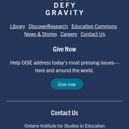
Library
DiscoverResearch
Education Commons
News & Stories
Careers
Contact Us
Give Now
Help OISE address today's most pressing issues—
here and around the world.
Give now
Contact Us
Ontario Institute for Studies in Education