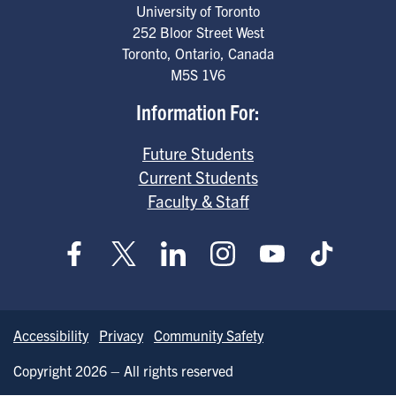
University of Toronto
252 Bloor Street West
Toronto
,
Ontario
,
Canada
M5S 1V6
Information For:
Future Students
Current Students
Faculty & Staff
Accessibility
Privacy
Community Safety
Copyright 2026 – All rights reserved