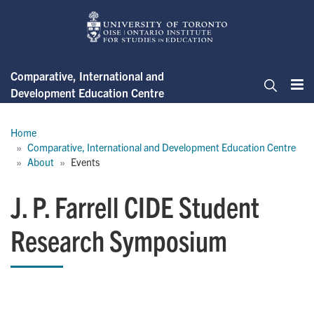
Skip
to
main
content
Comparative, International and
Development Education Centre
Me
Search
Breadcrumb
Home
Comparative, International and Development Education Centre
About
Events
J. P. Farrell CIDE Student
Research Symposium