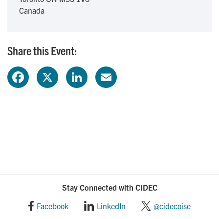
Canada
Share this Event:
F
X
L
E
a
i
m
c
n
a
e
k
i
b
e
l
o
d
Stay Connected with CIDEC
o
I
Facebook
LinkedIn
@cidecoise