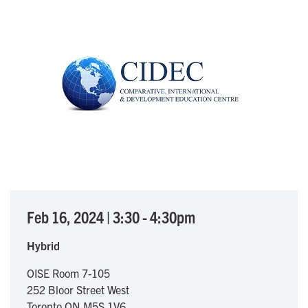
Feb 16, 2024
|
3:30
-
4:30pm
Hybrid
OISE Room 7-105
252 Bloor Street West
Toronto
ON
M5S 1V6