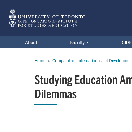
Skip
to
main
content
About
Faculty
CIDE 
Breadcrumb
Home
Comparative, International and Developmen
Studying Education Ami
Dilemmas