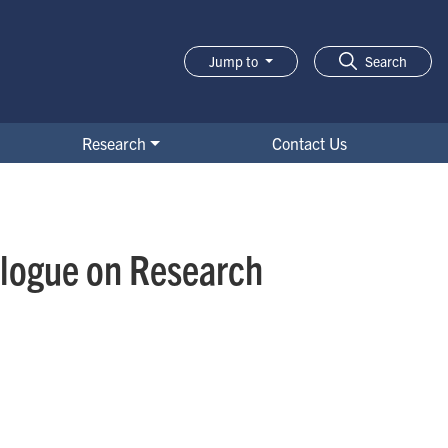
Jump to
Search
Research
Contact Us
alogue on Research