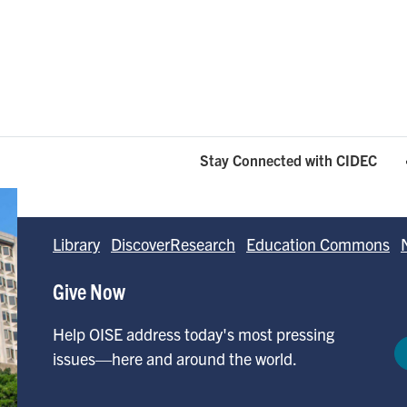
Stay Connected with CIDEC
Library
DiscoverResearch
Education Commons
Give Now
Help OISE address today's most pressing
issues—here and around the world.