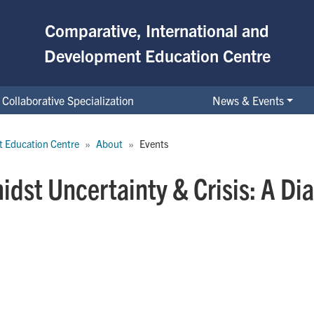
Comparative, International and
Development Education Centre
Collaborative Specialization
News & Events
t Education Centre
About
Events
dst Uncertainty & Crisis: A Di