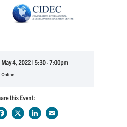
May 4, 2022
|
5:30
7:00pm
-
Online
are this Event:
F
X
L
E
a
i
m