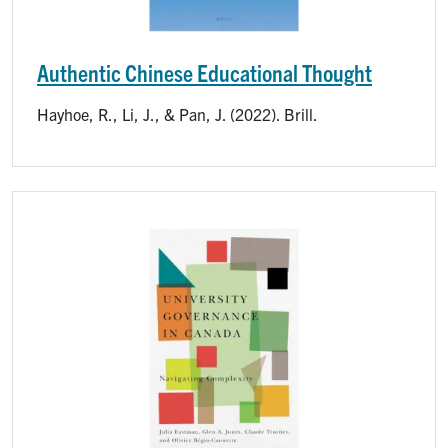
Authentic Chinese Educational Thought
Hayhoe, R., Li, J., & Pan, J. (2022). Brill.
Image