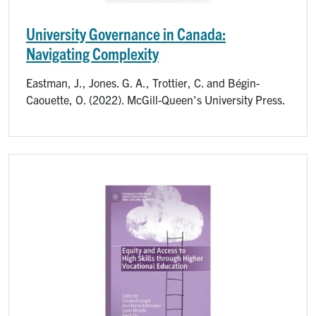
University Governance in Canada:
Navigating Complexity
Eastman, J., Jones. G. A., Trottier, C. and Bégin-
Caouette, O. (2022). McGill-Queen's University Press.
Image