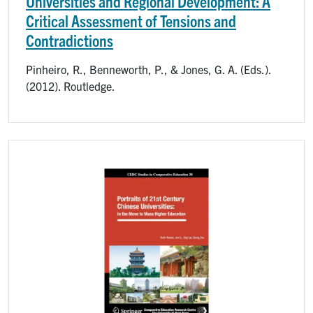
Universities and Regional Development: A
Critical Assessment of Tensions and
Contradictions
Pinheiro, R., Benneworth, P., & Jones, G. A. (Eds.).
(2012). Routledge.
Image