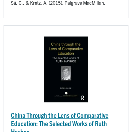
Sá, C., & Kretz, A. (2015). Palgrave MacMillan.
Image
China Through the Lens of Comparative
Education: The Selected Works of Ruth
Hayhoe