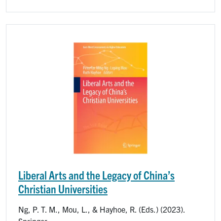
Image
Liberal Arts and the Legacy of China’s
Christian Universities
Ng, P. T. M., Mou, L., & Hayhoe, R. (Eds.) (2023).
Springer.