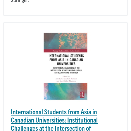
Image
International Students from Asia in
Canadian Universities: Institutional
Challenges at the Intersection of