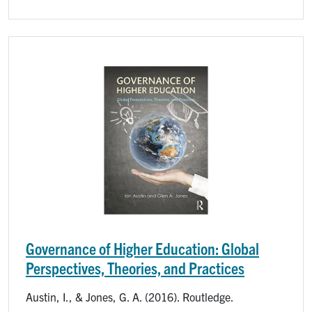
Image
Governance of Higher Education: Global
Perspectives, Theories, and Practices
Austin, I., & Jones, G. A. (2016). Routledge.