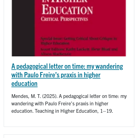
A pedagogical letter on time: my wandering
with Paulo Freire’s praxis in higher
education
Mendes, M. T. (2025). A pedagogical letter on time: my
wandering with Paulo Freire’s praxis in higher
education. Teaching in Higher Education, 1–19.