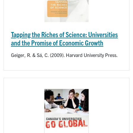
Tapping the Riches of Science: Universities
and the Promise of Economic Growth
Geiger, R. & Sá, C. (2009). Harvard University Press.
Image