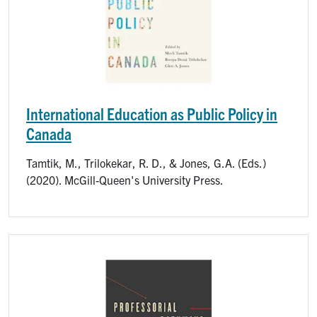
International Education as Public Policy in
Canada
Tamtik, M., Trilokekar, R. D., & Jones, G.A. (Eds.)
(2020). McGill-Queen's University Press.
Image