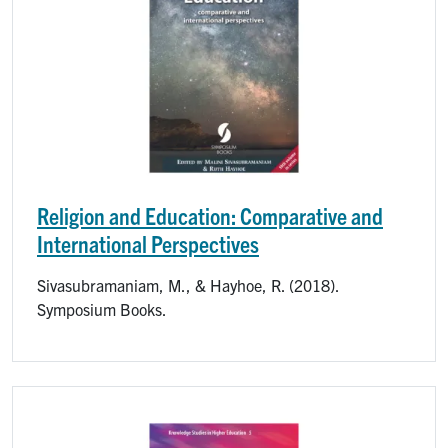
Religion and Education: Comparative and
International Perspectives
Sivasubramaniam, M., & Hayhoe, R. (2018).
Symposium Books.
Image