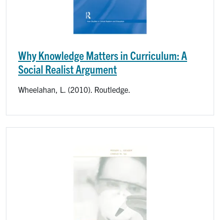
Why Knowledge Matters in Curriculum: A
Social Realist Argument
Wheelahan, L. (2010). Routledge.
Image