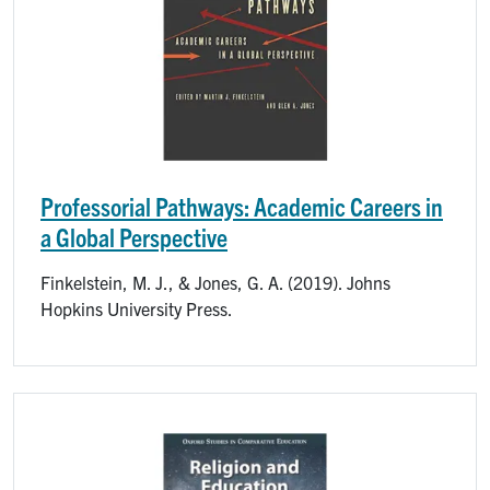
Professorial Pathways: Academic Careers in
a Global Perspective
Finkelstein, M. J., & Jones, G. A. (2019). Johns
Hopkins University Press.
Image