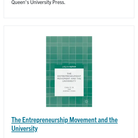
Queen's University Press.
Image
The Entrepreneurship Movement and the
University