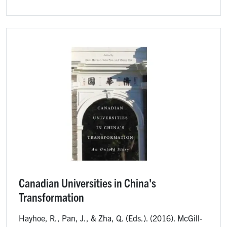
Image
Canadian Universities in China's
Transformation
Hayhoe, R., Pan, J., & Zha, Q. (Eds.). (2016). McGill-