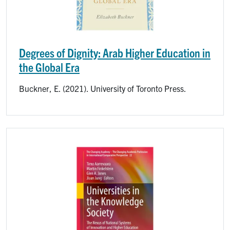
Degrees of Dignity: Arab Higher Education in
the Global Era
Buckner, E. (2021). University of Toronto Press.
Image