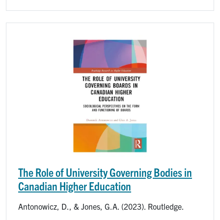
Image
The Role of University Governing Bodies in
Canadian Higher Education
Antonowicz, D., & Jones, G.A. (2023). Routledge.