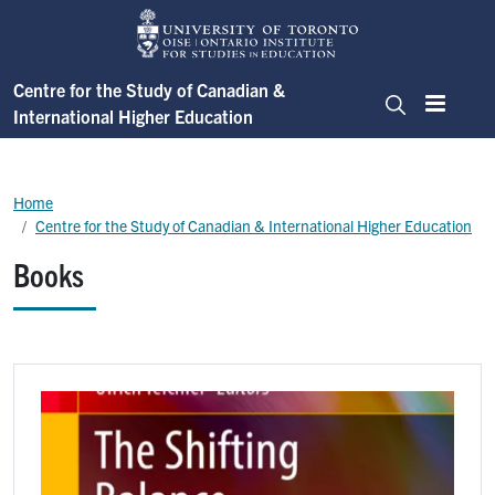
Skip to main content
Centre for the Study of Canadian &
International Higher Education
Menu
Search
Breadcrumb
Home
Centre for the Study of Canadian & International Higher Education
Books
Image