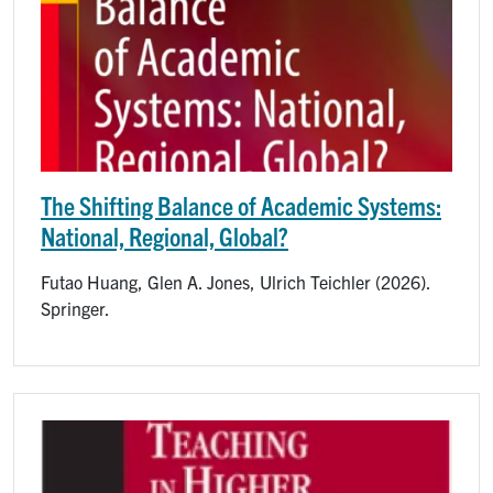
The Shifting Balance of Academic Systems:
National, Regional, Global?
Futao Huang, Glen A. Jones, Ulrich Teichler (2026).
Springer.
Image