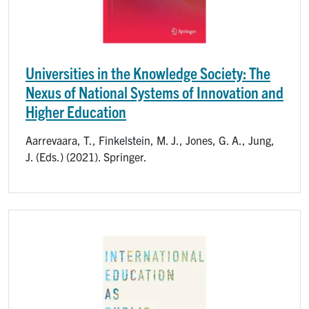
Universities in the Knowledge Society: The
Nexus of National Systems of Innovation and
Higher Education
Aarrevaara, T., Finkelstein, M. J., Jones, G. A., Jung,
J. (Eds.) (2021). Springer.
Image