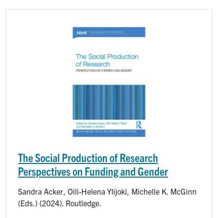
Image
The Social Production of Research
Perspectives on Funding and Gender
Sandra Acker, Oili-Helena Ylijoki, Michelle K. McGinn
(Eds.) (2024). Routledge.