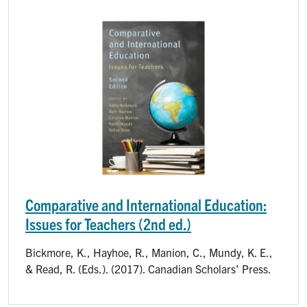
Image
Comparative and International Education:
Issues for Teachers (2nd ed.)
Bickmore, K., Hayhoe, R., Manion, C., Mundy, K. E.,
& Read, R. (Eds.). (2017). Canadian Scholars’ Press.