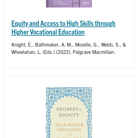
Equity and Access to High Skills through
Higher Vocational Education
Knight, E., Bathmaker, A. M., Moodie, G., Webb, S., &
Wheelahan, L. (Eds.) (2022). Palgrave Macmillan.
Image