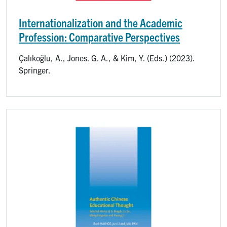
Internationalization and the Academic
Profession: Comparative Perspectives
Çalıkoğlu, A., Jones. G. A., & Kim, Y. (Eds.) (2023).
Springer.
Image