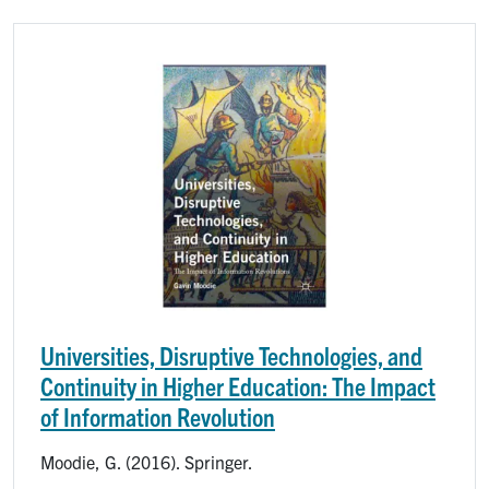
Image
Universities, Disruptive Technologies, and
Continuity in Higher Education: The Impact
of Information Revolution
Moodie, G. (2016). Springer.