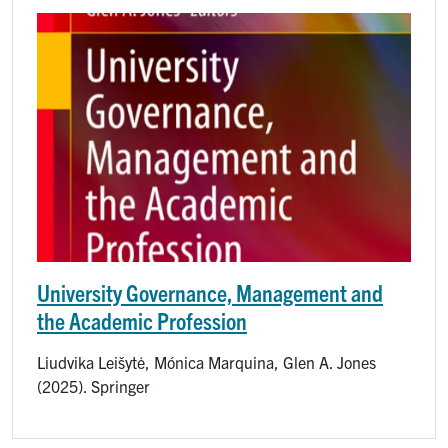
Image
University Governance, Management and
the Academic Profession
Liudvika Leišytė, Mónica Marquina, Glen A. Jones
(2025). Springer