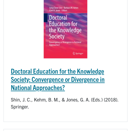
Doctoral Education for the Knowledge
Society: Convergence or Divergence in
National Approaches?
Shin, J. C., Kehm, B. M., & Jones, G. A. (Eds.) (2018).
Springer.