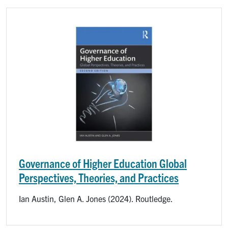
Image
Governance of Higher Education Global
Perspectives, Theories, and Practices
Ian Austin, Glen A. Jones (2024). Routledge.