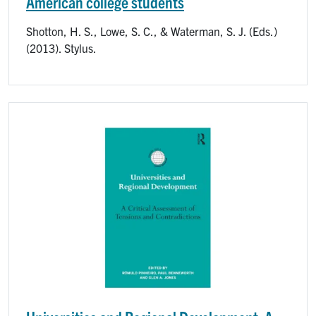
American college students
Shotton, H. S., Lowe, S. C., & Waterman, S. J. (Eds.)
(2013). Stylus.
Image