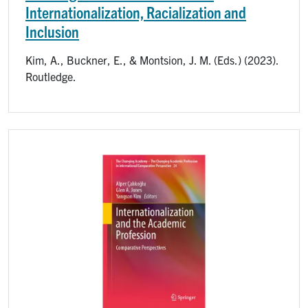
Internationalization, Racialization and
Inclusion
Kim, A., Buckner, E., & Montsion, J. M. (Eds.) (2023).
Routledge.
Image