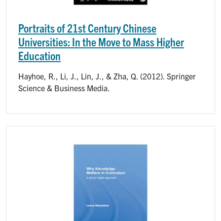
Portraits of 21st Century Chinese
Universities: In the Move to Mass Higher
Education
Hayhoe, R., Li, J., Lin, J., & Zha, Q. (2012). Springer
Science & Business Media.
Image