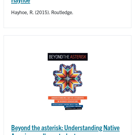
Hayhoe, R. (2015). Routledge.
Image
Beyond the asterisk: Understanding Native