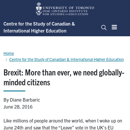
Skip to main content
Centre for the Study of Canadian &
International Higher Education
Menu
Search
Breadcrumb
Home
Centre for the Study of Canadian & International Higher Education
Brexit: More than ever, we need globally-
minded citizens
By Diane Barbaric
June 28, 2016
Like millions of people around the world, when I woke up on
June 24th and saw that the “Leave” vote in the UK’s EU