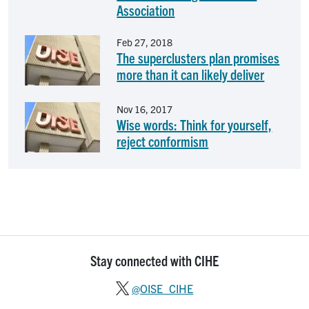
Association
Image
Feb 27, 2018
The superclusters plan promises
more than it can likely deliver
Image
Nov 16, 2017
Wise words: Think for yourself,
reject conformism
Stay connected with CIHE
@OISE_CIHE