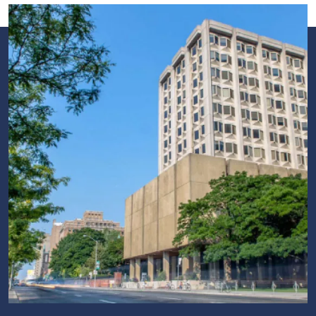
Image