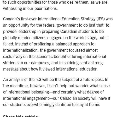
to such opportunities for those who desire them, as we are
witnessing in our peer nations.
Canada’s first-ever International Education Strategy (IES) was
an opportunity for the federal government to do just that: to
provide leadership in preparing Canadian students to be
globally-minded citizens engaged on the world stage, but it
failed. Instead of proffering a balanced approach to
internationalization, the government focussed almost
exclusively on the economic benefit of luring international
students to our campuses, and in so doing sent a strong
message about how it viewed international education.
An analysis of the IES will be the subject of a future post. In
the meantime, however, I can’t help but wonder what sense
of international belonging—and certainly what degree of
international engagement—our Canadian society will have if
our students overwhelmingly continue to stay at home.
Share this article: