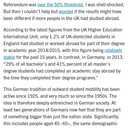
Referendum was
over the 50% threshold
, I was shell-shocked.
But then I couldn’t help but
wonder
if the results might have
been different if more people in the UK had studied abroad.
According to the latest figures from the UK Higher Education
International Unit, only 1.2% of UK-domiciled students in
England had studied or worked abroad for part of their degree
in academic year 2014/2015, with this figure being
relatively
stable
for the past 15 years. In contrast, in Germany, in 2013,
“29% of all bachelor’s and 41% percent of all master’s
degree students had completed an academic stay abroad by
the time they completed their degree programs.”
This German tradition of outward student mobility has been
active since 1925, and very much so since the 1950s. The
idea is therefore deeply entrenched in German society. At
least two generations of Germans now feel that they are part
of something bigger than just the nation state. Significantly,
this includes people aged 45–65+, the same demographic