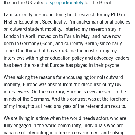
that in the UK voted
disproportionately
for the Brexit.
I am currently in Europe doing field research for my PhD in
Higher Education. Specifically, I’m analyzing national policies
on outward student mobility. I started my research stay in
London in April, moved on to Paris in May, and have now
been in Germany (Bonn, and currently Berlin) since early
June. One thing that has struck me the most during my
interviews with higher education policy and advocacy leaders
has been the role that Europe has played in their psyche.
When asking the reasons for encouraging (or not) outward
mobility, Europe was absent from the discourse of my UK
interviewees. On the contrary, Europe is ever-present in the
minds of the Germans. And this contrast was at the forefront
of my thoughts as I read analyses of the referendum results.
We are living in a time when the world needs actors who are
fully engaged in the world community, individuals who are
capable of interacting in a foreign environment and solving