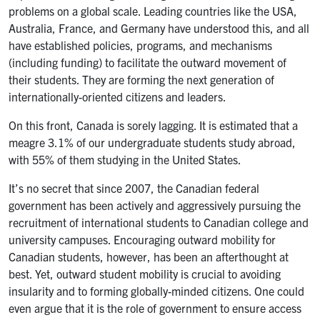
problems on a global scale. Leading countries like the USA,
Australia, France, and Germany have understood this, and all
have established policies, programs, and mechanisms
(including funding) to facilitate the outward movement of
their students. They are forming the next generation of
internationally-oriented citizens and leaders.
On this front, Canada is sorely lagging. It is estimated that a
meagre 3.1% of our undergraduate students study abroad,
with 55% of them studying in the United States.
It’s no secret that since 2007, the Canadian federal
government has been actively and aggressively pursuing the
recruitment of international students to Canadian college and
university campuses. Encouraging outward mobility for
Canadian students, however, has been an afterthought at
best. Yet, outward student mobility is crucial to avoiding
insularity and to forming globally-minded citizens. One could
even argue that it is the role of government to ensure access