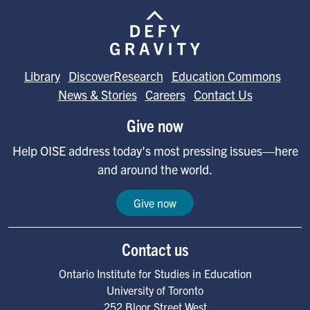
Image
Library
DiscoverResearch
Education Commons
News & Stories
Careers
Contact Us
Give now
Help OISE address today's most pressing issues—here
and around the world.
Give now
Contact us
Ontario Institute for Studies in Education
University of Toronto
252 Bloor Street West