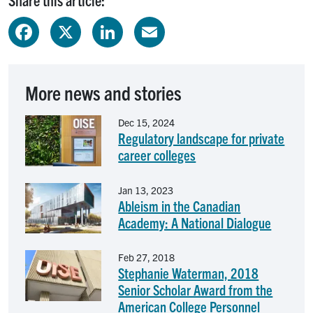
Facebook
X
LinkedIn
Email
More news and stories
Image
Dec 15, 2024
Regulatory landscape for private
career colleges
Image
Jan 13, 2023
Ableism in the Canadian
Academy: A National Dialogue
Image
Feb 27, 2018
Stephanie Waterman, 2018
Senior Scholar Award from the
American College Personnel