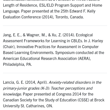
Length of Residence, ESL/ELD Program Support and Home
Language. Paper presented at the 25th Edward F. Kelly
Evaluation Conference (2014), Toronto, Canada.
Jang, E. E., & Wagner, M., & Xu, Z. (2014). Ecological
Assessment Frameworks for Learning in CBLEs. In J. Harley
(Chair), Innovative Practices for Assessment in Computer
Based Learning Environments. Symposium conducted at the
American Educational Research Association (AERA),
Philadelphia, PA.
Lancia, G. E. (2014, April).
Anxiety-related disorders in the
primary-junior grades (K-3): Teacher perceptions and
knowledge
. Paper presented at Congress 2014 for the
Canadian Society for the Study of Education (CSSE) at Brock
University St. Catharines, ON.