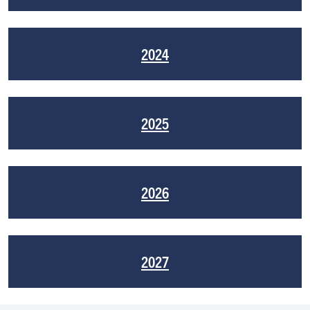
2024
2025
2026
2027