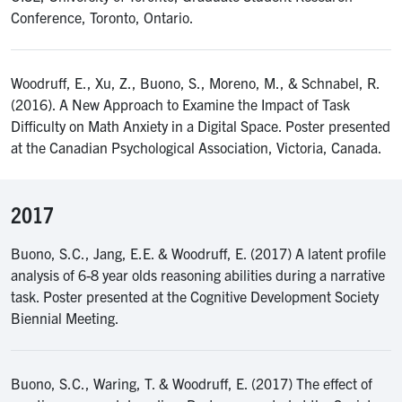
Conference, Toronto, Ontario.
Woodruff, E., Xu, Z., Buono, S., Moreno, M., & Schnabel, R.
(2016). A New Approach to Examine the Impact of Task
Difficulty on Math Anxiety in a Digital Space. Poster presented
at the Canadian Psychological Association, Victoria, Canada.
2017
Buono, S.C., Jang, E.E. & Woodruff, E. (2017) A latent profile
analysis of 6-8 year olds reasoning abilities during a narrative
task. Poster presented at the Cognitive Development Society
Biennial Meeting.
Buono, S.C., Waring, T. & Woodruff, E. (2017) The effect of