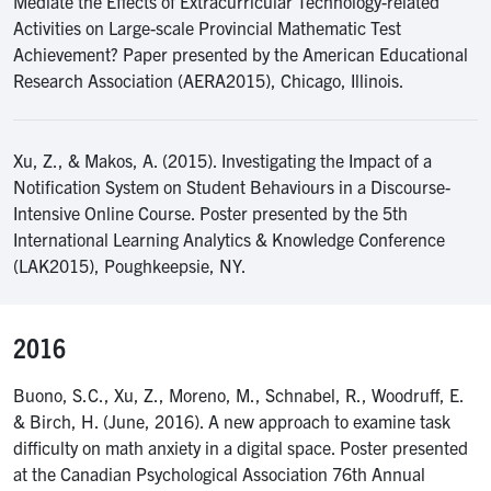
Mediate the Effects of Extracurricular Technology-related
Activities on Large-scale Provincial Mathematic Test
Achievement? Paper presented by the American Educational
Research Association (AERA2015), Chicago, Illinois.
Xu, Z., & Makos, A. (2015). Investigating the Impact of a
Notification System on Student Behaviours in a Discourse-
Intensive Online Course. Poster presented by the 5th
International Learning Analytics & Knowledge Conference
(LAK2015), Poughkeepsie, NY.
2016
Buono, S.C., Xu, Z., Moreno, M., Schnabel, R., Woodruff, E.
& Birch, H. (June, 2016). A new approach to examine task
difficulty on math anxiety in a digital space. Poster presented
at the Canadian Psychological Association 76th Annual