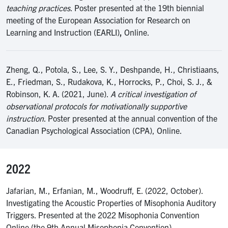
teaching practices
. Poster presented at the 19th biennial
meeting of the European Association for Research on
Learning and Instruction (EARLI)
,
Online.
Zheng, Q., Potola, S., Lee, S. Y., Deshpande, H., Christiaans,
E., Friedman, S., Rudakova, K., Horrocks, P., Choi, S. J., &
Robinson, K. A. (2021, June).
A critical investigation of
observational protocols for motivationally supportive
instruction
. Poster presented at the annual convention of the
Canadian Psychological Association (CPA), Online.
2022
Jafarian, M., Erfanian, M., Woodruff, E. (2022, October).
Investigating the Acoustic Properties of Misophonia Auditory
Triggers. Presented at the 2022 Misophonia Convention
Online (the 9th Annual Misophonia Convention).