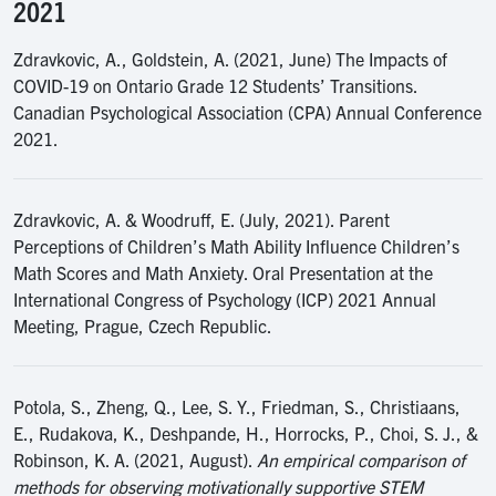
2021
Zdravkovic, A., Goldstein, A. (2021, June) The Impacts of
COVID-19 on Ontario Grade 12 Students’ Transitions.
Canadian Psychological Association (CPA) Annual Conference
2021.
Zdravkovic, A. & Woodruff, E. (July, 2021). Parent
Perceptions of Children’s Math Ability Influence Children’s
Math Scores and Math Anxiety. Oral Presentation at the
International Congress of Psychology (ICP) 2021 Annual
Meeting, Prague, Czech Republic.
Potola, S., Zheng, Q., Lee, S. Y., Friedman, S., Christiaans,
E., Rudakova, K., Deshpande, H., Horrocks, P., Choi, S. J., &
Robinson, K. A. (2021, August).
An empirical comparison of
methods for observing motivationally supportive STEM