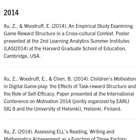
2014
Xu, Z., & Woodruff, E. (2014). An Empirical Study Examining
Game Reward Structure in a Cross-cultural Context. Poster
presented at the 2nd Learning Analytics Summer Institutes
(LASI2014) at the Harvard Graduate School of Education,
Cambridge, USA.
Xu, Z., Woodruff, E., & Chen, B. (2014). Children’s Motivation
in Digital Game-play: the Effects of Task-reward Structure and
the Role of Self-Efficacy. Paper presented at the International
Conference on Motivation 2014 (jointly organized by EARLI
SIG 8 and the University of Helsinki), Helsinki, Finland.
Xu, Z. (2014). Assessing ELL’s Reading, Writing and
Mathematics Achievement as a Function of Three Factors: