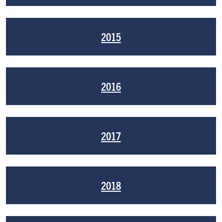
2015
2016
2017
2018