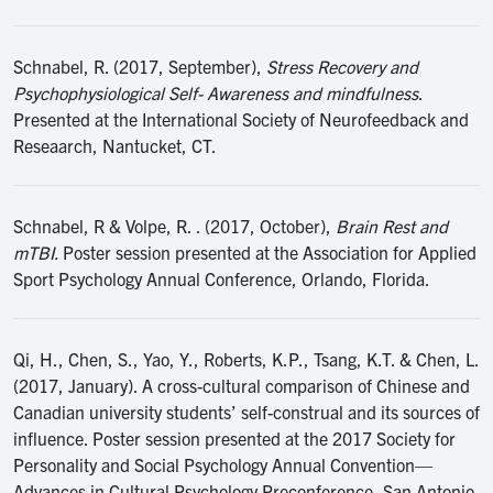
Schnabel, R. (2017, September),
Stress Recovery and
Psychophysiological Self- Awareness and mindfulness
.
Presented at the International Society of Neurofeedback and
Reseaarch, Nantucket, CT.
Schnabel, R & Volpe, R. . (2017, October),
Brain Rest and
mTBI.
Poster session presented at the Association for Applied
Sport Psychology Annual Conference, Orlando, Florida.
Qi, H., Chen, S., Yao, Y., Roberts, K.P., Tsang, K.T. & Chen, L.
(2017, January). A cross-cultural comparison of Chinese and
Canadian university students’ self-construal and its sources of
influence. Poster session presented at the 2017 Society for
Personality and Social Psychology Annual Convention—
Advances in Cultural Psychology Preconference, San Antonio,