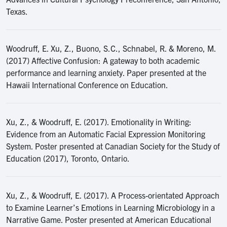
Texas.
Woodruff, E. Xu, Z., Buono, S.C., Schnabel, R. & Moreno, M.
(2017) Affective Confusion: A gateway to both academic
performance and learning anxiety. Paper presented at the
Hawaii International Conference on Education.
Xu, Z., & Woodruff, E. (2017). Emotionality in Writing:
Evidence from an Automatic Facial Expression Monitoring
System. Poster presented at Canadian Society for the Study of
Education (2017), Toronto, Ontario.
Xu, Z., & Woodruff, E. (2017). A Process-orientated Approach
to Examine Learner’s Emotions in Learning Microbiology in a
Narrative Game. Poster presented at American Educational