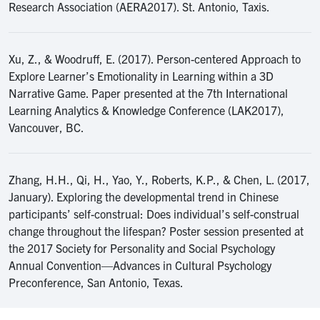
Research Association (AERA2017). St. Antonio, Taxis.
Xu, Z., & Woodruff, E. (2017). Person-centered Approach to
Explore Learner’s Emotionality in Learning within a 3D
Narrative Game. Paper presented at the 7th International
Learning Analytics & Knowledge Conference (LAK2017),
Vancouver, BC.
Zhang, H.H., Qi, H., Yao, Y., Roberts, K.P., & Chen, L. (2017,
January). Exploring the developmental trend in Chinese
participants’ self-construal: Does individual’s self-construal
change throughout the lifespan? Poster session presented at
the 2017 Society for Personality and Social Psychology
Annual Convention—Advances in Cultural Psychology
Preconference, San Antonio, Texas.