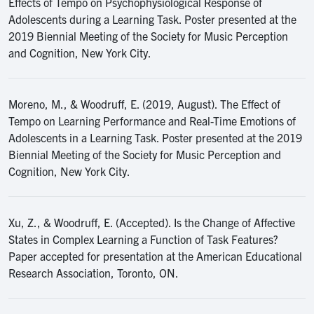
Effects of Tempo on Psychophysiological Response of
Adolescents during a Learning Task. Poster presented at the
2019 Biennial Meeting of the Society for Music Perception
and Cognition, New York City.
Moreno, M., & Woodruff, E. (2019, August). The Effect of
Tempo on Learning Performance and Real-Time Emotions of
Adolescents in a Learning Task. Poster presented at the 2019
Biennial Meeting of the Society for Music Perception and
Cognition, New York City.
Xu, Z., & Woodruff, E. (Accepted). Is the Change of Affective
States in Complex Learning a Function of Task Features?
Paper accepted for presentation at the American Educational
Research Association, Toronto, ON.