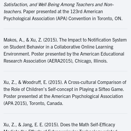
Satisfaction, and Well Being Among Teachers and Non-
teachers
. Paper presented at the 123rd American
Psychological Association (APA) Convention in Toronto, ON.
Makos, A., & Xu, Z. (2015). The Impact to Notification System
on Student Behavior in a Collaborative Online Learning
Environment. Poster presented by the American Educational
Research Association (AERA2015), Chicago, Illinois.
Xu, Z., & Woodruff, E. (2015). A Cross-cultural Comparison of
the Role of Children’s Self-concept in Playing a Sifteo Game.
Poster presented at the American Psychological Association
(APA 2015), Toronto, Canada.
Xu, Z., & Jang, E. E. (2015). Does the Math Self-Efficacy