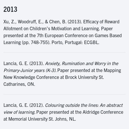
2013
Xu, Z., Woodruff, E., & Chen, B. (2013). Efficacy of Reward
Allotment on Children’s Motivation and Learning. Paper
presented at the 7th European Conference on Games Based
Learning (pp. 748-755). Porto, Portugal: ECGBL.
Lancia, G. E. (2013).
Anxiety, Rumination and Worry in the
Primary-Junior years (K-3).
Paper presented at the Mapping
New Knowledge Conference at Brock University St.
Catharines, ON.
Lancia, G. E. (2012).
Colouring outside the lines: An abstract
view of learning.
Paper presented at the Aldridge Conference
at Memorial University St. Johns, NL.