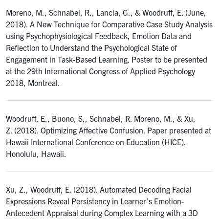
Moreno, M., Schnabel, R., Lancia, G., & Woodruff, E. (June,
2018). A New Technique for Comparative Case Study Analysis
using Psychophysiological Feedback, Emotion Data and
Reflection to Understand the Psychological State of
Engagement in Task-Based Learning. Poster to be presented
at the 29th International Congress of Applied Psychology
2018, Montreal.
Woodruff, E., Buono, S., Schnabel, R. Moreno, M., & Xu,
Z. (2018). Optimizing Affective Confusion. Paper presented at
Hawaii International Conference on Education (HICE).
Honolulu, Hawaii.
Xu, Z., Woodruff, E. (2018). Automated Decoding Facial
Expressions Reveal Persistency in Learner’s Emotion-
Antecedent Appraisal during Complex Learning with a 3D