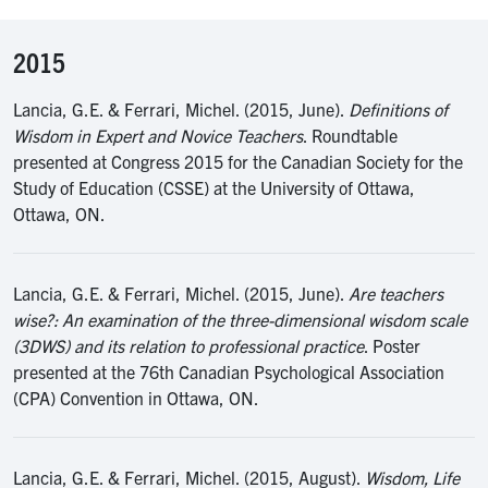
2015
Lancia, G.E. & Ferrari, Michel. (2015, June).
Definitions of
Wisdom in Expert and Novice Teachers
. Roundtable
presented at Congress 2015 for the Canadian Society for the
Study of Education (CSSE) at the University of Ottawa,
Ottawa, ON.
Lancia, G.E. & Ferrari, Michel. (2015, June).
Are teachers
wise?: An examination of the three-dimensional wisdom scale
(3DWS) and its relation to professional practice
. Poster
presented at the 76th Canadian Psychological Association
(CPA) Convention in Ottawa, ON.
Lancia, G.E. & Ferrari, Michel. (2015, August).
Wisdom, Life