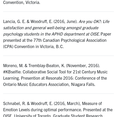
Convention, Victoria.
Lancia, G. E. & Woodruff, E. (2016, June).
Are you OK?: Life
satisfaction and general well-being amongst graduate
psychology students in the APHD department at OISE.
Paper
presented at the 77th Canadian Psychological Association
(CPA) Convention in Victoria, B.C.
Moreno, M. & Tremblay-Beaton, K. (November, 2016).
#KBselfie: Collaborative Social Tool for 21st Century Music
Learning. Presention at Resonate 2016: Conference of the
Ontario Music Educators Association, Niagara Falls.
Schnabel, R. & Woodruff, E. (2016, March), Measure of
Emotion Levels during optimal performance. Presented at the
OISE, University of Toronto, Graduate Student Research