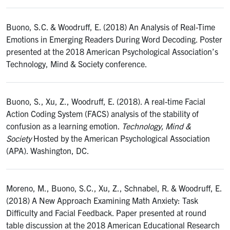
Buono, S.C. & Woodruff, E. (2018) An Analysis of Real-Time
Emotions in Emerging Readers During Word Decoding. Poster
presented at the 2018 American Psychological Association’s
Technology, Mind & Society conference.
Buono, S., Xu, Z., Woodruff, E. (2018). A real-time Facial
Action Coding System (FACS) analysis of the stability of
confusion as a learning emotion.
Technology, Mind &
Society
Hosted by the American Psychological Association
(APA). Washington, DC.
Moreno, M., Buono, S.C., Xu, Z., Schnabel, R. & Woodruff, E.
(2018) A New Approach Examining Math Anxiety: Task
Difficulty and Facial Feedback. Paper presented at round
table discussion at the 2018 American Educational Research