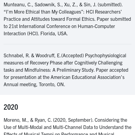
Munteanu, C., Sadownik, S., Xu, Z., & Sin, J. (submitted).
“I’m More Ethical than My Colleagues”: HCI Researchers’
Practice and Attitudes toward Formal Ethics. Paper submitted
to 21st International Conference on Human-Computer
Interaction (HCI). Florida, USA.
Schnabel, R. & Woodruff, E.(Accepted) Psychophysiological
measures of Recovery Phase after Cognitively Challenging
tasks and Mindfulness: A Preliminary Study. Paper accepted
for presentation at the American Educational Association’s
Annual meeting, Toronto, ON.
2020
Moreno, M., & Ryan, C. (2020, September). Considering the
Use of Multi-Modal and Multi-Channel Data to Understand the
Effects of Musical Tempi on Performance and Musical