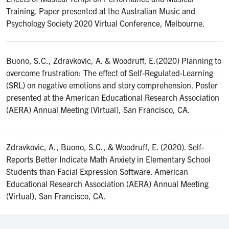
Training. Paper presented at the Australian Music and
Psychology Society 2020 Virtual Conference, Melbourne.
Buono, S.C., Zdravkovic, A. & Woodruff, E.(2020) Planning to
overcome frustration: The effect of Self-Regulated-Learning
(SRL) on negative emotions and story comprehension. Poster
presented at the American Educational Research Association
(AERA) Annual Meeting (Virtual), San Francisco, CA.
Zdravkovic, A., Buono, S.C., & Woodruff, E. (2020). Self-
Reports Better Indicate Math Anxiety in Elementary School
Students than Facial Expression Software. American
Educational Research Association (AERA) Annual Meeting
(Virtual), San Francisco, CA.