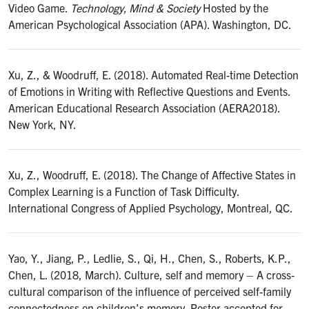
Video Game.
Technology, Mind & Society
Hosted by the
American Psychological Association (APA). Washington, DC.
Xu, Z., & Woodruff, E. (2018). Automated Real-time Detection
of Emotions in Writing with Reflective Questions and Events.
American Educational Research Association (AERA2018).
New York, NY.
Xu, Z., Woodruff, E. (2018). The Change of Affective States in
Complex Learning is a Function of Task Difficulty.
International Congress of Applied Psychology, Montreal, QC.
Yao, Y., Jiang, P., Ledlie, S., Qi, H., Chen, S., Roberts, K.P.,
Chen, L. (2018, March). Culture, self and memory – A cross-
cultural comparison of the influence of perceived self-family
connectedness on children’s memory. Poster accepted for