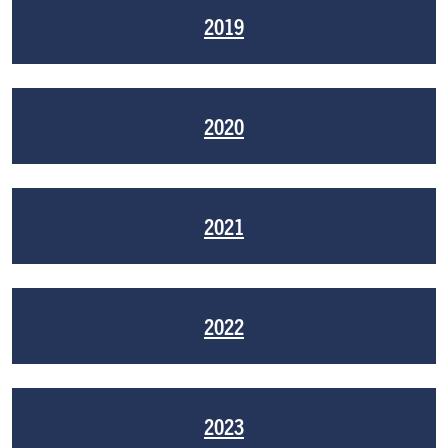
2019
2020
2021
2022
2023