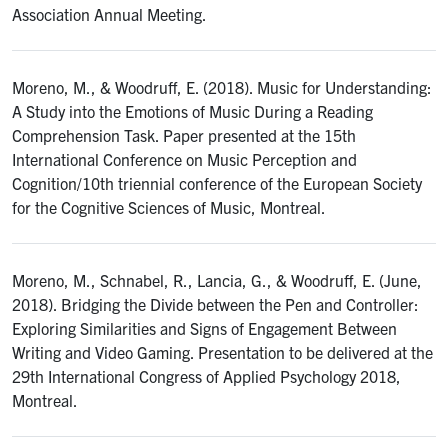
Association Annual Meeting.
Moreno, M., & Woodruff, E. (2018). Music for Understanding:
A Study into the Emotions of Music During a Reading
Comprehension Task. Paper presented at the 15th
International Conference on Music Perception and
Cognition/10th triennial conference of the European Society
for the Cognitive Sciences of Music, Montreal.
Moreno, M., Schnabel, R., Lancia, G., & Woodruff, E. (June,
2018). Bridging the Divide between the Pen and Controller:
Exploring Similarities and Signs of Engagement Between
Writing and Video Gaming. Presentation to be delivered at the
29th International Congress of Applied Psychology 2018,
Montreal.