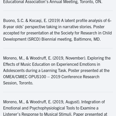
Educational Association’s Annual Meeting, Toronto, ON.
Buono, S.C. & Kocaqi, E. (2019) A latent profile analysis of 6-
8-year olds’ perspective taking in narrative stories. Poster
accepted for presentation at the Society for Research in Child
Development (SRCD) Biennial meeting, Baltimore, MD.
Moreno, M., & Woodruff, E. (2019, November). Exploring the
Effects of Music Education on Experienced Emotions in
Adolescents during a Learning Task. Poster presented at the
OMEA/CMIEC OPUS100 – 2019 Conference Research
Session, Toronto.
Moreno, M., & Woodruff, E. (2019, August). Integration of
Emotional and Psychophysiological Tools to Examine a
Listener’s Response to Musical Stimuli. Paper presented at