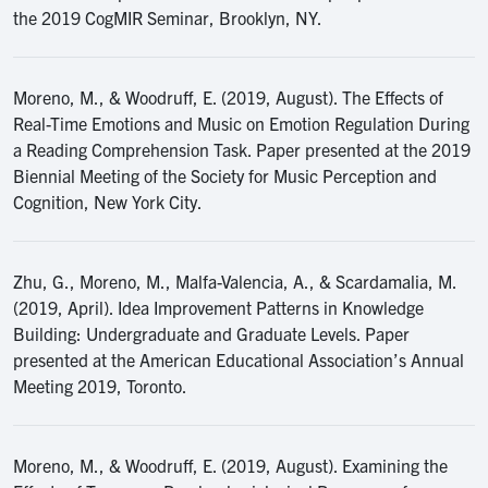
the 2019 CogMIR Seminar, Brooklyn, NY.
Moreno, M., & Woodruff, E. (2019, August). The Effects of
Real-Time Emotions and Music on Emotion Regulation During
a Reading Comprehension Task. Paper presented at the 2019
Biennial Meeting of the Society for Music Perception and
Cognition, New York City.
Zhu, G., Moreno, M., Malfa-Valencia, A., & Scardamalia, M.
(2019, April). Idea Improvement Patterns in Knowledge
Building: Undergraduate and Graduate Levels. Paper
presented at the American Educational Association’s Annual
Meeting 2019, Toronto.
Moreno, M., & Woodruff, E. (2019, August). Examining the