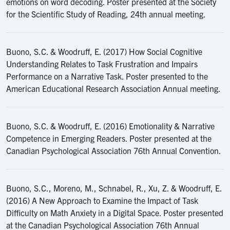
emotions on word decoding. Poster presented at the Society
for the Scientific Study of Reading, 24th annual meeting.
Buono, S.C. & Woodruff, E. (2017) How Social Cognitive
Understanding Relates to Task Frustration and Impairs
Performance on a Narrative Task. Poster presented to the
American Educational Research Association Annual meeting.
Buono, S.C. & Woodruff, E. (2016) Emotionality & Narrative
Competence in Emerging Readers. Poster presented at the
Canadian Psychological Association 76th Annual Convention.
Buono, S.C., Moreno, M., Schnabel, R., Xu, Z. & Woodruff, E.
(2016) A New Approach to Examine the Impact of Task
Difficulty on Math Anxiety in a Digital Space. Poster presented
at the Canadian Psychological Association 76th Annual