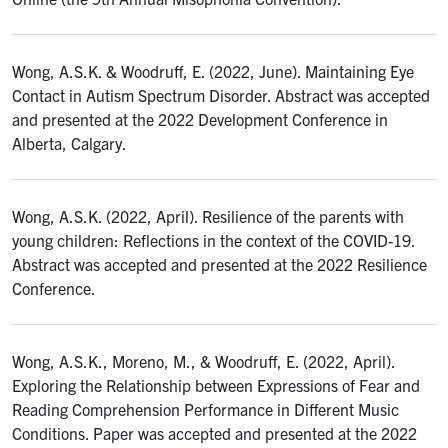
Wong, A.S.K. & Woodruff, E. (2022, June). Maintaining Eye
Contact in Autism Spectrum Disorder. Abstract was accepted
and presented at the 2022 Development Conference in
Alberta, Calgary.
Wong, A.S.K. (2022, April). Resilience of the parents with
young children: Reflections in the context of the COVID-19.
Abstract was accepted and presented at the 2022 Resilience
Conference.
Wong, A.S.K., Moreno, M., & Woodruff, E. (2022, April).
Exploring the Relationship between Expressions of Fear and
Reading Comprehension Performance in Different Music
Conditions. Paper was accepted and presented at the 2022