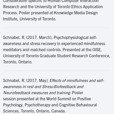
Consideration Specific to Human Computer Interaction
Research and the University of Toronto Ethics Application
Process. Poster presented at Knowledge Media Design
Institute, University of Toronto.
Schnabel, R. (2017, March), Psychophysiological self-
awareness and stress recovery in experienced mindfulness
meditators and matched controls. Presented at the OISE,
University of Toronto Graduate Student Research Conference,
Toronto, Ontario.
Schnabel, R. (2017, May
), Effects of mindfulness and self-
awareness in rest and Stress:Biofeedback and
Neurofeedback measures and training.
Poster
session presented at the World Summit on Positive
Psychology, Psychotherapy and Cognitive Behavioural
Sciences, Toronto, Ontario, Canada.