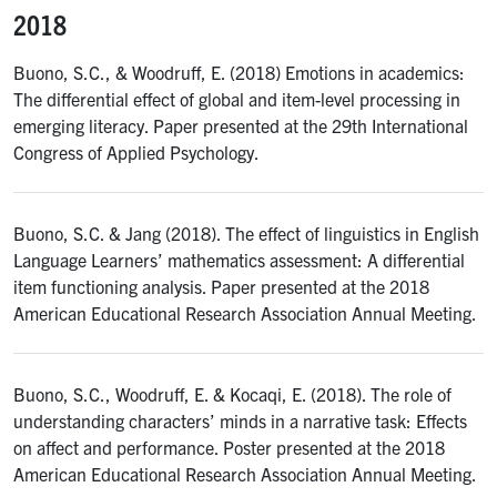
2018
Buono, S.C., & Woodruff, E. (2018) Emotions in academics:
The differential effect of global and item-level processing in
emerging literacy. Paper presented at the 29th International
Congress of Applied Psychology.
Buono, S.C. & Jang (2018). The effect of linguistics in English
Language Learners’ mathematics assessment: A differential
item functioning analysis. Paper presented at the 2018
American Educational Research Association Annual Meeting.
Buono, S.C., Woodruff, E. & Kocaqi, E. (2018). The role of
understanding characters’ minds in a narrative task: Effects
on affect and performance. Poster presented at the 2018
American Educational Research Association Annual Meeting.