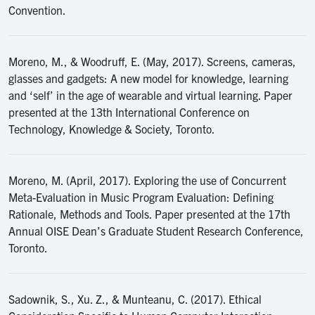
Convention.
Moreno, M., & Woodruff, E. (May, 2017). Screens, cameras,
glasses and gadgets: A new model for knowledge, learning
and ‘self’ in the age of wearable and virtual learning. Paper
presented at the 13th International Conference on
Technology, Knowledge & Society, Toronto.
Moreno, M. (April, 2017). Exploring the use of Concurrent
Meta-Evaluation in Music Program Evaluation: Defining
Rationale, Methods and Tools. Paper presented at the 17th
Annual OISE Dean’s Graduate Student Research Conference,
Toronto.
Sadownik, S., Xu. Z., & Munteanu, C. (2017). Ethical