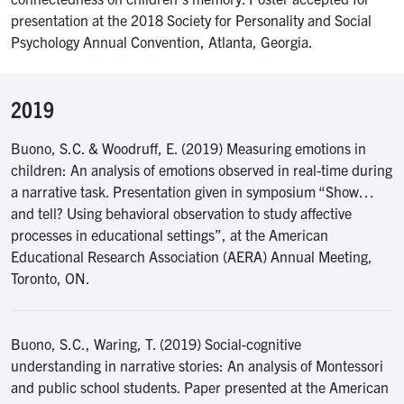
presentation at the 2018 Society for Personality and Social
Psychology Annual Convention, Atlanta, Georgia.
2019
Buono, S.C. & Woodruff, E. (2019) Measuring emotions in
children: An analysis of emotions observed in real-time during
a narrative task. Presentation given in symposium “Show…
and tell? Using behavioral observation to study affective
processes in educational settings”, at the American
Educational Research Association (AERA) Annual Meeting,
Toronto, ON.
Buono, S.C., Waring, T. (2019) Social-cognitive
understanding in narrative stories: An analysis of Montessori
and public school students. Paper presented at the American