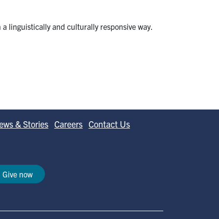
a linguistically and culturally responsive way.
ews & Stories
Careers
Contact Us
Give now