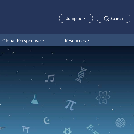
Search
Jump to
Jump-to Menu
Global Perspective
Resources