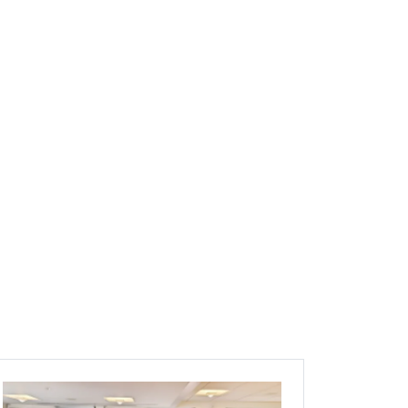
Image