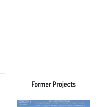
Former Projects
Image