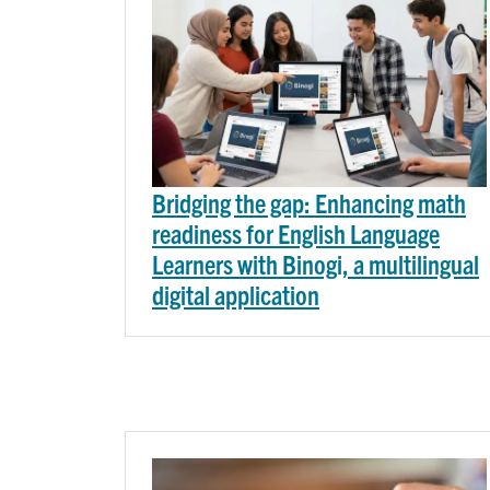
Bridging the gap: Enhancing math
readiness for English Language
Learners with Binogi, a multilingual
digital application
Image