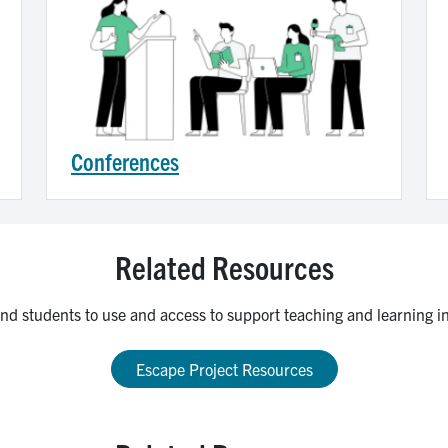
Conferences
Related Resources
 and students to use and access to support teaching and learning in 
Escape Project Resources