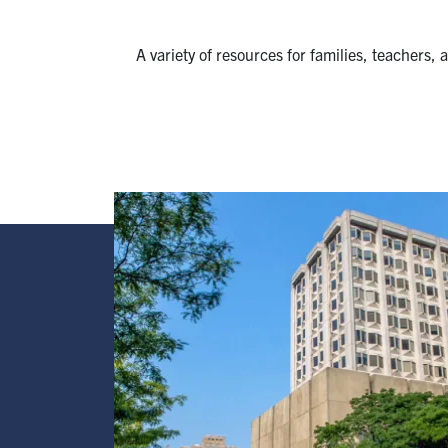
A variety of resources for families, teachers,
Image