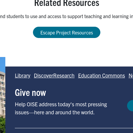
Related Resources
 and students to use and access to support teaching and learning in 
Escape Project Resources
Library
DiscoverResearch
Education Commons
N
Give now
Help OISE address today's most pressing
issues—here and around the world.