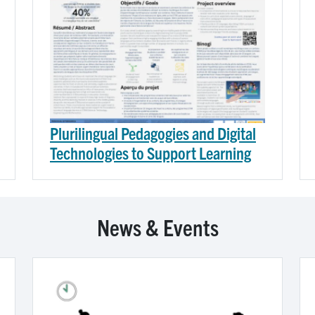
Plurilingual Pedagogies and Digital
Technologies to Support Learning
News & Events
Image