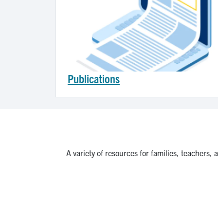
Publications
A variety of resources for families, teachers,