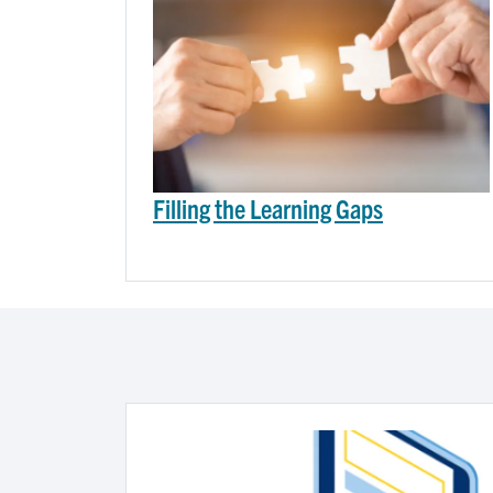
Filling the Learning Gaps
Image