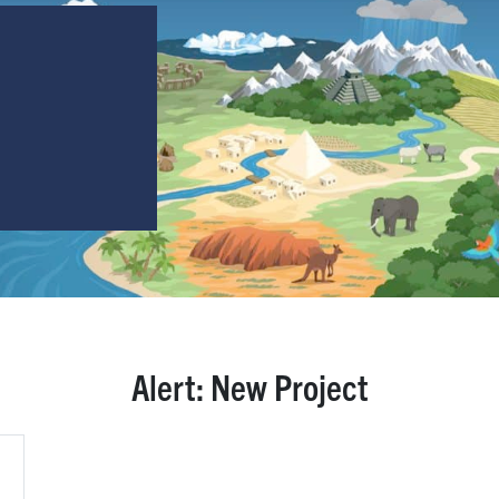
Alert: New Project