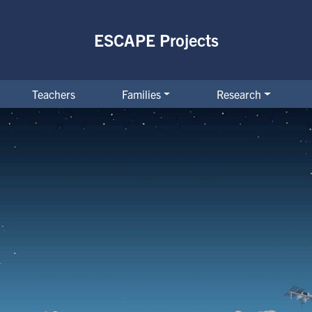
ESCAPE Projects
Teachers
Families
Research