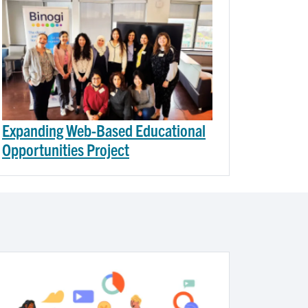
Expanding Web-Based Educational
Opportunities Project
Image