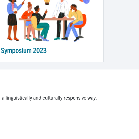
Symposium 2023
a linguistically and culturally responsive way.