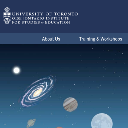
Skip to main content
ESCAPE Projects
About Us
Training & Workshops
Project Research
Image