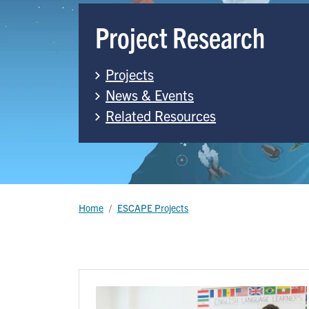
Project Research
Projects
News & Events
Related Resources
Breadcrumb
Home
ESCAPE Projects
Image