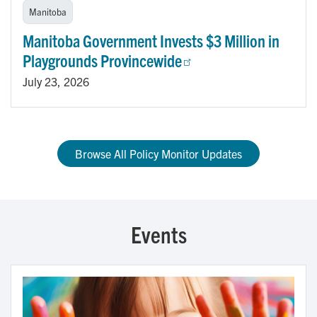
Manitoba
Manitoba Government Invests $3 Million in
Playgrounds Provincewide
July 23, 2026
Browse All Policy Monitor Updates
Events