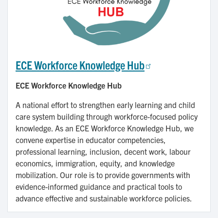
ECE Workforce Knowledge Hub
ECE Workforce Knowledge Hub
A national effort to strengthen early learning and child
care system building through workforce-focused policy
knowledge. As an ECE Workforce Knowledge Hub, we
convene expertise in educator competencies,
professional learning, inclusion, decent work, labour
economics, immigration, equity, and knowledge
mobilization. Our role is to provide governments with
evidence-informed guidance and practical tools to
advance effective and sustainable workforce policies.