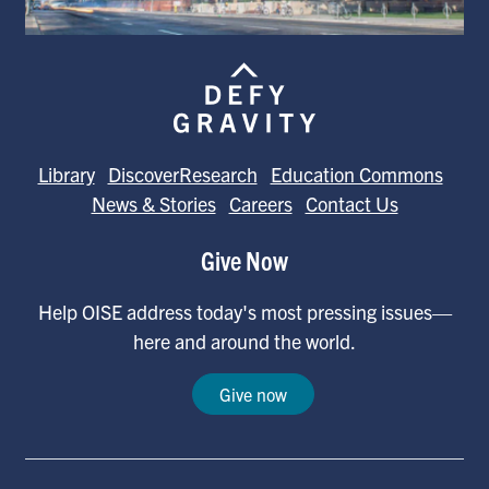
Library
DiscoverResearch
Education Commons
News & Stories
Careers
Contact Us
Give Now
Help OISE address today's most pressing issues—
here and around the world.
Give now