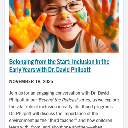
Belonging from the Start: Inclusion in the
Early Years with Dr. David Philpott
NOVEMBER 18, 2025
Join us for an engaging conversation with Dr. David
Philpott in our
Beyond the Podcast
series, as we explore
the vital role of inclusion in early childhood programs.
Dr. Philpott will discuss the importance of the
environment as the “third teacher” and how children
learn with, from, and about one another—when