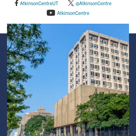
AtkinsonCentreUT
@AtkinsonCentre
AtkinsonCentre