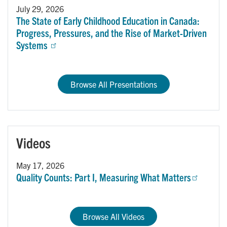
July 29, 2026
The State of Early Childhood Education in Canada:
Progress, Pressures, and the Rise of Market-Driven
Systems
Browse All Presentations
Videos
May 17, 2026
Quality Counts: Part I, Measuring What Matters
Browse All Videos