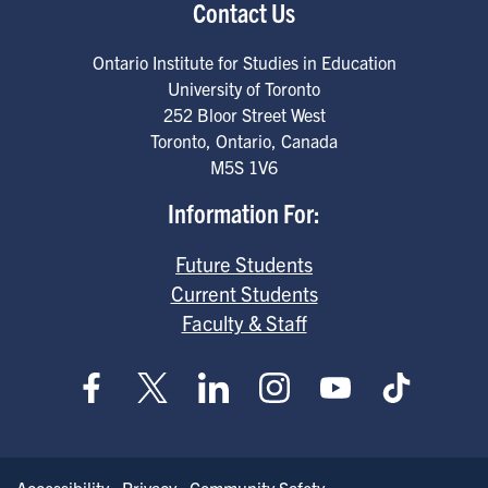
Contact Us
Ontario Institute for Studies in Education
University of Toronto
252 Bloor Street West
Toronto
,
Ontario
,
Canada
M5S 1V6
Information For:
Future Students
Current Students
Faculty & Staff