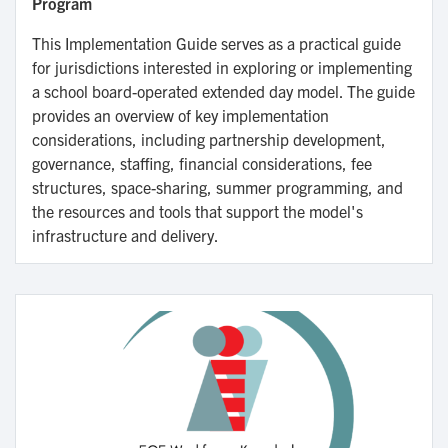
Program
This Implementation Guide serves as a practical guide
for jurisdictions interested in exploring or implementing
a school board-operated extended day model. The guide
provides an overview of key implementation
considerations, including partnership development,
governance, staffing, financial considerations, fee
structures, space-sharing, summer programming, and
the resources and tools that support the model's
infrastructure and delivery.