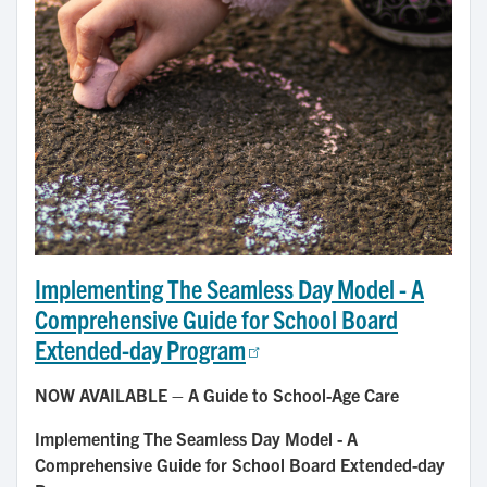
Implementing The Seamless Day Model - A
Comprehensive Guide for School Board
Extended-day Program
NOW AVAILABLE – A Guide to School-Age Care
Implementing The Seamless Day Model - A
Comprehensive Guide for School Board Extended-day