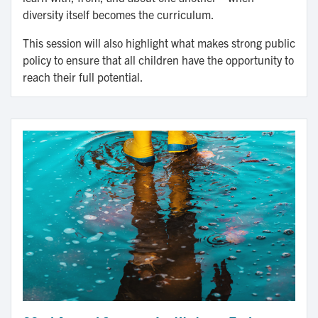
diversity itself becomes the curriculum.
This session will also highlight what makes strong public
policy to ensure that all children have the opportunity to
reach their full potential.