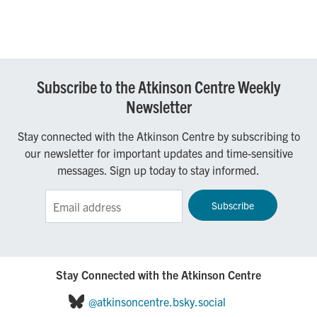
Subscribe to the Atkinson Centre Weekly
Newsletter
Stay connected with the Atkinson Centre by subscribing to
our newsletter for important updates and time-sensitive
messages. Sign up today to stay informed.
Sign up for the Atkinson Centre e-Newsletter!
Stay Connected with the Atkinson Centre
@atkinsoncentre.bsky.social