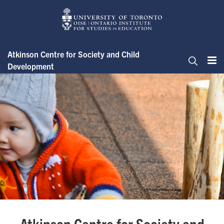
Skip
to
main
content
Atkinson Centre for Society and Child
Development
Me
Search
Atkinson Centre for Society &
Atkinson Centre for Society and