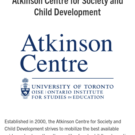
Child Development
Established in 2000, the Atkinson Centre for Society and
Child Development strives to mobilize the best available