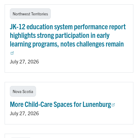
Northwest Territories
JK-12 education system performance report
highlights strong participation in early
learning programs, notes challenges remain
July 27, 2026
Nova Scotia
More Child-Care Spaces for Lunenburg
July 27, 2026