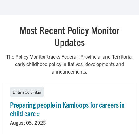
Most Recent Policy Monitor
Updates
The Policy Monitor tracks Federal, Provincial and Territorial
early childhood policy initiatives, developments and
announcements.
British Columbia
Preparing people in Kamloops for careers in
child care
August 05, 2026