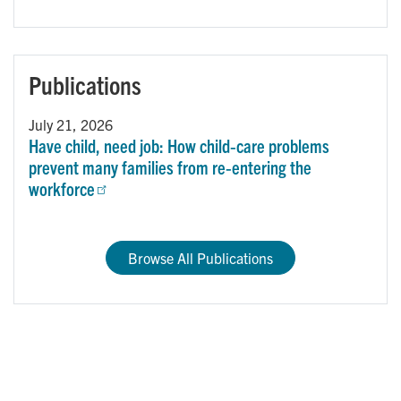
Publications
July 21, 2026
Have child, need job: How child‑care problems
prevent many families from re‑entering the
workforce
Browse All Publications