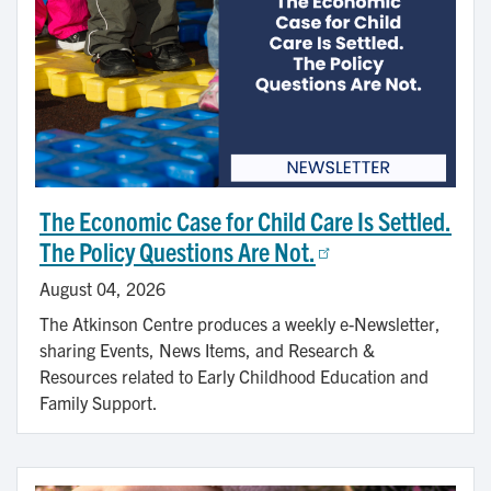
The Economic Case for Child Care Is Settled.
The Policy Questions Are Not.
August 04, 2026
The Atkinson Centre produces a weekly e-Newsletter,
sharing Events, News Items, and Research &
Resources related to Early Childhood Education and
Family Support.