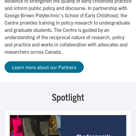
evidence to strengthen the quality of early childhood practice
and inform public policy and discourse. In partnership with
George Brown Polytechnic's School of Early Childhood, the
Centre provides training in policy research to undergraduate
and graduate students. The Centre is guided by an
understanding of the reciprocal nature of research, policy
and practice and works in collaboration with advocates and
researchers across Canada.
Learn more about our Partners
Spotlight