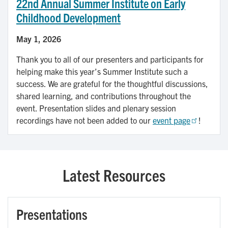
22nd Annual Summer Institute on Early
Childhood Development
May 1, 2026
Thank you to all of our presenters and participants for
helping make this year’s Summer Institute such a
success. We are grateful for the thoughtful discussions,
shared learning, and contributions throughout the
event. Presentation slides and plenary session
recordings have not been added to our
event page
!
Latest Resources
Presentations