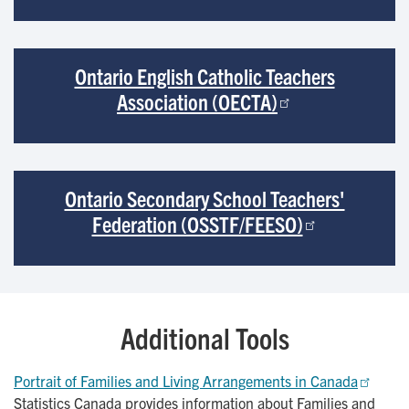
Ontario English Catholic Teachers
Association (OECTA)
Ontario Secondary School Teachers'
Federation (OSSTF/FEESO)
Additional Tools
Portrait of Families and Living Arrangements in Canada
Statistics Canada provides information about Families and