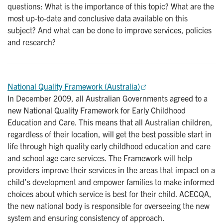
questions: What is the importance of this topic? What are the
most up-to-date and conclusive data available on this
subject? And what can be done to improve services, policies
and research?
National Quality Framework (Australia)
In December 2009, all Australian Governments agreed to a
new National Quality Framework for Early Childhood
Education and Care. This means that all Australian children,
regardless of their location, will get the best possible start in
life through high quality early childhood education and care
and school age care services. The Framework will help
providers improve their services in the areas that impact on a
child’s development and empower families to make informed
choices about which service is best for their child. ACECQA,
the new national body is responsible for overseeing the new
system and ensuring consistency of approach.