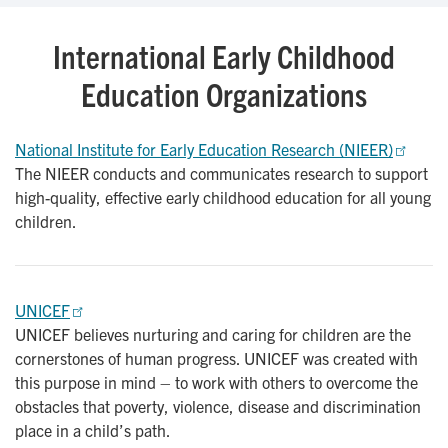
International Early Childhood
Education Organizations
National Institute for Early Education Research (NIEER)
The NIEER conducts and communicates research to support
high-quality, effective early childhood education for all young
children.
UNICEF
UNICEF believes nurturing and caring for children are the
cornerstones of human progress. UNICEF was created with
this purpose in mind – to work with others to overcome the
obstacles that poverty, violence, disease and discrimination
place in a child’s path.