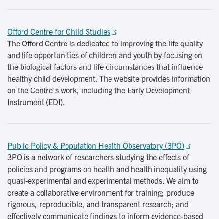
Offord Centre for Child Studies
The Offord Centre is dedicated to improving the life quality
and life opportunities of children and youth by focusing on
the biological factors and life circumstances that influence
healthy child development. The website provides information
on the Centre's work, including the Early Development
Instrument (EDI).
Public Policy & Population Health Observatory (3PO)
3PO is a network of researchers studying the effects of
policies and programs on health and health inequality using
quasi-experimental and experimental methods. We aim to
create a collaborative environment for training; produce
rigorous, reproducible, and transparent research; and
effectively communicate findings to inform evidence-based