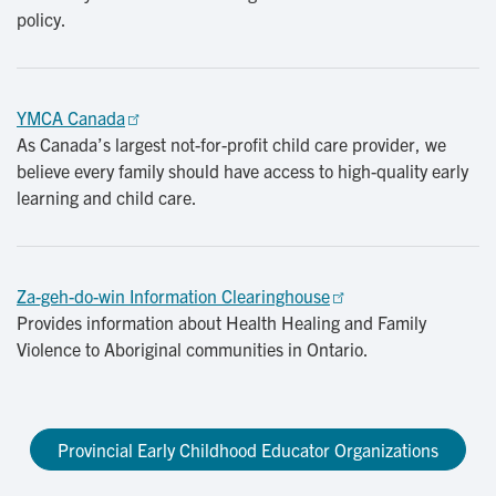
policy.
YMCA Canada
As Canada’s largest not-for-profit child care provider, we
believe every family should have access to high-quality early
learning and child care.
Za-geh-do-win Information Clearinghouse
Provides information about Health Healing and Family
Violence to Aboriginal communities in Ontario.
Provincial Early Childhood Educator Organizations