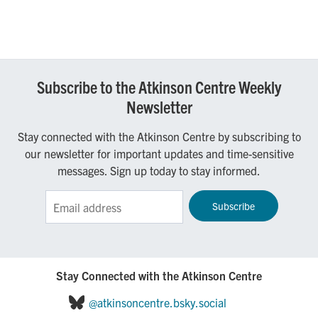
Subscribe to the Atkinson Centre Weekly
Newsletter
Stay connected with the Atkinson Centre by subscribing to
our newsletter for important updates and time-sensitive
messages. Sign up today to stay informed.
Sign up for the Atkinson Centre e-Newsletter!
Stay Connected with the Atkinson Centre
@atkinsoncentre.bsky.social