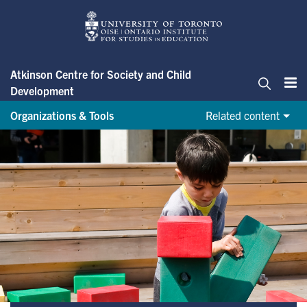
Skip
to
main
content
Atkinson Centre for Society and Child
Development
Me
Search
Organizations & Tools
Related content
Organizations & Tools