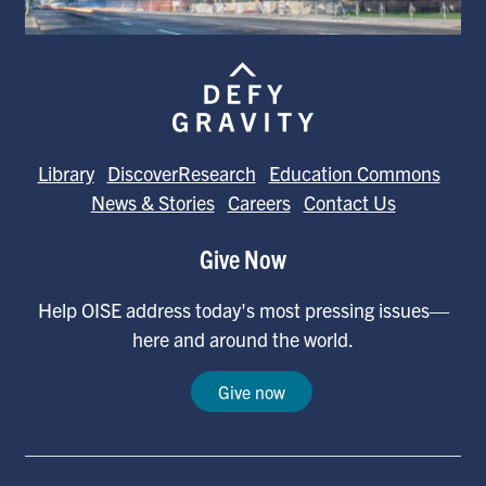
Library
DiscoverResearch
Education Commons
News & Stories
Careers
Contact Us
Give Now
Help OISE address today's most pressing issues—
here and around the world.
Give now