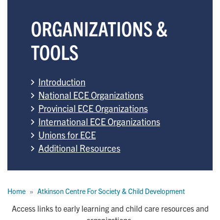
ORGANIZATIONS &
TOOLS
Introduction
National ECE Organizations
Provincial ECE Organizations
International ECE Organizations
Unions for ECE
Additional Resources
Breadcrumb
Home
Atkinson Centre For Society & Child Development
Access links to early learning and child care resources and