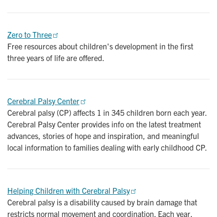
Zero to Three
Free resources about children's development in the first
three years of life are offered.
Cerebral Palsy Center
Cerebral palsy (CP) affects 1 in 345 children born each year.
Cerebral Palsy Center provides info on the latest treatment
advances, stories of hope and inspiration, and meaningful
local information to families dealing with early childhood CP.
Helping Children with Cerebral Palsy
Cerebral palsy is a disability caused by brain damage that
restricts normal movement and coordination. Each year,