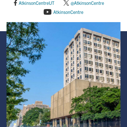
AtkinsonCentreUT
@AtkinsonCentre
AtkinsonCentre