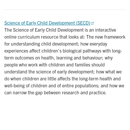
Science of Early Child Development (SECD)
The Science of Early Child Development is an interactive
online curriculum resource that looks at: The new framework
for understanding child development; how everyday
experiences affect children’s biological pathways with long-
term outcomes on health, learning and behaviour; why
people who work with children and families should
understand the science of early development; how what we
do when children are little affects the long-term health and
well-being of children and of entire populations; and how we
can narrow the gap between research and practice.