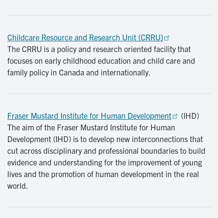
Childcare Resource and Research Unit (CRRU)
The CRRU is a policy and research oriented facility that
focuses on early childhood education and child care and
family policy in Canada and internationally.
Fraser Mustard Institute for Human Development
(IHD)
The aim of the Fraser Mustard Institute for Human
Development (IHD) is to develop new interconnections that
cut across disciplinary and professional boundaries to build
evidence and understanding for the improvement of young
lives and the promotion of human development in the real
world.