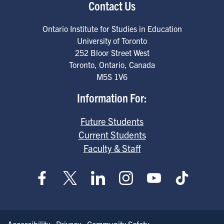
Contact Us
Ontario Institute for Studies in Education
University of Toronto
252 Bloor Street West
Toronto
,
Ontario
,
Canada
M5S 1V6
Information For:
Future Students
Current Students
Faculty & Staff