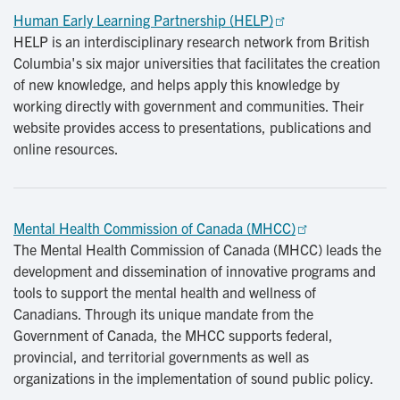
Human Early Learning Partnership (HELP)
HELP is an interdisciplinary research network from British
Columbia's six major universities that facilitates the creation
of new knowledge, and helps apply this knowledge by
working directly with government and communities. Their
website provides access to presentations, publications and
online resources.
Mental Health Commission of Canada (MHCC)
The Mental Health Commission of Canada (MHCC) leads the
development and dissemination of innovative programs and
tools to support the mental health and wellness of
Canadians. Through its unique mandate from the
Government of Canada, the MHCC supports federal,
provincial, and territorial governments as well as
organizations in the implementation of sound public policy.