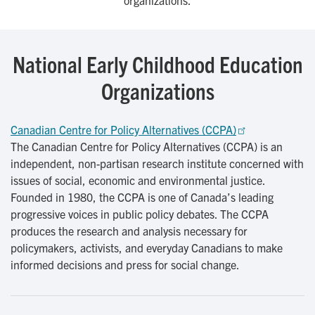
organizations.
National Early Childhood Education
Organizations
Canadian Centre for Policy Alternatives (CCPA)
The Canadian Centre for Policy Alternatives (CCPA) is an
independent, non-partisan research institute concerned with
issues of social, economic and environmental justice.
Founded in 1980, the CCPA is one of Canada’s leading
progressive voices in public policy debates. The CCPA
produces the research and analysis necessary for
policymakers, activists, and everyday Canadians to make
informed decisions and press for social change.