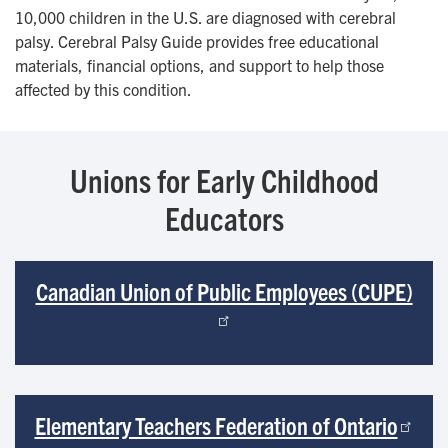
10,000 children in the U.S. are diagnosed with cerebral
palsy. Cerebral Palsy Guide provides free educational
materials, financial options, and support to help those
affected by this condition.
Unions for Early Childhood
Educators
Canadian Union of Public Employees (CUPE)
Elementary Teachers Federation of Ontario