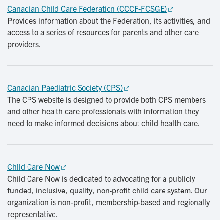
Canadian Child Care Federation (CCCF-FCSGE)
Provides information about the Federation, its activities, and
access to a series of resources for parents and other care
providers.
Canadian Paediatric Society (CPS)
The CPS website is designed to provide both CPS members
and other health care professionals with information they
need to make informed decisions about child health care.
Child Care Now
Child Care Now is dedicated to advocating for a publicly
funded, inclusive, quality, non-profit child care system. Our
organization is non-profit, membership-based and regionally
representative.