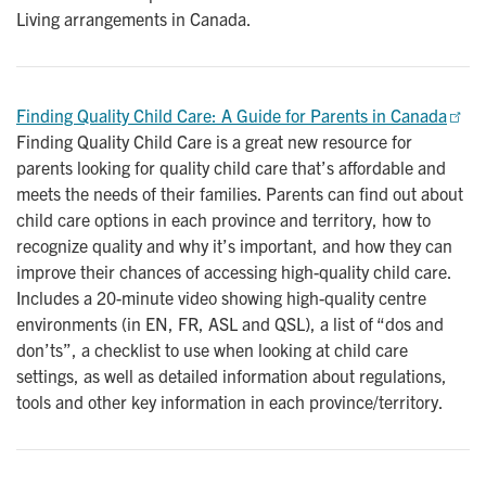
Living arrangements in Canada.
Finding Quality Child Care: A Guide for Parents in Canada
Finding Quality Child Care is a great new resource for
parents looking for quality child care that’s affordable and
meets the needs of their families. Parents can find out about
child care options in each province and territory, how to
recognize quality and why it’s important, and how they can
improve their chances of accessing high-quality child care.
Includes a 20-minute video showing high-quality centre
environments (in EN, FR, ASL and QSL), a list of “dos and
don’ts”, a checklist to use when looking at child care
settings, as well as detailed information about regulations,
tools and other key information in each province/territory.