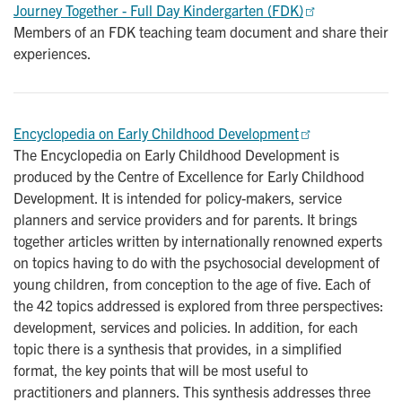
Journey Together - Full Day Kindergarten (FDK)
Members of an FDK teaching team document and share their
experiences.
Encyclopedia on Early Childhood Development
The Encyclopedia on Early Childhood Development is
produced by the Centre of Excellence for Early Childhood
Development. It is intended for policy-makers, service
planners and service providers and for parents. It brings
together articles written by internationally renowned experts
on topics having to do with the psychosocial development of
young children, from conception to the age of five. Each of
the 42 topics addressed is explored from three perspectives:
development, services and policies. In addition, for each
topic there is a synthesis that provides, in a simplified
format, the key points that will be most useful to
practitioners and planners. This synthesis addresses three