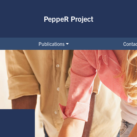
PeppeR Project
Publications
Contac