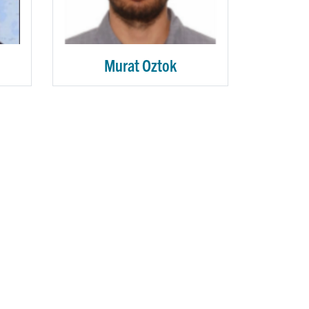
Murat Oztok