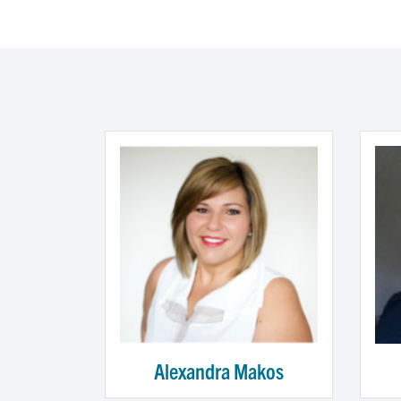
Alexandra Makos