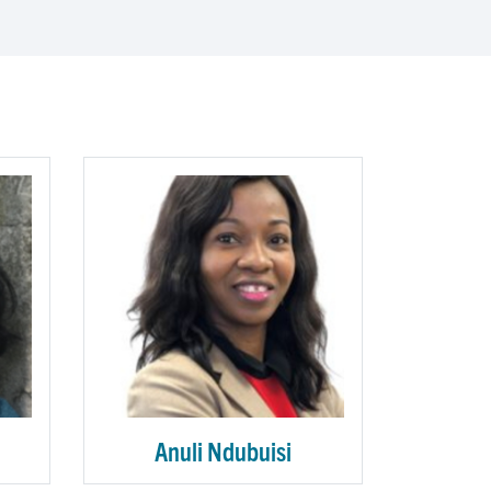
Anuli Ndubuisi