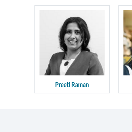
Preeti Raman