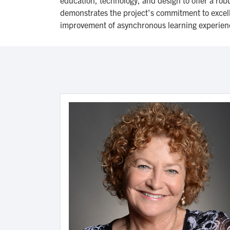
demonstrates the project's commitment to excelle
improvement of asynchronous learning experien