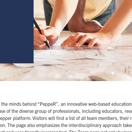
 the minds behind “PeppeR”, an innovative web-based educational
se of the diverse group of professionals, including educators, re
per platform. Visitors will find a list of all team members, their 
ion. The page also emphasizes the interdisciplinary approach tak
bust and user-friendly learning tool. The Team page not only huma