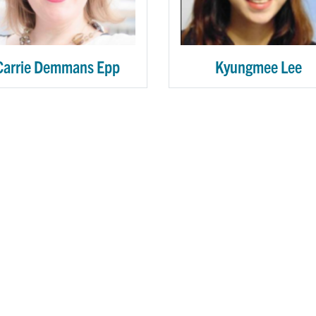
Carrie Demmans Epp
Kyungmee Lee