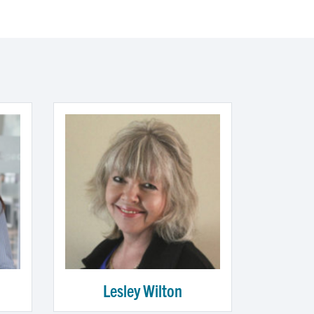
Lesley Wilton