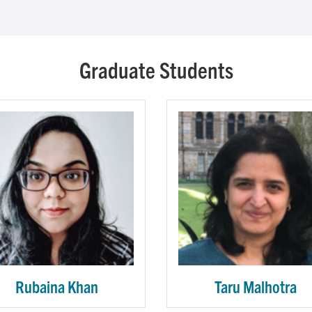
Graduate Students
Rubaina Khan
Taru Malhotra