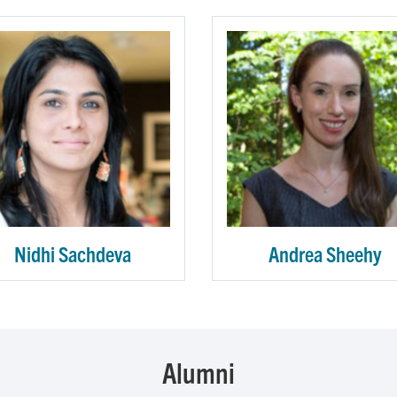
Nidhi Sachdeva
Andrea Sheehy
Alumni