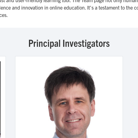
nce and innovation in online education. It's a testament to the col
ces.
Principal Investigators