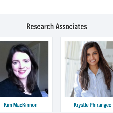
Research Associates
Kim MacKinnon
Krystle Phirangee