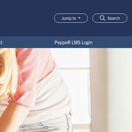
Jump to
Search
t
PeppeR LMS Login