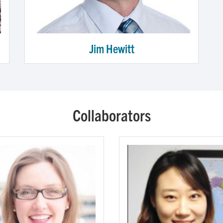
Jim Hewitt
Collaborators