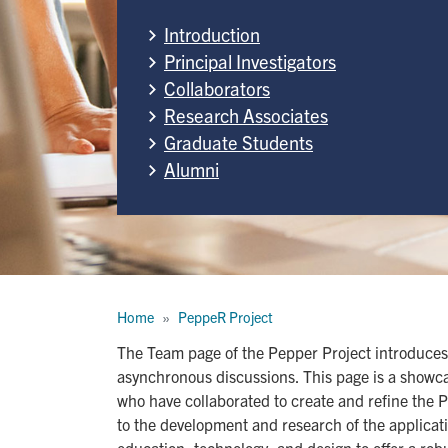
Introduction
Principal Investigators
Collaborators
Research Associates
Graduate Students
Alumni
Breadcrumb
Home
PeppeR Project
The Team page of the Pepper Project introduces
asynchronous discussions. This page is a showca
who have collaborated to create and refine the Pep
to the development and research of the applicat
education, technology, and design to offer a ro