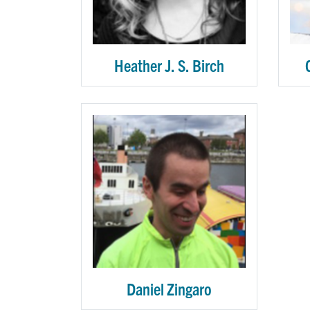
Heather J. S. Birch
Daniel Zingaro