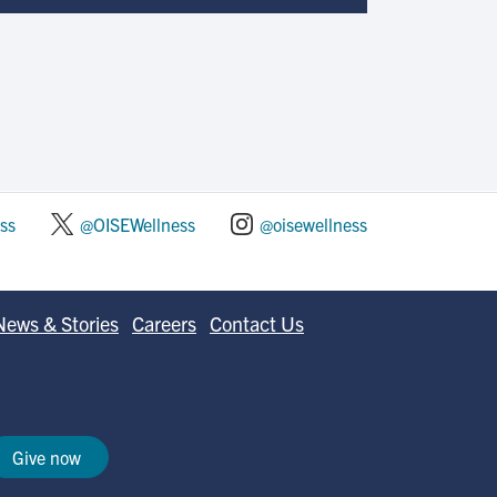
ss
@OISEWellness
@oisewellness
News & Stories
Careers
Contact Us
Give now