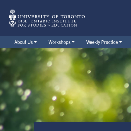
Skip
to
main
content
About Us
Workshops
Weekly Practice
Post-Pandemic Working Group