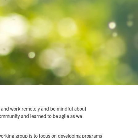
rn and work remotely and be mindful about
community and learned to be agile as we
working group is to focus on developing programs