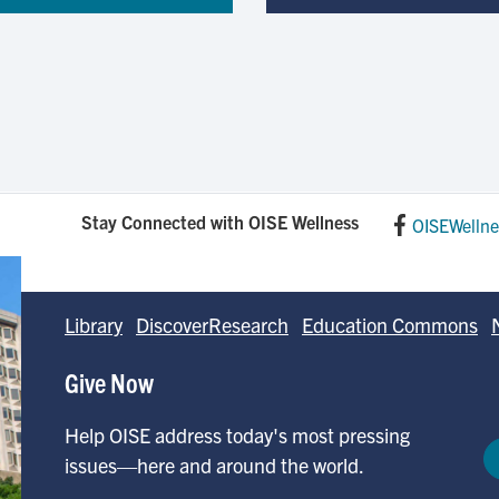
Stay Connected with OISE Wellness
OISEWellne
Library
DiscoverResearch
Education Commons
Give Now
Help OISE address today's most pressing
issues—here and around the world.