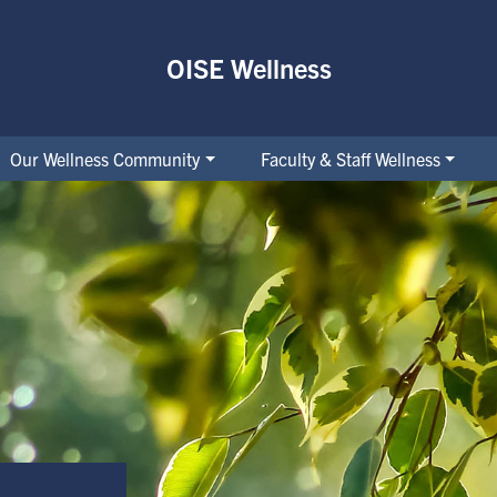
OISE Wellness
Our Wellness Community
Faculty & Staff Wellness