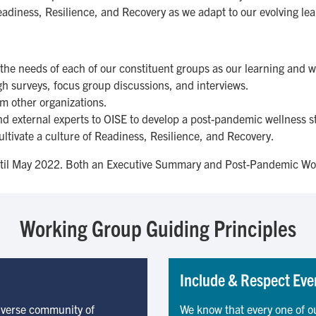
Readiness, Resilience, and Recovery as we adapt to our evolving l
the needs of each of our constituent groups as our learning and 
 surveys, focus group discussions, and interviews.
om other organizations.
d external experts to OISE to develop a post-pandemic wellness s
cultivate a culture of Readiness, Resilience, and Recovery.
til May 2022. Both an Executive Summary and Post-Pandemic Wo
Working Group Guiding Principles
Include & Respect Eve
diverse community of
We know that every one of o