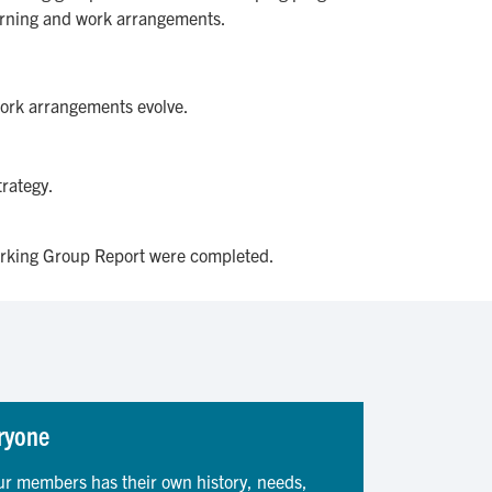
earning and work arrangements.
work arrangements evolve.
trategy.
rking Group Report were completed.
ryone
ur members has their own history, needs,