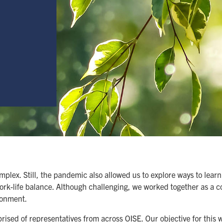
mplex. Still, the pandemic also allowed us to explore ways to lea
work-life balance. Although challenging, we worked together as a 
ronment.
ed of representatives from across OISE. Our objective for this 