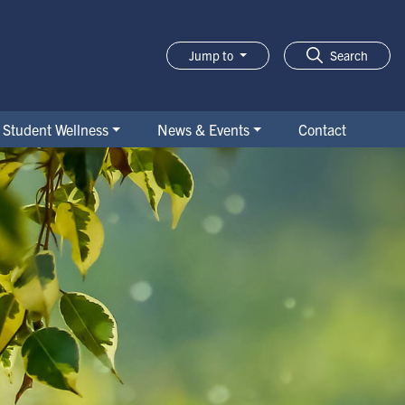
Jump to
Search
Student Wellness
News & Events
Contact