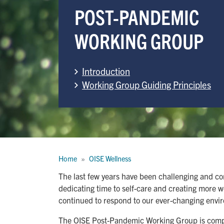
POST-PANDEMIC
WORKING GROUP
Introduction
Working Group Guiding Principles
Breadcrumb
Home
OISE Wellness
The last few years have been challenging and co
dedicating time to self-care and creating more 
continued to respond to our ever-changing envi
The OISE Post-Pandemic Working Group is compris