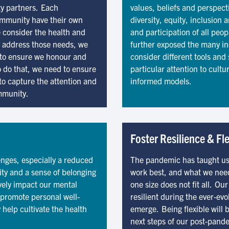
ty partners. Each
values, beliefs and perspecti
ommunity have their own
diversity, equity, inclusion 
 consider the health and
and participation of all pe
o address those needs, we
further exposed the many ine
le to ensure we honour and
consider different tools and 
o do that, we need to ensure
particular attention to cultu
to capture the attention and
informed models.
mmunity.
Foster Resilience & Fle
nges, especially a reduced
The pandemic has taught us
ty and a sense of belonging
work best, and what we nee
ively impact our mental
one size does not fit all. O
o promote personal well-
resilient during the ever-e
 help cultivate the health
emerge. Being flexible will 
next steps of our post-pand