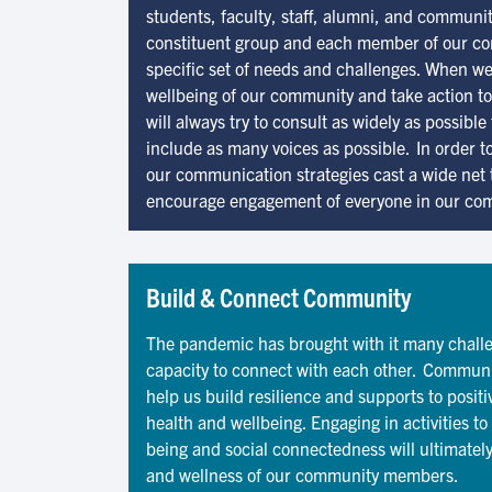
students, faculty, staff, alumni, and communi
constituent group and each member of our c
specific set of needs and challenges. When we
wellbeing of our community and take action t
will always try to consult as widely as possib
include as many voices as possible. In order t
our communication strategies cast a wide net 
encourage engagement of everyone in our co
Build & Connect Community
The pandemic has brought with it many challe
capacity to connect with each other. Communi
help us build resilience and supports to posit
health and wellbeing. Engaging in activities t
being and social connectedness will ultimately
and wellness of our community members.