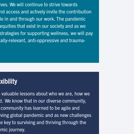
ves. We will continue to strive towards
and access and actively invite the contribution
ople in and through our work. The pandemic
quities that exist in our society and as we
strategies for supporting wellness, we will pay
rally-relevant, anti-oppressive and trauma-
xibility
 valuable lessons about who we are, how we
d. We know that in our diverse community,
ur community has learned to be agile and
volving global pandemic and as new challenges
be key to surviving and thriving through the
emic journey.