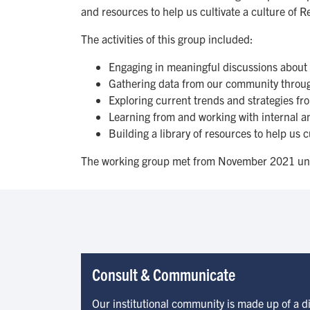
and resources to help us cultivate a culture of 
The activities of this group included:
Engaging in meaningful discussions about 
Gathering data from our community through
Exploring current trends and strategies fr
Learning from and working with internal an
Building a library of resources to help us 
The working group met from November 2021 un
Consult & Communicate
Our institutional community is made up of a 