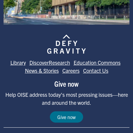
Image
Library
DiscoverResearch
Education Commons
News & Stories
Careers
Contact Us
Give now
Help OISE address today's most pressing issues—here
and around the world.
Give now