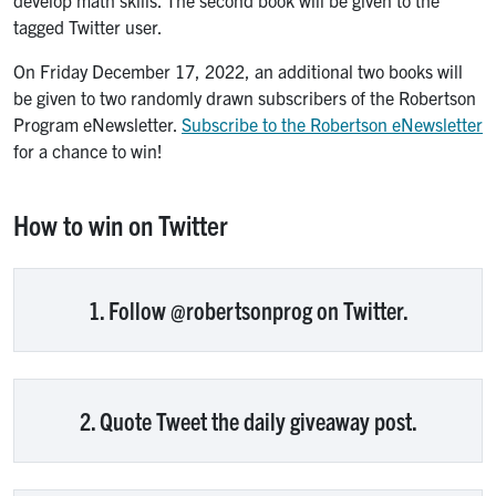
develop math skills. The second book will be given to the
tagged Twitter user.
On Friday December 17, 2022, an additional two books will
be given to two randomly drawn subscribers of the Robertson
Program eNewsletter.
Subscribe to the Robertson eNewsletter
for a chance to win!
How to win on Twitter
1. Follow @robertsonprog on Twitter.
2. Quote Tweet the daily giveaway post.