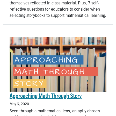
themselves reflected in class material. Plus, 7 self-
reflective questions for educators to consider when
selecting storybooks to support mathematical learning.
Image
Approaching Math Through Story
May 6, 2020
Seen through a mathematical lens, an aptly chosen