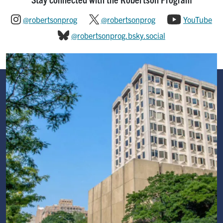
@robertsonprog
@robertsonprog
YouTube
@robertsonprog.bsky.social
Image