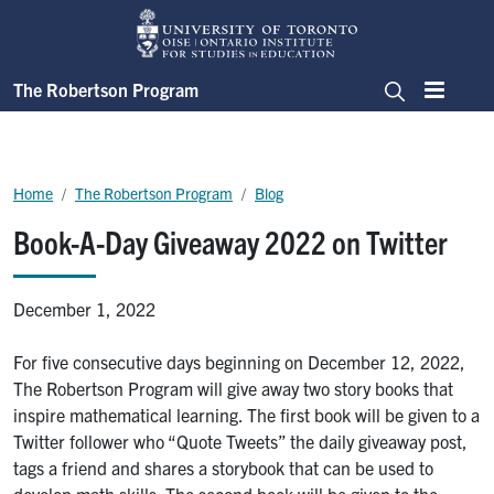
Skip to main content
The Robertson Program
Menu
Search
Breadcrumb
Home
The Robertson Program
Blog
Book-A-Day Giveaway 2022 on Twitter
December 1, 2022
For five consecutive days beginning on December 12, 2022,
The Robertson Program will give away two story books that
inspire mathematical learning. The first book will be given to a
Twitter follower who “Quote Tweets” the daily giveaway post,
tags a friend and shares a storybook that can be used to