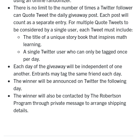
using an online randomizer.
There is no limit to the number of times a Twitter follower
can Quote Tweet the daily giveaway post. Each post will
count as a separate entry. For multiple Quote Tweets to
be considered by a single user, each Tweet must include:
The title of a unique story book that inspires math
learning.
A single Twitter user who can only be tagged once
per day.
Each day of the giveaway will be independent of one
another. Entrants may tag the same friend each day.
The winner will be announced on Twitter the following
day.
The winner will also be contacted by The Robertson
Program through private message to arrange shipping
details.