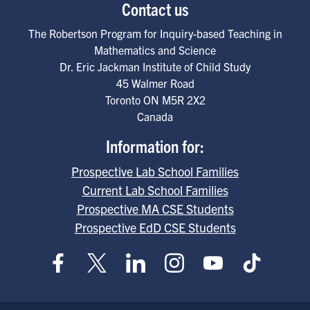
Contact us
The Robertson Program for Inquiry-based Teaching in
Mathematics and Science
Dr. Eric Jackman Institute of Child Study
45 Walmer Road
Toronto
ON
M5R 2X2
Canada
Information for:
Prospective Lab School Families
Current Lab School Families
Prospective MA CSE Students
Prospective EdD CSE Students