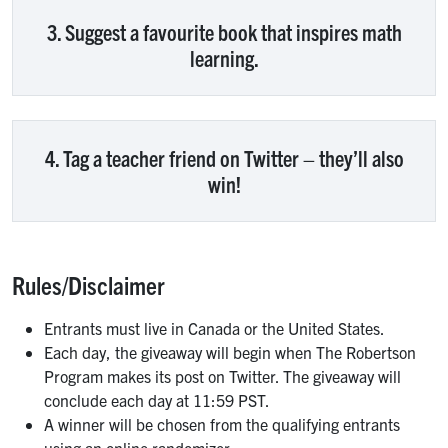
3. Suggest a favourite book that inspires math
learning.
4. Tag a teacher friend on Twitter – they’ll also
win!
Rules/Disclaimer
Entrants must live in Canada or the United States.
Each day, the giveaway will begin when The Robertson
Program makes its post on Twitter. The giveaway will
conclude each day at 11:59 PST.
A winner will be chosen from the qualifying entrants