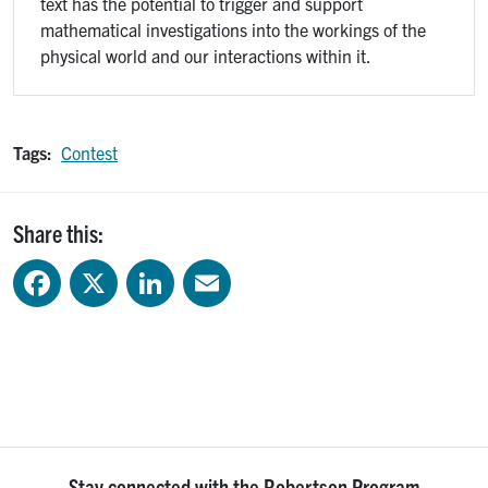
text has the potential to trigger and support
mathematical investigations into the workings of the
physical world and our interactions within it.
Tags:
Contest
Share this:
Facebook
X
LinkedIn
Email
Stay connected with the Robertson Program