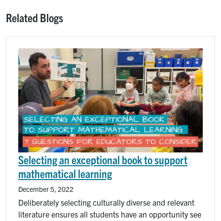
Related Blogs
Image
Selecting an exceptional book to support
mathematical learning
December 5, 2022
Deliberately selecting culturally diverse and relevant
literature ensures all students have an opportunity see