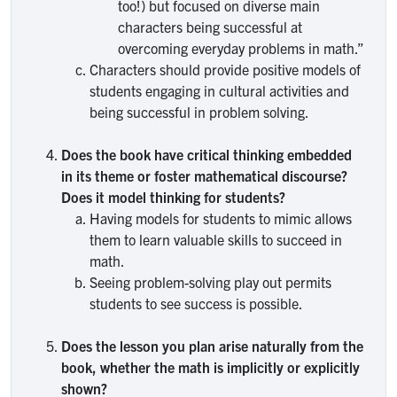
too!) but focused on diverse main
characters being successful at
overcoming everyday problems in math.”
Characters should provide positive models of
students engaging in cultural activities and
being successful in problem solving.
Does the book have critical thinking embedded
in its theme or foster mathematical discourse?
Does it model thinking for students?
Having models for students to mimic allows
them to learn valuable skills to succeed in
math.
Seeing problem-solving play out permits
students to see success is possible.
Does the lesson you plan arise naturally from the
book, whether the math is implicitly or explicitly
shown?