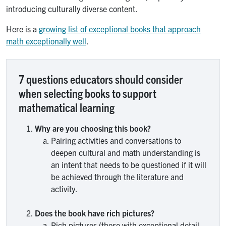
introducing culturally diverse content.
Here is a
growing list of exceptional books that approach
math exceptionally well
.
7 questions educators should consider
when selecting books to support
mathematical learning
Why are you choosing this book?
Pairing activities and conversations to
deepen cultural and math understanding is
an intent that needs to be questioned if it will
be achieved through the literature and
activity.
Does the book have rich pictures?
Rich pictures (those with exceptional detail