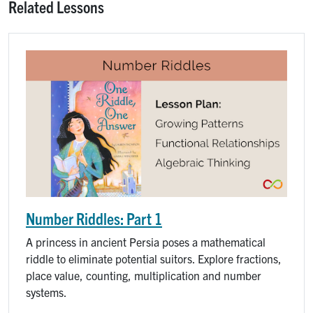
Related Lessons
Number Riddles: Part 1
A princess in ancient Persia poses a mathematical
riddle to eliminate potential suitors. Explore fractions,
place value, counting, multiplication and number
systems.