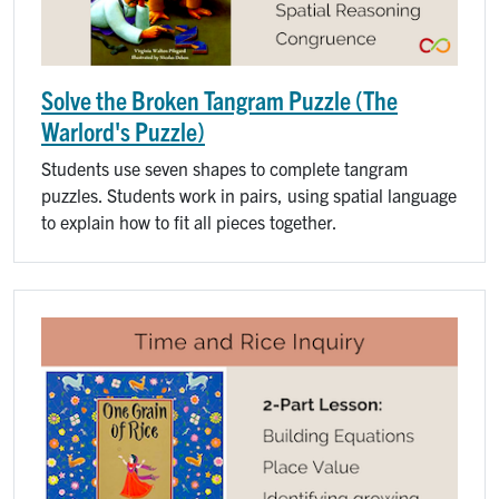
Solve the Broken Tangram Puzzle (The
Warlord's Puzzle)
Students use seven shapes to complete tangram
puzzles. Students work in pairs, using spatial language
to explain how to fit all pieces together.