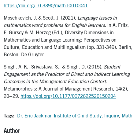
https://doi.org/10.3390/math10010041
Moschkovich, J. & Scott, J. (2021).
Language issues in
mathematics word problems for English learners
. In A. Fritz,
E. Gürsoy & M. Herzog (Ed.), Diversity Dimensions in
Mathematics and Language Learning: Perspectives on
Culture, Education and Multilingualism (pp. 331-349). Berlin,
Boston: De Gruyter.
Singh, A. K., Srivastava, S., & Singh, D. (2015).
Student
Engagement as the Predictor of Direct and Indirect Learning
Outcomes in the Management Education Context
.
Metamorphosis: A Journal of Management Research, 14(2),
20–29.
https://doi.org/10.1177/0972622520150204
Tags:
Dr. Eric Jackman Institute of Child Study
,
Inquiry
,
Math
Author