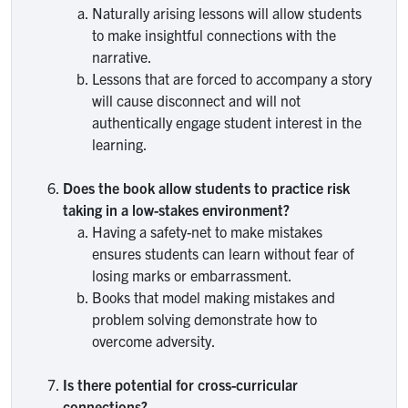
Naturally arising lessons will allow students
to make insightful connections with the
narrative.
Lessons that are forced to accompany a story
will cause disconnect and will not
authentically engage student interest in the
learning.
Does the book allow students to practice risk
taking in a low-stakes environment?
Having a safety-net to make mistakes
ensures students can learn without fear of
losing marks or embarrassment.
Books that model making mistakes and
problem solving demonstrate how to
overcome adversity.
Is there potential for cross-curricular
connections?