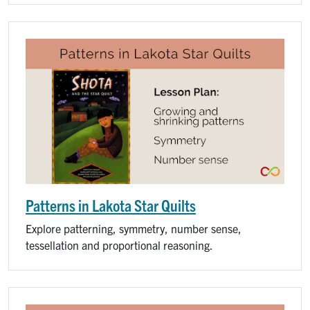
Patterns in Lakota Star Quilts
Explore patterning, symmetry, number sense,
tessellation and proportional reasoning.