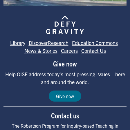
Image
Library
DiscoverResearch
Education Commons
News & Stories
Careers
Contact Us
Give now
Help OISE address today's most pressing issues—here
and around the world.
Give now
Contact us
The Robertson Program for Inquiry-based Teaching in