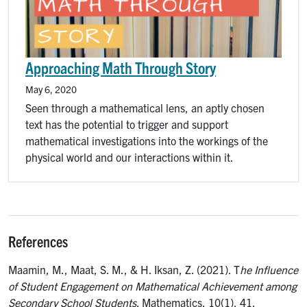
Approaching Math Through Story
May 6, 2020
Seen through a mathematical lens, an aptly chosen
text has the potential to trigger and support
mathematical investigations into the workings of the
physical world and our interactions within it.
References
Maamin, M., Maat, S. M., & H. Iksan, Z. (2021). T
he Influence
of Student Engagement on Mathematical Achievement among
Secondary School Students
. Mathematics, 10(1), 41.