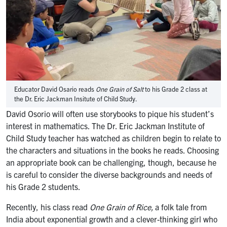
Educator David Osario reads
One Grain of Salt
to his Grade 2 class at
the Dr. Eric Jackman Insitute of Child Study.
David Osorio will often use storybooks to pique his student’s
interest in mathematics. The Dr. Eric Jackman Institute of
Child Study teacher has watched as children begin to relate to
the characters and situations in the books he reads. Choosing
an appropriate book can be challenging, though, because he
is careful to consider the diverse backgrounds and needs of
his Grade 2 students.
Recently, his class read
One Grain of Rice,
a folk tale from
India about exponential growth and a clever-thinking girl who