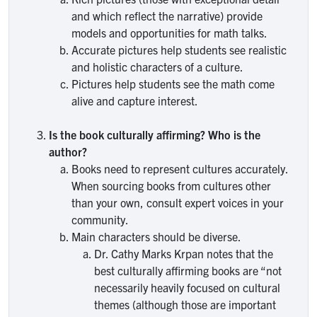
and which reflect the narrative) provide
models and opportunities for math talks.
Accurate pictures help students see realistic
and holistic characters of a culture.
Pictures help students see the math come
alive and capture interest.
Is the book culturally affirming? Who is the
author?
Books need to represent cultures accurately.
When sourcing books from cultures other
than your own, consult expert voices in your
community.
Main characters should be diverse.
Dr. Cathy Marks Krpan notes that the
best culturally affirming books are “not
necessarily heavily focused on cultural
themes (although those are important