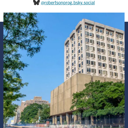
@robertsonprog.bsky.social
Image