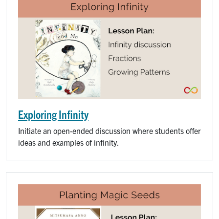
Exploring Infinity
Initiate an open-ended discussion where students offer
ideas and examples of infinity.