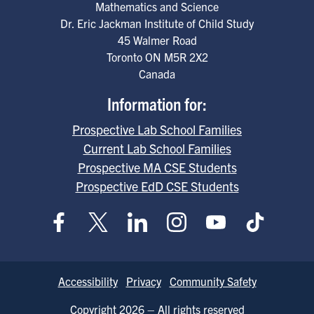
Mathematics and Science
Dr. Eric Jackman Institute of Child Study
45 Walmer Road
Toronto
ON
M5R 2X2
Canada
Information for:
Prospective Lab School Families
Current Lab School Families
Prospective MA CSE Students
Prospective EdD CSE Students
Footer
Accessibility
Privacy
Community Safety
Copyright 2026 – All rights reserved