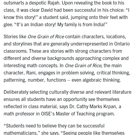
outsmarts a despotic Rajah. Upon revealing the book to his
class, it was clear David had been successful in his choice: “I
know this story!” a student said, jumping onto their feet with
glee. “It’s an Indian story! My family is from India!”
Stories like
One Grain of Rice
contain characters, locations,
and storylines that are generally underrepresented in Ontario
classrooms. These are stories with strong characters from
different and diverse backgrounds approaching complex and
interesting math concepts. In
One Grain of Rice,
the main
character, Rani, engages in problem solving, critical thinking,
patterning, number, functions – even algebraic thinking.
Deliberately selecting culturally diverse and relevant literature
ensures all students have an opportunity see themselves
reflected in class material, says Dr. Cathy Marks Krpan, a
math professor in OISE’s Master of Teaching program.
“Students need to believe they can be successful
mathematicians,” she says. “Seeing people like themselves