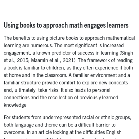
Using books to approach math engages learners
The benefits to using picture books to approach mathematical
learning are numerous. The most significant is increased
engagement, a known predictor of success in learning (Singh
et al., 2015; Maamin et al., 2021). The framework of reading
a book is familiar to children, as they often experience it both
at home and in the classroom. A familiar environment and a
familiar structure provide comfort to explore new concepts
and, ultimately, take risks. It also leads to personal
connections and the recollection of previously learned
knowledge.
For students from underrepresented racial or ethnic groups,
both language and theme can be a difficult barrier to
overcome. In an article looking at the difficulties English