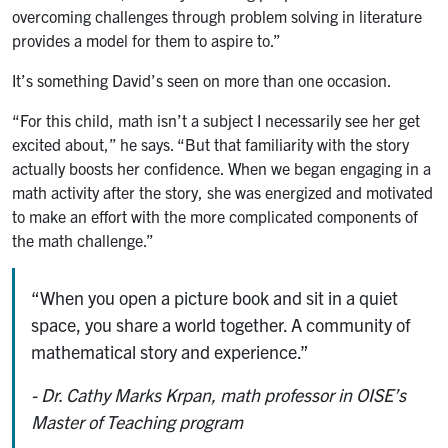
overcoming challenges through problem solving in literature
provides a model for them to aspire to.”
It’s something David’s seen on more than one occasion.
“For this child, math isn’t a subject I necessarily see her get
excited about,” he says. “But that familiarity with the story
actually boosts her confidence. When we began engaging in a
math activity after the story, she was energized and motivated
to make an effort with the more complicated components of
the math challenge.”
“When you open a picture book and sit in a quiet
space, you share a world together. A community of
mathematical story and experience.”
- Dr. Cathy Marks Krpan, math professor in OISE’s
Master of Teaching program