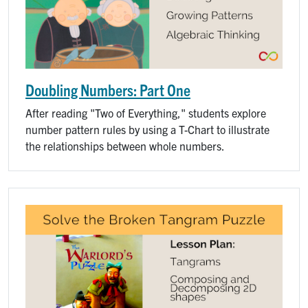
Doubling Numbers: Part One
After reading "Two of Everything," students explore
number pattern rules by using a T-Chart to illustrate
the relationships between whole numbers.