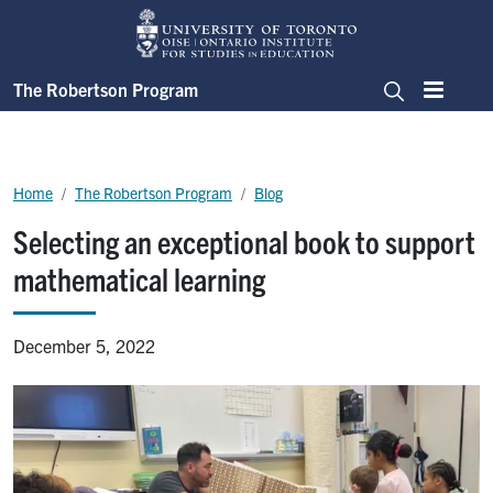
Skip to main content
The Robertson Program
Menu
Search
Breadcrumb
Home
The Robertson Program
Blog
Selecting an exceptional book to support
mathematical learning
December 5, 2022