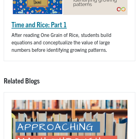
Time and Rice: Part 1
After reading One Grain of Rice, students build
equations and conceptualize the value of large
numbers before identifying growing patterns.
Related Blogs
Image