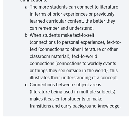
The more students can connect to literature
in terms of prior experiences or previously
learned curricular content, the better they
can remember and understand.
When students make text-to-self
(connections to personal experience), text-to-
text (connections to other literature or other
classroom material), text-to-world
connections (connections to worldly events
or things they see outside in the world), this
illustrates their understanding of a concept.
Connections between subject areas
(literature being used in multiple subjects)
makes it easier for students to make
transitions and carry background knowledge.