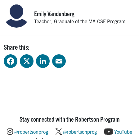
Emily
Vandenberg
Teacher, Graduate of the MA-CSE Program
Share this:
Facebook
X
LinkedIn
Email
Stay connected with the Robertson Program
@robertsonprog
@robertsonprog
YouTube