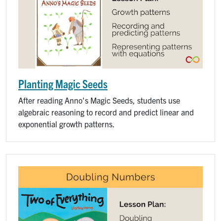
Planting Magic Seeds
After reading Anno's Magic Seeds, students use
algebraic reasoning to record and predict linear and
exponential growth patterns.