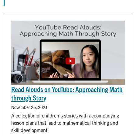
Image
Read Alouds on YouTube: Approaching Math
through Story
November 25, 2021
A collection of children’s stories with accompanying
lesson plans that lead to mathematical thinking and
skill development.