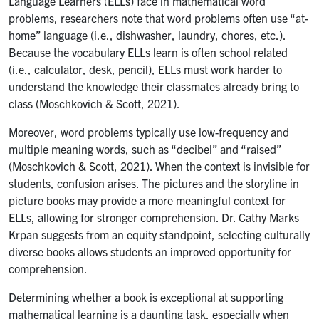
Language Learners (ELLs) face in mathematical word
problems, researchers note that word problems often use “at-
home” language (i.e., dishwasher, laundry, chores, etc.).
Because the vocabulary ELLs learn is often school related
(i.e., calculator, desk, pencil), ELLs must work harder to
understand the knowledge their classmates already bring to
class (Moschkovich & Scott, 2021).
Moreover, word problems typically use low-frequency and
multiple meaning words, such as “decibel” and “raised”
(Moschkovich & Scott, 2021). When the context is invisible for
students, confusion arises. The pictures and the storyline in
picture books may provide a more meaningful context for
ELLs, allowing for stronger comprehension. Dr. Cathy Marks
Krpan suggests from an equity standpoint, selecting culturally
diverse books allows students an improved opportunity for
comprehension.
Determining whether a book is exceptional at supporting
mathematical learning is a daunting task, especially when