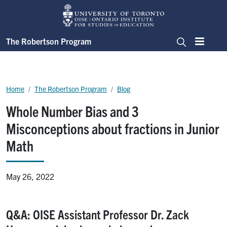
Skip to main content
The Robertson Program
Menu
Search
Breadcrumb
Home
The Robertson Program
Blog
Whole Number Bias and 3
Misconceptions about fractions in Junior
Math
May 26, 2022
Q&A: OISE Assistant Professor Dr. Zack