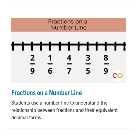
Fractions on a Number Line
Students use a number line to understand the
relationship between fractions and their equivalent
decimal forms.