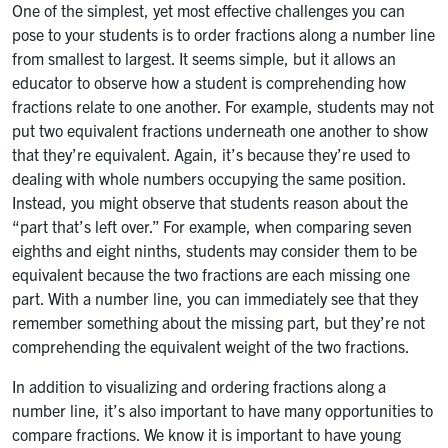
One of the simplest, yet most effective challenges you can
pose to your students is to order fractions along a number line
from smallest to largest. It seems simple, but it allows an
educator to observe how a student is comprehending how
fractions relate to one another. For example, students may not
put two equivalent fractions underneath one another to show
that they’re equivalent. Again, it’s because they’re used to
dealing with whole numbers occupying the same position.
Instead, you might observe that students reason about the
“part that’s left over.” For example, when comparing seven
eighths and eight ninths, students may consider them to be
equivalent because the two fractions are each missing one
part. With a number line, you can immediately see that they
remember something about the missing part, but they’re not
comprehending the equivalent weight of the two fractions.
In addition to visualizing and ordering fractions along a
number line, it’s also important to have many opportunities to
compare fractions. We know it is important to have young