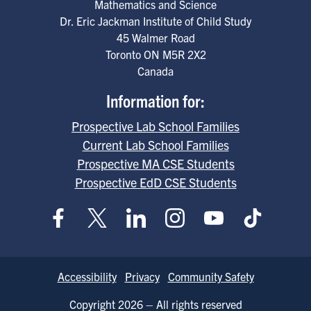
Mathematics and Science
Dr. Eric Jackman Institute of Child Study
45 Walmer Road
Toronto
ON
M5R 2X2
Canada
Information for:
Prospective Lab School Families
Current Lab School Families
Prospective MA CSE Students
Prospective EdD CSE Students
Footer
Accessibility
Privacy
Community Safety
Copyright 2026 – All rights reserved