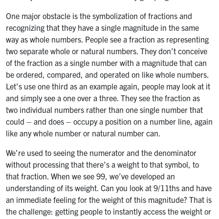
One major obstacle is the symbolization of fractions and
recognizing that they have a single magnitude in the same
way as whole numbers. People see a fraction as representing
two separate whole or natural numbers. They don’t conceive
of the fraction as a single number with a magnitude that can
be ordered, compared, and operated on like whole numbers.
Let’s use one third as an example again, people may look at it
and simply see a one over a three. They see the fraction as
two individual numbers rather than one single number that
could – and does – occupy a position on a number line, again
like any whole number or natural number can.
We’re used to seeing the numerator and the denominator
without processing that there’s a weight to that symbol, to
that fraction. When we see 99, we’ve developed an
understanding of its weight. Can you look at 9/11ths and have
an immediate feeling for the weight of this magnitude? That is
the challenge: getting people to instantly access the weight or