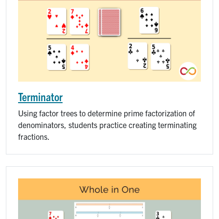
Terminator
Using factor trees to determine prime factorization of
denominators, students practice creating terminating
fractions.