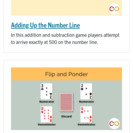
Adding Up the Number Line
In this addition and subtraction game players attempt
to arrive exactly at 500 on the number line.