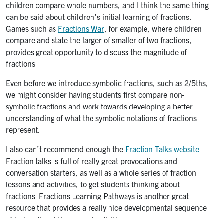
children compare whole numbers, and I think the same thing
can be said about children’s initial learning of fractions.
Games such as
Fractions War
, for example, where children
compare and state the larger of smaller of two fractions,
provides great opportunity to discuss the magnitude of
fractions.
Even before we introduce symbolic fractions, such as 2/5ths,
we might consider having students first compare non-
symbolic fractions and work towards developing a better
understanding of what the symbolic notations of fractions
represent.
I also can’t recommend enough the
Fraction Talks website
.
Fraction talks is full of really great provocations and
conversation starters, as well as a whole series of fraction
lessons and activities, to get students thinking about
fractions. Fractions Learning Pathways is another great
resource that provides a really nice developmental sequence