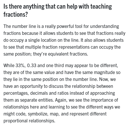
Is there anything that can help with teaching
fractions?
The number line is a really powerful tool for understanding
fractions because it allows students to see that fractions really
do occupy a single location on the line. It also allows students
to see that multiple fraction representations can occupy the
same position; they’re equivalent fractions.
While 33%, 0.33 and one third may appear to be different,
they are of the same value and have the same magnitude so
they lie in the same position on the number line. Now, we
have an opportunity to discuss the relationship between
percentages, decimals and ratios instead of approaching
them as separate entities. Again, we see the importance of
relationships here and learning to see the different ways we
might code, symbolize, map, and represent different
proportional relationships.