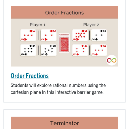
Order Fractions
Students will explore rational numbers using the
cartesian plane in this interactive barrier game.