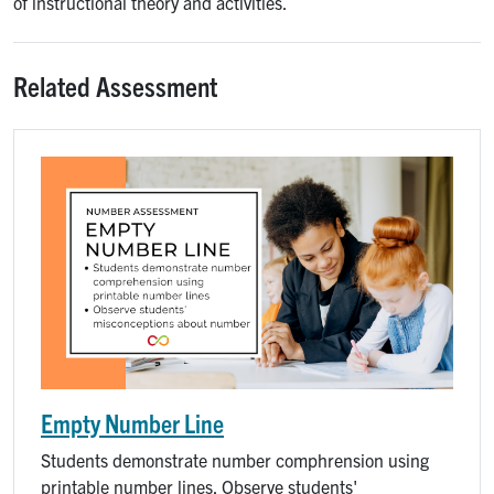
of instructional theory and activities.
Related Assessment
Empty Number Line
Students demonstrate number comphrension using
printable number lines. Observe students'