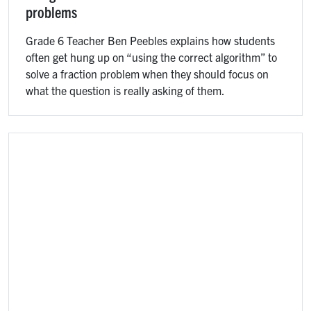
problems
Grade 6 Teacher Ben Peebles explains how students
often get hung up on “using the correct algorithm” to
solve a fraction problem when they should focus on
what the question is really asking of them.