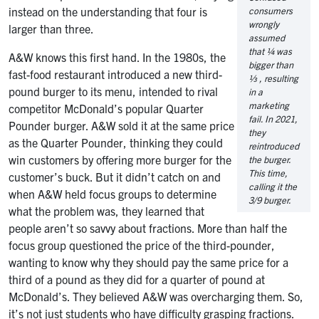
instead on the understanding that four is
consumers
wrongly
larger than three.
assumed
that ¼ was
A&W knows this first hand. In the 1980s, the
bigger than
fast-food restaurant introduced a new third-
⅓ , resulting
pound burger to its menu, intended to rival
in a
marketing
competitor McDonald’s popular Quarter
fail. In 2021,
Pounder burger. A&W sold it at the same price
they
as the Quarter Pounder, thinking they could
reintroduced
win customers by offering more burger for the
the burger.
This time,
customer’s buck. But it didn’t catch on and
calling it the
when A&W held focus groups to determine
3/9 burger.
what the problem was, they learned that
people aren’t so savvy about fractions. More than half the
focus group questioned the price of the third-pounder,
wanting to know why they should pay the same price for a
third of a pound as they did for a quarter of pound at
McDonald’s. They believed A&W was overcharging them. So,
it’s not just students who have difficulty grasping fractions.