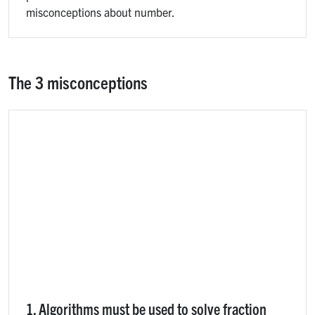
misconceptions about number.
The 3 misconceptions
1. Algorithms must be used to solve fraction