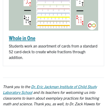
Whole in One
Students work an assortment of cards from a standard
52 card-deck to create whole fractions through
addition.
Thank you to the
Dr. Eric Jackman Institute of Child Study
Laboratory School
and its teachers for welcoming us into
classrooms to learn about exemplary practices for teaching
math and science. Thank you, as well, to Dr. Zack Hawes for