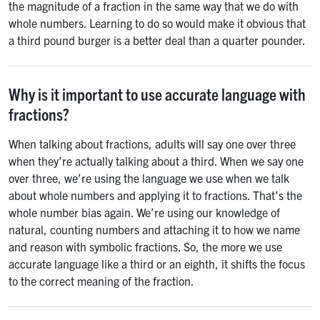
the magnitude of a fraction in the same way that we do with
whole numbers. Learning to do so would make it obvious that
a third pound burger is a better deal than a quarter pounder.
Why is it important to use accurate language with
fractions?
When talking about fractions, adults will say one over three
when they’re actually talking about a third. When we say one
over three, we’re using the language we use when we talk
about whole numbers and applying it to fractions. That’s the
whole number bias again. We’re using our knowledge of
natural, counting numbers and attaching it to how we name
and reason with symbolic fractions. So, the more we use
accurate language like a third or an eighth, it shifts the focus
to the correct meaning of the fraction.