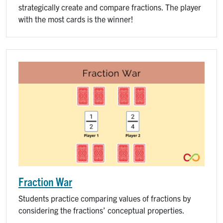
strategically create and compare fractions. The player
with the most cards is the winner!
Fraction War
Students practice comparing values of fractions by
considering the fractions’ conceptual properties.