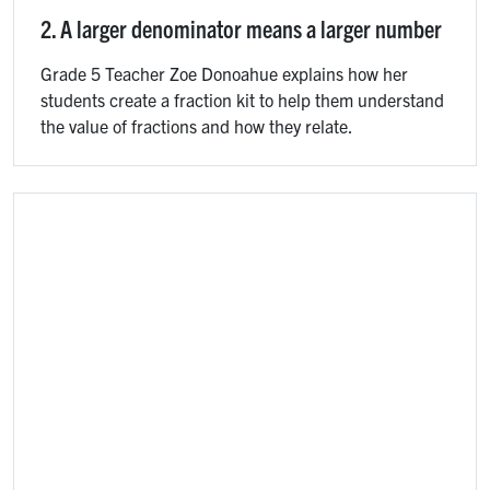
2. A larger denominator means a larger number
Grade 5 Teacher Zoe Donoahue explains how her
students create a fraction kit to help them understand
the value of fractions and how they relate.