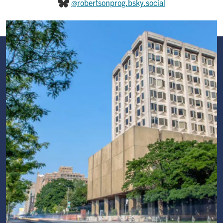
@robertsonprog.bsky.social
Image