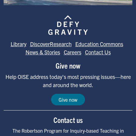
Image
Library
DiscoverResearch
Education Commons
News & Stories
Careers
Contact Us
Give now
Help OISE address today's most pressing issues—here
and around the world.
Give now
Contact us
The Robertson Program for Inquiry-based Teaching in