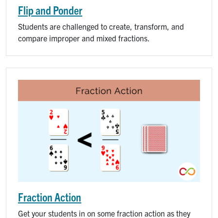
Flip and Ponder
Students are challenged to create, transform, and
compare improper and mixed fractions.
Fraction Action
Get your students in on some fraction action as they