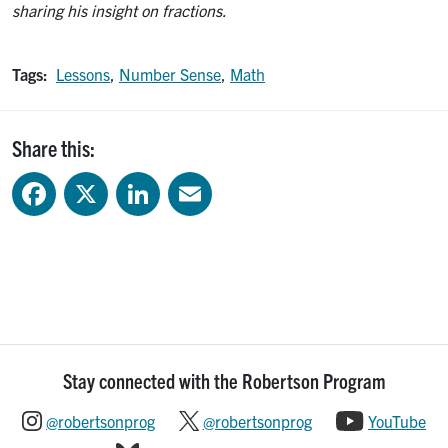
sharing his insight on fractions.
Tags:
Lessons
,
Number Sense
,
Math
Share this:
Facebook
X
LinkedIn
Email
Stay connected with the Robertson Program
@robertsonprog
@robertsonprog
YouTube