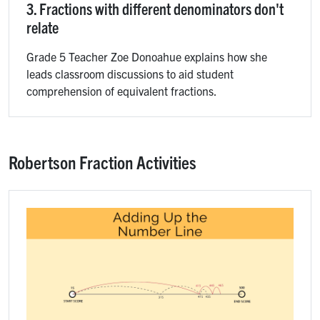
3. Fractions with different denominators don't
relate
Grade 5 Teacher Zoe Donoahue explains how she
leads classroom discussions to aid student
comprehension of equivalent fractions.
Robertson Fraction Activities