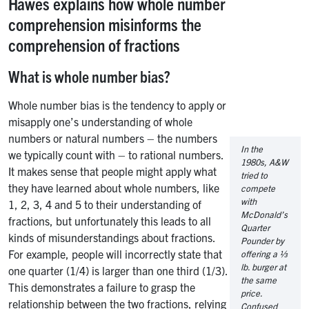
Hawes explains how whole number
comprehension misinforms the
comprehension of fractions
What is whole number bias?
Whole number bias is the tendency to apply or
misapply one’s understanding of whole
numbers or natural numbers – the numbers
In the
we typically count with – to rational numbers.
1980s, A&W
It makes sense that people might apply what
tried to
they have learned about whole numbers, like
compete
with
1, 2, 3, 4 and 5 to their understanding of
McDonald’s
fractions, but unfortunately this leads to all
Quarter
kinds of misunderstandings about fractions.
Pounder by
For example, people will incorrectly state that
offering a ⅓
lb. burger at
one quarter (1/4) is larger than one third (1/3).
the same
This demonstrates a failure to grasp the
price.
relationship between the two fractions, relying
Confused