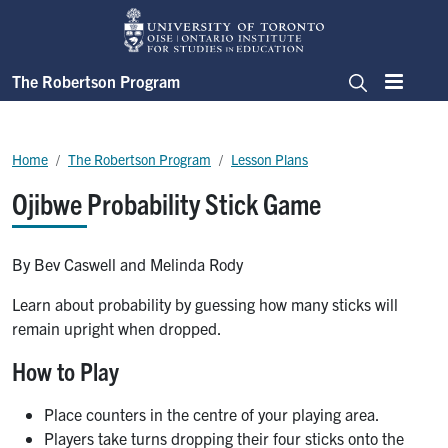
Skip to main content
The Robertson Program
Menu
Search
Breadcrumb
Home
The Robertson Program
Lesson Plans
Ojibwe Probability Stick Game
By Bev Caswell and Melinda Rody
Learn about probability by guessing how many sticks will
remain upright when dropped.
How to Play
Place counters in the centre of your playing area.
Players take turns dropping their four sticks onto the