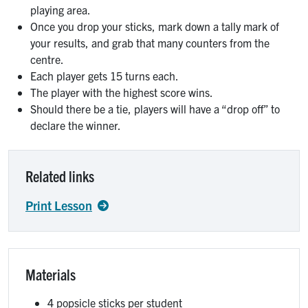
playing area.
Once you drop your sticks, mark down a tally mark of
your results, and grab that many counters from the
centre.
Each player gets 15 turns each.
The player with the highest score wins.
Should there be a tie, players will have a “drop off” to
declare the winner.
Related links
Print Lesson
Materials
4 popsicle sticks per student