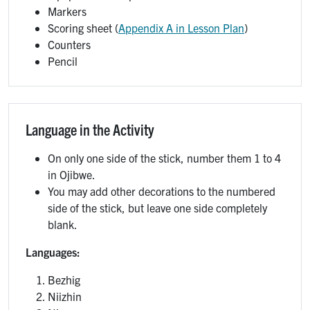
Markers
Scoring sheet (
Appendix A in Lesson Plan
)
Counters
Pencil
Language in the Activity
On only one side of the stick, number them 1 to 4
in Ojibwe.
You may add other decorations to the numbered
side of the stick, but leave one side completely
blank.
Languages:
Bezhig
Niizhin