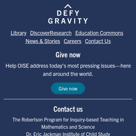
Image
Library
DiscoverResearch
Education Commons
News & Stories
Careers
Contact Us
Give now
Help OISE address today's most pressing issues—here
and around the world.
Give now
Contact us
The Robertson Program for Inquiry-based Teaching in
Mathematics and Science
Dr. Eric Jackman Institute of Child Study