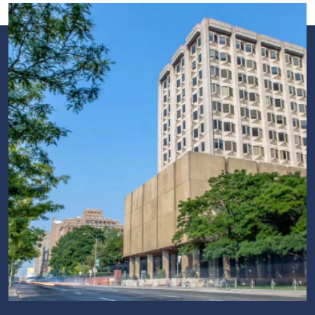
Image