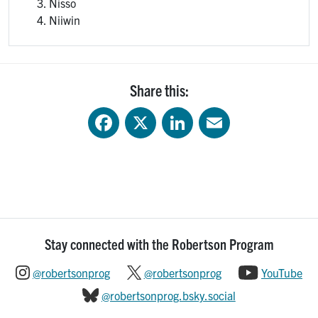
Nisso
Niiwin
Share this:
Facebook
X
LinkedIn
Email
Stay connected with the Robertson Program
@robertsonprog
@robertsonprog
YouTube
@robertsonprog.bsky.social