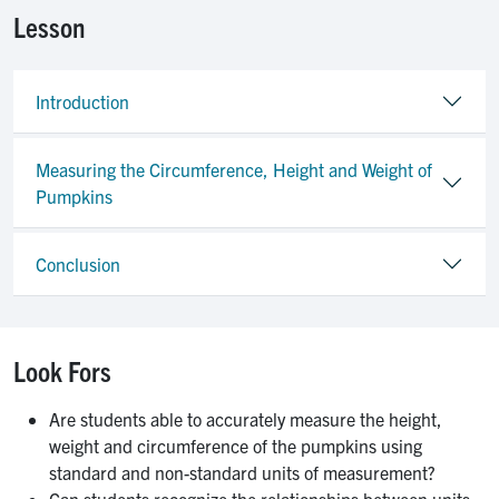
Lesson
Introduction
Measuring the Circumference, Height and Weight of
Pumpkins
Conclusion
Look Fors
Are students able to accurately measure the height,
weight and circumference of the pumpkins using
standard and non-standard units of measurement?