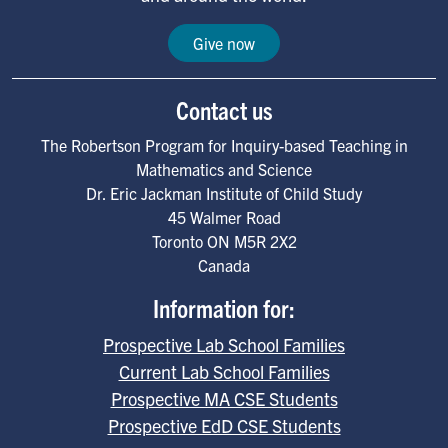
Give now
Contact us
The Robertson Program for Inquiry-based Teaching in
Mathematics and Science
Dr. Eric Jackman Institute of Child Study
45 Walmer Road
Toronto
ON
M5R 2X2
Canada
Information for:
Prospective Lab School Families
Current Lab School Families
Prospective MA CSE Students
Prospective EdD CSE Students