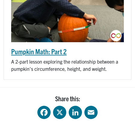
Pumpkin Math: Part 2
A 2-part lesson exploring the relationship between a
pumpkin's circumference, height, and weight.
Share this:
Facebook
X
LinkedIn
Email