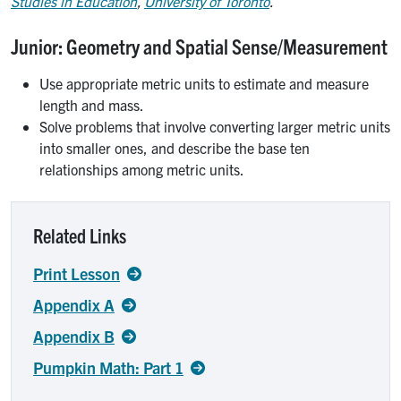
Studies in Education
,
University of Toronto
.
Junior: Geometry and Spatial Sense/Measurement
Use appropriate metric units to estimate and measure
length and mass.
Solve problems that involve converting larger metric units
into smaller ones, and describe the base ten
relationships among metric units.
Related Links
Print Lesson
Appendix A
Appendix B
Pumpkin Math: Part 1