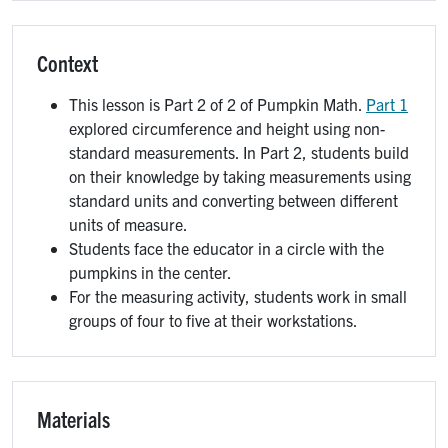
Context
This lesson is Part 2 of 2 of Pumpkin Math.
Part 1
explored circumference and height using non-
standard measurements. In Part 2, students build
on their knowledge by taking measurements using
standard units and converting between different
units of measure.
Students face the educator in a circle with the
pumpkins in the center.
For the measuring activity, students work in small
groups of four to five at their workstations.
Materials