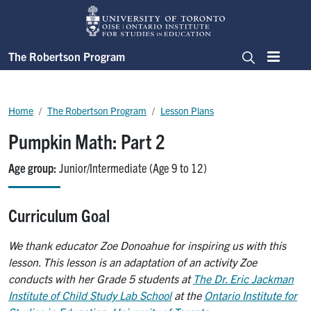
Skip to main content
The Robertson Program
Menu
Search
Breadcrumb
Home
The Robertson Program
Lesson Plans
Pumpkin Math: Part 2
Age group
Junior/Intermediate (Age 9 to 12)
Curriculum Goal
We thank educator Zoe Donoahue for inspiring us with this
lesson. This lesson is an adaptation of an activity Zoe
conducts with her Grade 5 students at
The Dr. Eric Jackman
Institute of Child Study Lab School
at the
Ontario Institute for