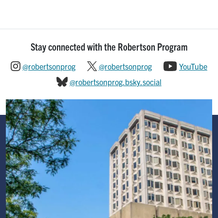
Stay connected with the Robertson Program
@robertsonprog
@robertsonprog
YouTube
@robertsonprog.bsky.social
Image