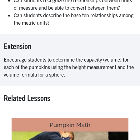
Can students recognize the relationships between units
of measure and be able to convert between them?
Can students describe the base ten relationships among
the metric units?
Extension
Encourage students to determine the capacity (volume) for
each of the pumpkins using the height measurement and the
volume formula for a sphere.
Related Lessons