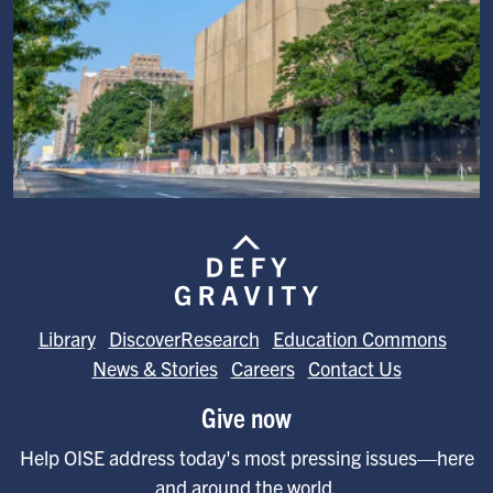
Image
Library
DiscoverResearch
Education Commons
News & Stories
Careers
Contact Us
Give now
Help OISE address today's most pressing issues—here
and around the world.