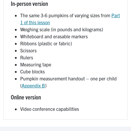
In-person version
The same 3-6 pumpkins of varying sizes from
Part
1 of this lesson
Weighing scale (in pounds and kilograms)
Whiteboard and erasable markers
Ribbons (plastic or fabric)
Scissors
Rulers
Measuring tape
Cube blocks
Pumpkin measurement handout – one per child
(
Appendix B
)
Online version
Video conference capabilities