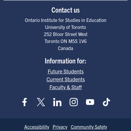
Contact us
Ontario Institute for Studies in Education
University of Toronto
252 Bloor Street West
Toronto
ON
M5S 1V6
Canada
Information for:
Future Students
Current Students
Faculty & Staff
Footer
Accessibility
Privacy
Community Safety