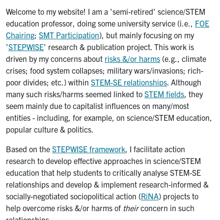
Welcome to my website! I am a 'semi-retired' science/STEM
education professor, doing some university service (i.e.,
FOE
Chairing
;
SMT Participation
), but mainly focusing on my
'
STEPWISE
' research & publication project. This work is
driven by my concerns about
risks &/or harms
(e.g., climate
crises; food system collapses; military wars/invasions; rich-
poor divides; etc.) within
STEM-SE relationships
. Although
many such risks/harms seemed linked to
STEM fields
, they
seem mainly due to capitalist influences on many/most
entities - including, for example, on science/STEM education,
popular culture & politics.
Based on the
STEPWISE framework
, I facilitate action
research to develop effective approaches in science/STEM
education that help students to critically analyse STEM-SE
relationships and develop & implement research-informed &
socially-negotiated sociopolitical action (
RiNA
) projects to
help overcome risks &/or harms of
their
concern in such
relationships.