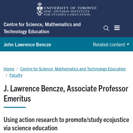
Skip to main content
Centre for Science, Mathematics and
Technology Education
Menu
Search
John Lawrence Bencze
Related content
Centre for Science, Mathematics and Technology Education
Breadcrumb
Home
Centre for Science, Mathematics and Technology Education
Faculty
J. Lawrence Bencze, Associate Professor
Emeritus
Using action research to promote/study ecojustice
via science education