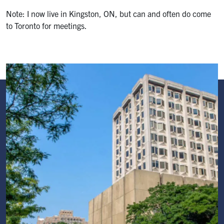
Note: I now live in Kingston, ON, but can and often do come
to Toronto for meetings.
Image