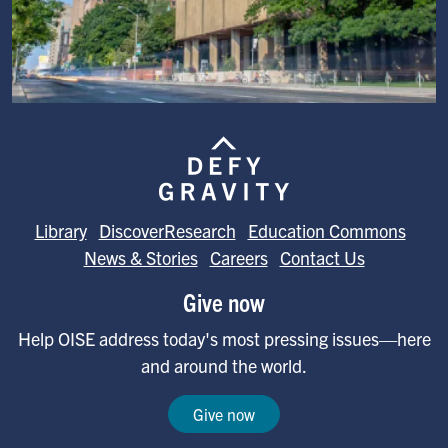
Image
Library
DiscoverResearch
Education Commons
News & Stories
Careers
Contact Us
Give now
Help OISE address today's most pressing issues—here
and around the world.
Give now