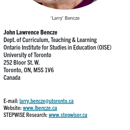
'Larry' Bencze
John Lawrence Bencze
Dept. of Curriculum, Teaching & Learning
Ontario Institute for Studies in Education (OISE)
University of Toronto
252 Bloor St. W.
Toronto, ON, M5S 1V6
Canada
E-mail:
larry.bencze@utoronto.ca
Website:
www.lbencze.ca
STEPWISE Research:
www.stepwiser.ca