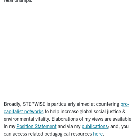
Broadly, STEPWISE is particularly aimed at countering
pro-
capitalist networks
to help increase global social justice &
environmental vitality. Elaborations of my views are available
in my
Position Statement
and via my
publications
; and, you
can access related pedagogical resources
here
.