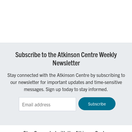
Subscribe to the Atkinson Centre Weekly
Newsletter
Stay connected with the Atkinson Centre by subscribing to
our newsletter for important updates and time-sensitive
messages. Sign up today to stay informed.
Sign up for the Atkinson Centre e-Newsletter!