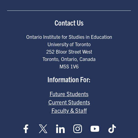
Contact Us
Ontario Institute for Studies in Education
University of Toronto
252 Bloor Street West
Toronto
,
Ontario
,
Canada
M5S 1V6
Information For:
Future Students
Current Students
Faculty & Staff