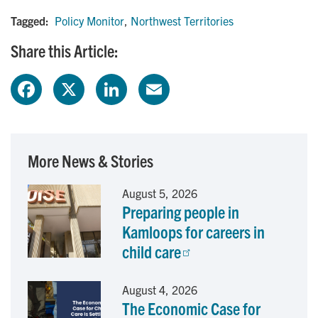
Tagged:
Policy Monitor
,
Northwest Territories
Share this Article:
F
X
L
E
a
i
m
c
n
a
More News & Stories
e
k
i
August 5, 2026
Preparing people in
b
e
l
Kamloops for careers in
o
d
child care
o
I
August 4, 2026
The Economic Case for
k
n