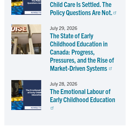
Child Care Is Settled. The
Policy Questions Are Not.
July 29, 2026
The State of Early
Childhood Education in
Canada: Progress,
Pressures, and the Rise of
Market-Driven Systems
July 28, 2026
The Emotional Labour of
Early Childhood Education