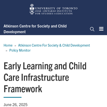
Skip
to
main
content
Atkinson Centre for Society and Child
Development
Me
Search
Breadcrumb
Home
Atkinson Centre For Society & Child Development
Policy Monitor
Early Learning and Child
Care Infrastructure
Framework
June 26, 2025