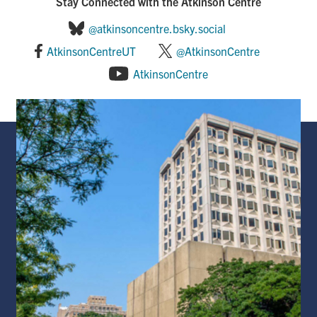
Stay Connected with the Atkinson Centre
@atkinsoncentre.bsky.social
AtkinsonCentreUT
@AtkinsonCentre
AtkinsonCentre