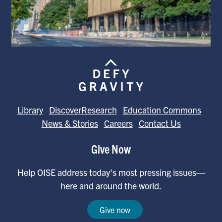
Library
DiscoverResearch
Education Commons
News & Stories
Careers
Contact Us
Give Now
Help OISE address today's most pressing issues—
here and around the world.
Give now