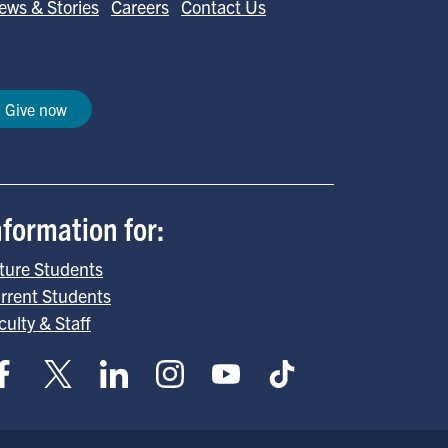
ews & Stories
Careers
Contact Us
Give now
nformation for:
ture Students
rrent Students
culty & Staff