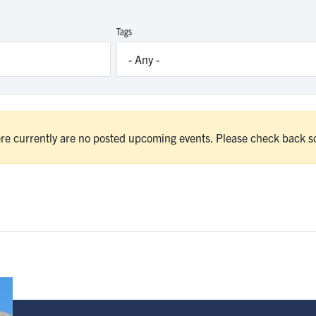
Tags
re currently are no posted upcoming events. Please check back s