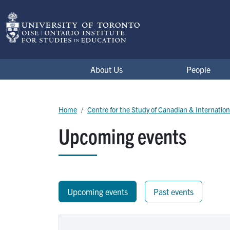
Skip to main content
Centre for the Study of Canadian & Internation
About Us
People
Breadcrumb
Home
Centre for the Study of Canadian & Internatio
Upcoming events
Upcoming events
Past events