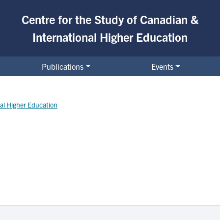
Centre for the Study of Canadian &
International Higher Education
al Higher Education
Publications
Events
nal Higher Education