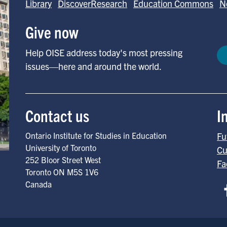
Library
DiscoverResearch
Education Commons
N
Give now
Help OISE address today's most pressing
issues—here and around the world.
Contact us
I
Ontario Institute for Studies in Education
Fu
University of Toronto
Cu
252 Bloor Street West
Fa
Toronto
ON
M5S 1V6
Canada