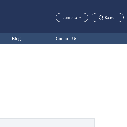
Search
Jump to
Jump-to Menu
Blog
Contact Us