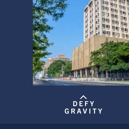
Image