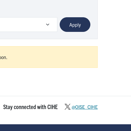
oon.
Stay connected with CIHE
@OISE_CIHE