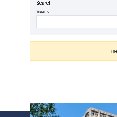
Search
Keywords
The
Image