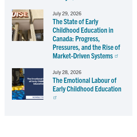
July 29, 2026
The State of Early
Childhood Education in
Canada: Progress,
Pressures, and the Rise of
Market-Driven Systems
July 28, 2026
The Emotional Labour of
Early Childhood Education