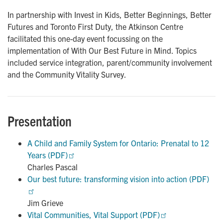
In partnership with Invest in Kids, Better Beginnings, Better
Futures and Toronto First Duty, the Atkinson Centre
facilitated this one-day event focussing on the
implementation of With Our Best Future in Mind. Topics
included service integration, parent/community involvement
and the Community Vitality Survey.
Presentation
A Child and Family System for Ontario: Prenatal to 12 
Years (PDF)
Charles Pascal
Our best future: transforming vision into action (PDF)
Jim Grieve
Vital Communities, Vital Support (PDF)