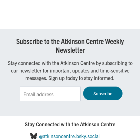
Subscribe to the Atkinson Centre Weekly
Newsletter
Stay connected with the Atkinson Centre by subscribing to
our newsletter for important updates and time-sensitive
messages. Sign up today to stay informed.
Sign up for the Atkinson Centre e-Newsletter!
Stay Connected with the Atkinson Centre
@atkinsoncentre.bsky.social