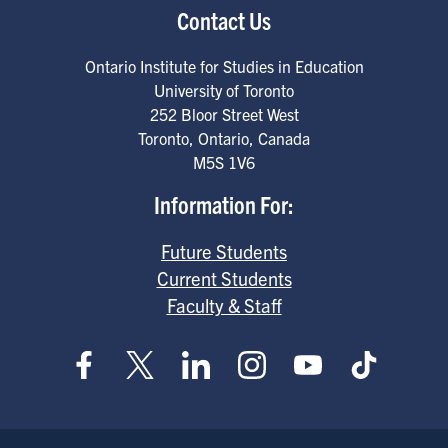
Contact Us
Ontario Institute for Studies in Education
University of Toronto
252 Bloor Street West
Toronto
,
Ontario
,
Canada
M5S 1V6
Information For:
Future Students
Current Students
Faculty & Staff