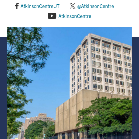
AtkinsonCentreUT
@AtkinsonCentre
AtkinsonCentre