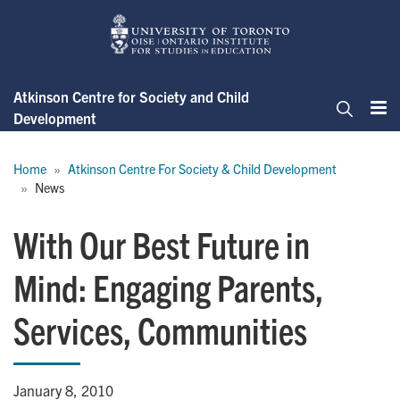
Skip
to
main
content
Atkinson Centre for Society and Child
Development
Me
Search
Breadcrumb
Home
Atkinson Centre For Society & Child Development
News
With Our Best Future in
Mind: Engaging Parents,
Services, Communities
January 8, 2010