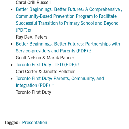
Carol Crill Russell
Better Beginnings, Better Futures: A Comprehensive , 
Community-Based Prevention Program to Facilitate 
Successful Transition to Primary School and Beyond 
(PDF)
Ray DeV. Peters
Better Beginnings, Better Futures: Partnerships with 
Service-providers and Parents (PDF)
Geoff Nelson & Marck Pancer
Toronto First Duty - TFD (PDF)
Carl Corter & Janette Pelletier
Toronto First Duty: Parents, Community, and 
Integration (PDF)
Toronto First Duty
Tagged:
Presentation