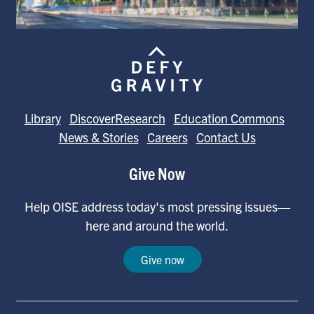
Library
DiscoverResearch
Education Commons
News & Stories
Careers
Contact Us
Give Now
Help OISE address today's most pressing issues—
here and around the world.
Give now