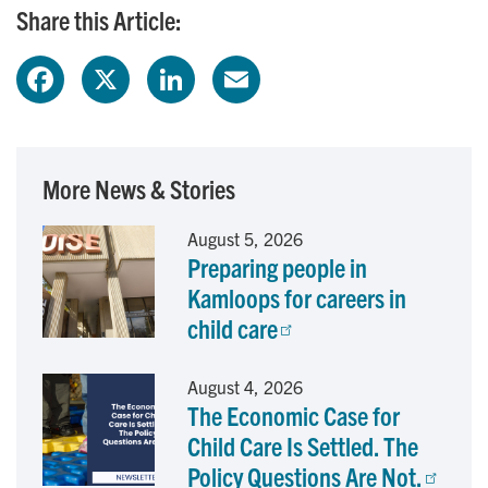
Share this Article:
F
X
L
E
a
i
m
c
n
a
More News & Stories
e
k
i
August 5, 2026
Preparing people in
b
e
l
Kamloops for careers in
o
d
child care
o
I
August 4, 2026
The Economic Case for
k
n
Child Care Is Settled. The
Policy Questions Are Not.