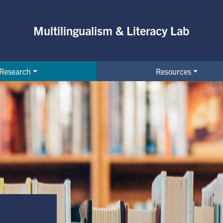
Multilingualism & Literacy Lab
Research
Resources