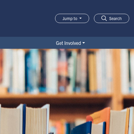
Jump to
Search
Get Involved