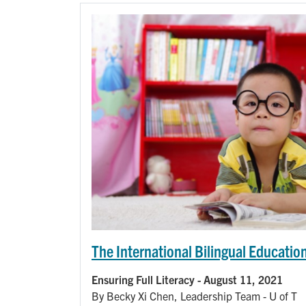
The International Bilingual Education
Ensuring Full Literacy - August 11, 2021
By Becky Xi Chen, Leadership Team - U of T