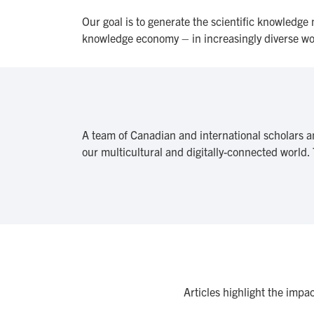
Our goal is to generate the scientific knowledge
knowledge economy – in increasingly diverse 
A team of Canadian and international scholars a
our multicultural and digitally-connected world.
Articles highlight the impa