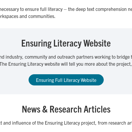
 necessary to ensure full literacy – the deep text comprehension n
workspaces and communities.
Ensuring Literacy Website
nd industry, community and outreach partners working to bridge t
 The Ensuring Literacy website will tell you more about the project
Ensuring Full Literacy Website
News & Research Articles
ct and influence of the Ensuring Literacy project, from research a