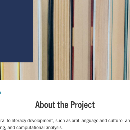
h
About the Project
ntral to literacy development, such as oral language and culture, 
ing, and computational analysis.