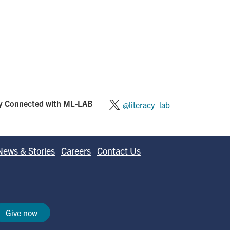
y Connected with ML-LAB
@literacy_lab
News & Stories
Careers
Contact Us
Give now