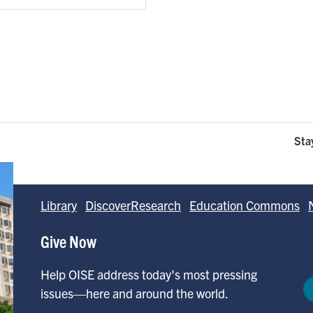
Sta
Library
DiscoverResearch
Education Commons
Give Now
Help OISE address today's most pressing
issues—here and around the world.