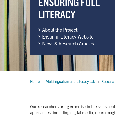
ENSURING FULL
LITERACY
About the Project
Ensuring Literacy Website
News & Research Articles
Breadcrumb
Home
Multilingualism and Literacy Lab
Researc
Our researchers bring expertise in the skills ce
approaches, including digital media, neuroimag