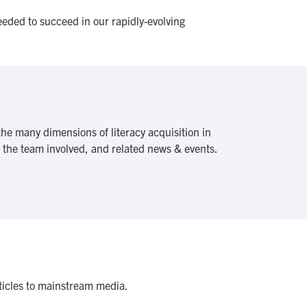
eeded to succeed in our rapidly-evolving
he many dimensions of literacy acquisition in
, the team involved, and related news & events.
rticles to mainstream media.