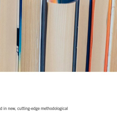
and in new, cutting-edge methodological