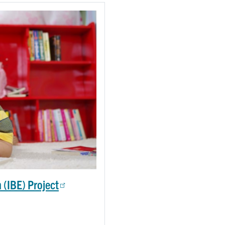
 (IBE) Project