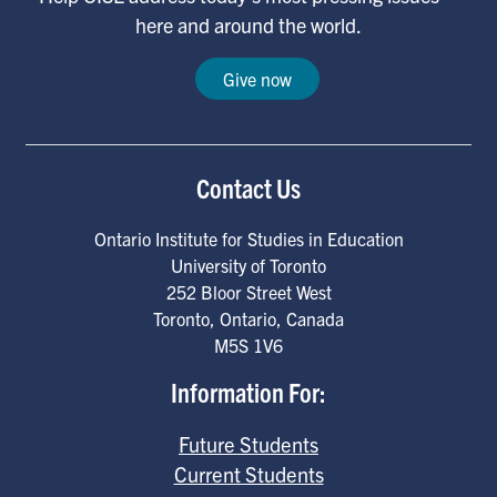
here and around the world.
Give now
Contact Us
Ontario Institute for Studies in Education
University of Toronto
252 Bloor Street West
Toronto
,
Ontario
,
Canada
M5S 1V6
Information For:
Future Students
Current Students