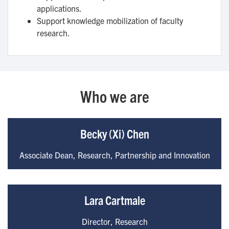
applications.
Support knowledge mobilization of faculty
research.
Who we are
Becky (Xi) Chen
Associate Dean, Research, Partnership and Innovation
Lara Cartmale
Director, Research