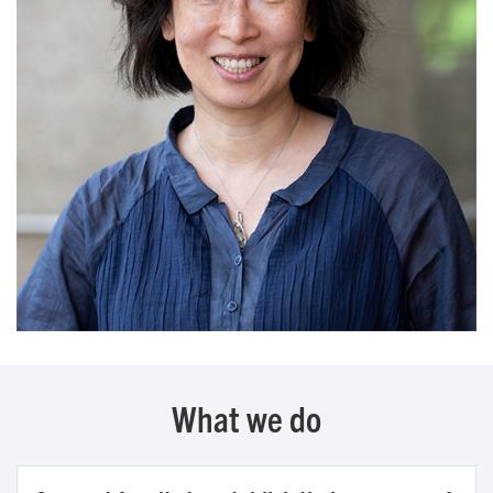
What we do