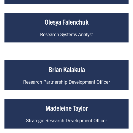
Olesya Falenchuk
Research Systems Analyst
Brian Kalakula
Research Partnership Development Officer
Madeleine Taylor
Strategic Research Development Officer