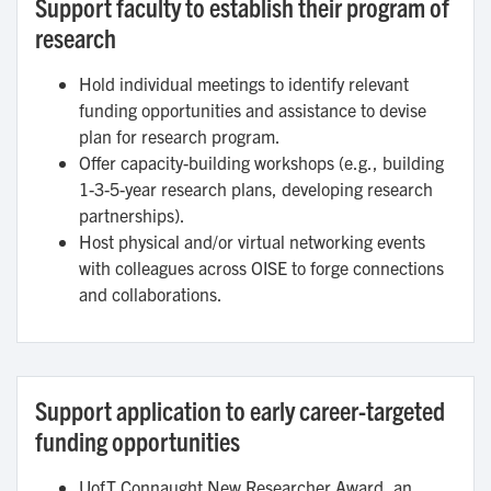
Support faculty to establish their program of
research
Hold individual meetings to identify relevant
funding opportunities and assistance to devise
plan for research program.
Offer capacity-building workshops (e.g., building
1-3-5-year research plans, developing research
partnerships).
Host physical and/or virtual networking events
with colleagues across OISE to forge connections
and collaborations.
Support application to early career-targeted
funding opportunities
UofT Connaught New Researcher Award, an