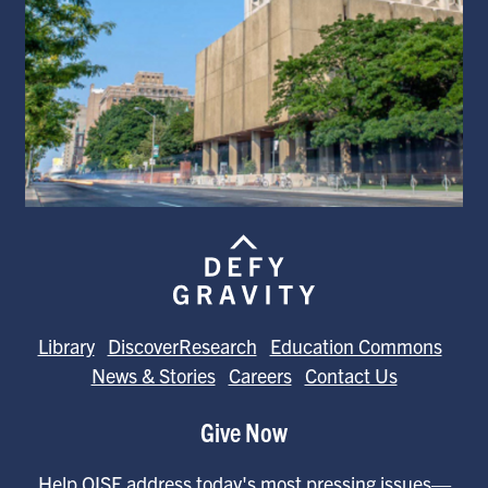
Library
DiscoverResearch
Education Commons
News & Stories
Careers
Contact Us
Give Now
Help OISE address today's most pressing issues—