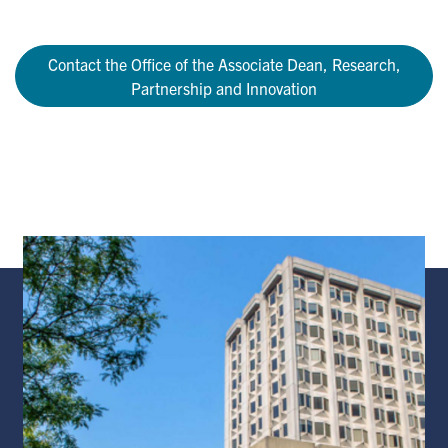
Contact the Office of the Associate Dean, Research,
Partnership and Innovation