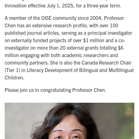
Innovation effective July 1, 2025,
for a three-year term.
A member of the OISE community since 2004, Professor
Chen has an extensive research profile, with over 100
published journal articles, serving as a principal investigator
on externally funded projects of over $1 million and a co-
investigator on more than 20 external grants totalling $6
million engaging with both academic researchers and
community partners. She is also the Canada Research Chair
(Tier 1) in Literacy Development of Bilingual and Multilingual
Children.
Please join us in congratulating Professor Chen.