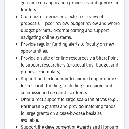
guidance on application processes and queries to
funders.
Coordinate internal and external review of
proposals – peer review, budget review and where
budget permits, external editing and support
navigating online systems.
Provide regular funding alerts to faculty on new
opportunities.
Provide a suite of online resources via SharePoint
to support researchers (proposal tips, budget and
proposal exemplars).
Support and extend non-tri-council opportunities
for research funding, including sponsored and
commissioned research contracts.
Offer direct support to large-scale initiatives (e.g.,
Partnership grants) and provide matching funds
to large grants on a case-by-case basis as
available.
Support the development of Awards and Honours