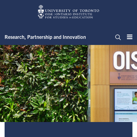
Skip
to
main
content
Research, Partnership and Innovation
Me
Search
Office of the Associate Dean