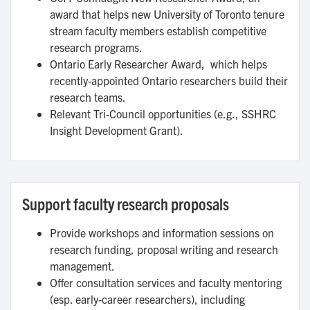
award that helps new University of Toronto tenure
stream faculty members establish competitive
research programs.
Ontario Early Researcher Award, which helps
recently-appointed Ontario researchers build their
research teams.
Relevant Tri-Council opportunities (e.g., SSHRC
Insight Development Grant).
Support faculty research proposals
Provide workshops and information sessions on
research funding, proposal writing and research
management.
Offer consultation services and faculty mentoring
(esp. early-career researchers), including