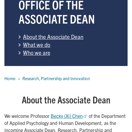
OFFICE OF THE
ASSOCIATE DEAN
About the Associate Dean
What we do
Who we are
Breadcrumb
Home
Research, Partnership and Innovation
About the Associate Dean
We welcome Professor
Becky (Xi) Chen
of the Department
of Applied Psychology and Human Development, as the
incoming Associate Dean, Research, Partnership and