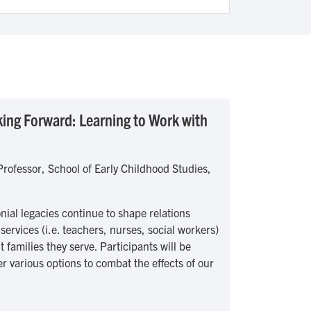
ing Forward: Learning to Work with
rofessor, School of Early Childhood Studies,
nial legacies continue to shape relations
services (i.e. teachers, nurses, social workers)
families they serve. Participants will be
er various options to combat the effects of our