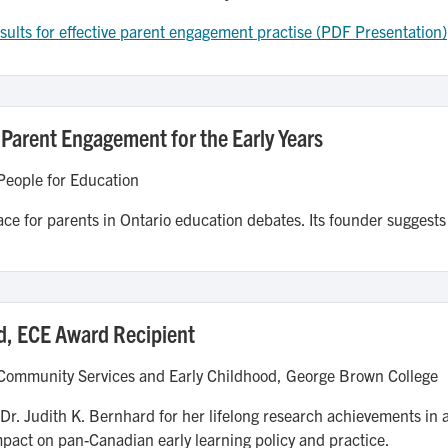
ults for effective parent engagement practise (PDF Presentation)
 Parent Engagement for the Early Years
People for Education
ace for parents in Ontario education debates. Its founder suggests
d, ECE Award Recipient
 Community Services and Early Childhood, George Brown College
 Dr. Judith K. Bernhard for her lifelong research achievements in
mpact on pan-Canadian early learning policy and practice.