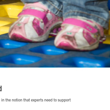
d
 in the notion that experts need to support