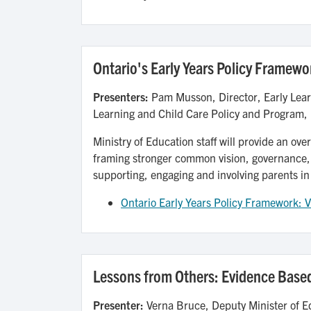
Ontario's Early Years Policy Framewor
Presenters:
Pam Musson, Director, Early Lear
Learning and Child Care Policy and Program, 
Ministry of Education staff will provide an ove
framing stronger common vision, governance,
supporting, engaging and involving parents in
Ontario Early Years Policy Framework: V
Lessons from Others: Evidence Based
Presenter:
Verna Bruce, Deputy Minister of E