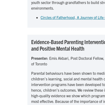
youth sector through grandfathers to build st
environments.
Circles of Fatherhood, A Journey of Life
Evidence-Based Parenting Interventio
and Positive Mental Health
Presenter:
Emis Akbari, Post Doctoral Fellow,
of Toronto
Parental behaviours have been shown to media
children’s learning, social and mental health
intervention programs have been developed t
hence, children’s outcomes. We review these i
high-quality evidence we show which program
most effective. Because of the importance of i