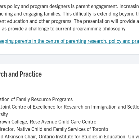
years policy and program designers is parent engagement. Increasin
ching and engaging families. This difficulty is extending beyond the
ent education and other programs. The presentation will provide a 
l as provide a challenge to current programming philosophy.
eping parents in the centre of parenting research, policy and pr
ch and Practice
iation of Family Resource Programs
 Joint Centre of Excellence for Research on Immigration and Sett
sity
 Brown College, Rose Avenue Child Care Centre
rector, Native Child and Family Services of Toronto
 Atkinson Chair, Ontario Institute for Studies in Education, Univ