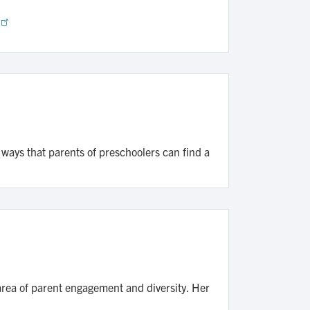
 ways that parents of preschoolers can find a
 area of parent engagement and diversity. Her