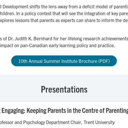
Development shifts the lens away from a deficit model of parentin
hildren. In a policy context that will see the integration of key p
xplores lessons that parents as experts can share to inform the des
ns of Dr. Judith K. Bernhard for her lifelong research achievement
impact on pan-Canadian early learning policy and practice.
10th Annual Summer Institute Brochure (PDF)
Presentations
Engaging: Keeping Parents in the Centre of Parentin
fessor and Psychology Department Chair, Trent University