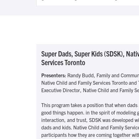
Super Dads, Super Kids (SDSK), Nativ
Services Toronto
Presenters:
Randy Budd, Family and Commun
Native Child and Family Services Toronto and
Executive Director, Native Child and Family S
This program takes a position that when dads 
good things happen. in the spirit of modelin
interaction, and trust, SDSK was developed w
dads and kids. Native Child and Family Service
participants how they are coming together wit