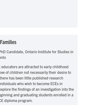
Families
hD Candidate, Ontario Institute for Studies in
onto
 educators are attracted to early childhood
ve of children not necessarily their desire to
 there has been little published research
 individuals who wish to become ECEs in
xplore the findings of an investigation into the
eginning and graduating students enrolled in a
CE diploma program.