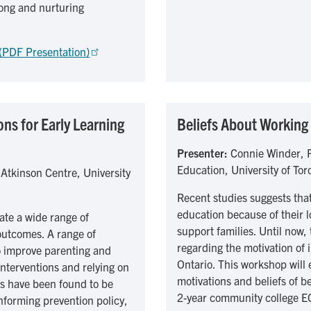
rong and nurturing
 (PDF Presentation)
ns for Early Learning
Beliefs About Working 
Presenter:
Connie Winder, P
Education, University of Tor
 Atkinson Centre, University
Recent studies suggests that
education because of their lo
te a wide range of
support families. Until now,
 outcomes. A range of
regarding the motivation of
o improve parenting and
Ontario. This workshop will e
nterventions and relying on
motivations and beliefs of b
s have been found to be
2-year community college E
nforming prevention policy,