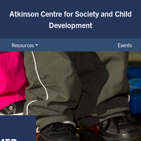
Atkinson Centre for Society and Child
Development
Resources
Events
on Early Childhood Developmen