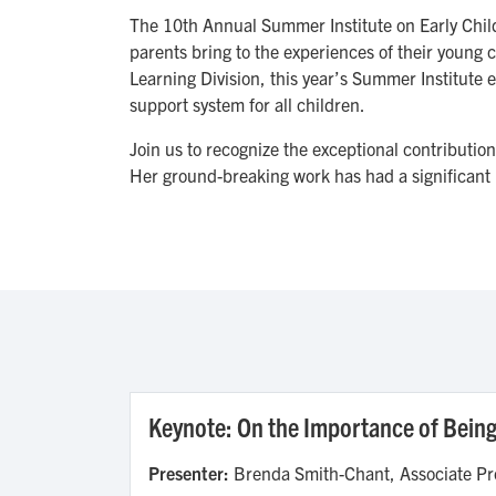
The 10th Annual Summer Institute on Early Child 
parents bring to the experiences of their young c
Learning Division, this year’s Summer Institute e
support system for all children.
Join us to recognize the exceptional contributio
Her ground-breaking work has had a significant 
Keynote: On the Importance of Being 
Presenter:
Brenda Smith-Chant, Associate Pro