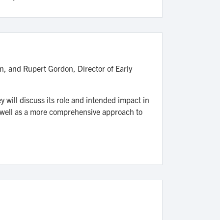
n, and Rupert Gordon, Director of Early
y will discuss its role and intended impact in
 well as a more comprehensive approach to