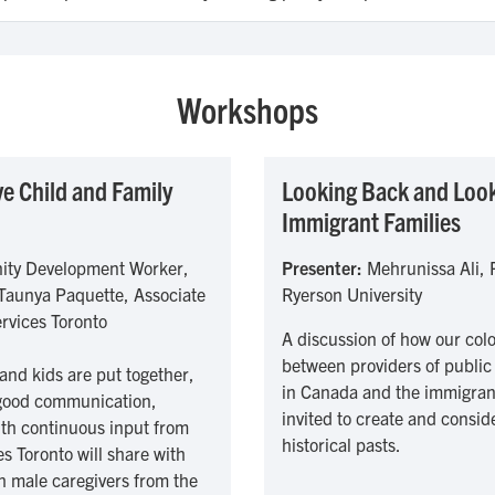
Workshops
e Child and Family
Looking Back and Look
Immigrant Families
ity Development Worker,
Presenter:
Mehrunissa Ali, P
 Taunya Paquette, Associate
Ryerson University
ervices Toronto
A discussion of how our colo
between providers of public 
and kids are put together,
in Canada and the immigrant 
g good communication,
invited to create and consid
ith continuous input from
historical pasts.
s Toronto will share with
h male caregivers from the