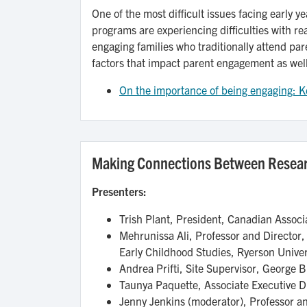
One of the most difficult issues facing early 
programs are experiencing difficulties with rea
engaging families who traditionally attend par
factors that impact parent engagement as wel
On the importance of being engaging: Ke
Making Connections Between Resear
Presenters:
Trish Plant, President, Canadian Assoc
Mehrunissa Ali, Professor and Director,
Early Childhood Studies, Ryerson Univer
Andrea Prifti, Site Supervisor, George
Taunya Paquette, Associate Executive Di
Jenny Jenkins (moderator), Professor and