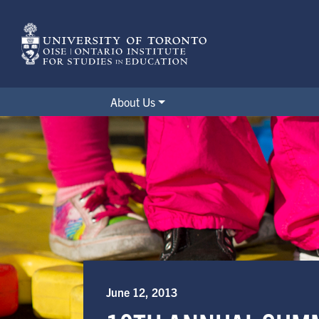
Skip
to
main
content
About Us
10th Annual Summer Institute 
June 12, 2013