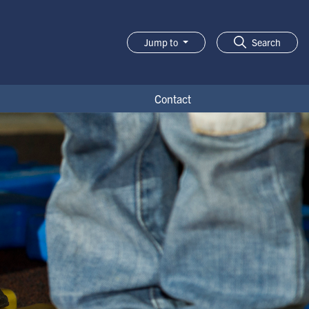
Jump to
Search
Contact
t