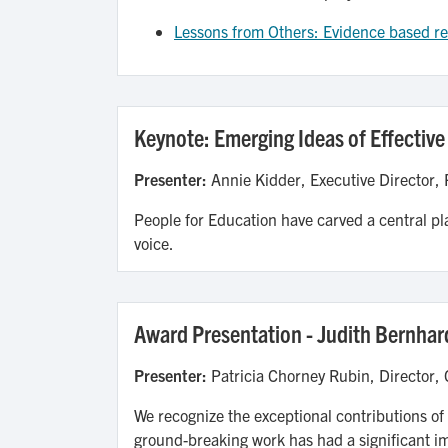
Lessons from Others: Evidence based res
Keynote: Emerging Ideas of Effective
Presenter:
Annie Kidder, Executive Director, 
People for Education have carved a central pl
voice.
Award Presentation - Judith Bernhar
Presenter:
Patricia Chorney Rubin, Director,
We recognize the exceptional contributions of
ground-breaking work has had a significant i