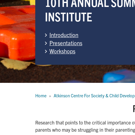
10TH ANNUAL SUM
INSTITUTE
Introduction
Presentations
Workshops
Breadcrumb
Home
Atkinson Centre For Society & Child Develo
Research that points to the critical importance o
parents who may be struggling in their parenting