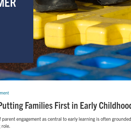
MER
pment
Putting Families First in Early Childhoo
f parent engagement as central to early learning is often grounded
 role.