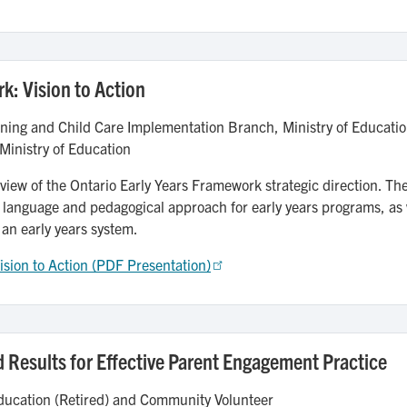
k: Vision to Action
ning and Child Care Implementation Branch, Ministry of Educatio
Ministry of Education
rview of the Ontario Early Years Framework strategic direction. The
 language and pedagogical approach for early years programs, as
 an early years system.
ision to Action (PDF Presentation)
 Results for Effective Parent Engagement Practice
ducation (Retired) and Community Volunteer