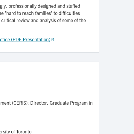
gly, professionally designed and staffed
 'hard to reach families' to difficulties
critical review and analysis of some of the
actice (PDF Presentation)
lement (CERIS); Director, Graduate Program in
ersity of Toronto