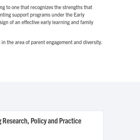
g to one that recognizes the strengths that
arenting support programs under the Early
ign of an effective early learning and family
s in the area of parent engagement and diversity.
g Research, Policy and Practice