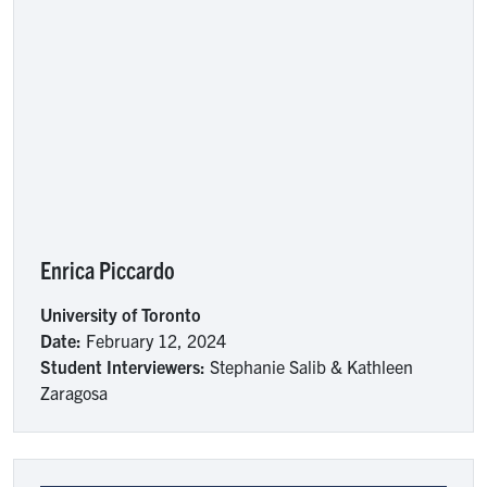
Enrica Piccardo
University of Toronto
Date:
February 12, 2024
Student Interviewers:
Stephanie Salib & Kathleen
Zaragosa