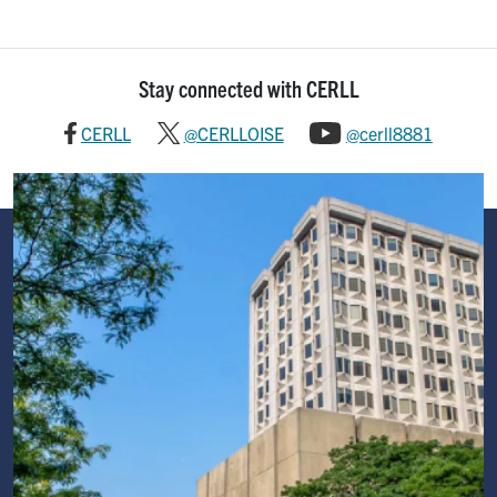
Stay connected with CERLL
CERLL
@CERLLOISE
@cerll8881
Image