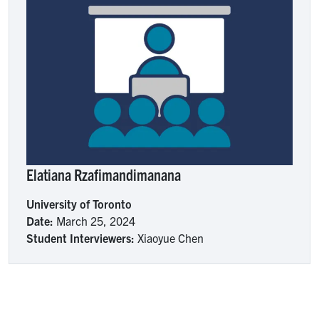
Elatiana Rzafimandimanana
University of Toronto
Date:
March 25, 2024
Student Interviewers:
Xiaoyue Chen