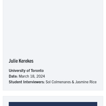
Julie Kerekes
University of Toronto
Date:
March 18, 2024
Student Interviewers:
Sol Colmenares & Jasmine Rice
Image