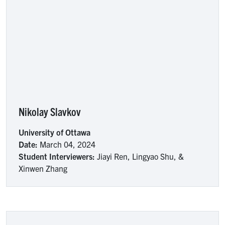
Nikolay Slavkov
University of Ottawa
Date:
March 04, 2024
Student Interviewers:
Jiayi Ren, Lingyao Shu, &
Xinwen Zhang