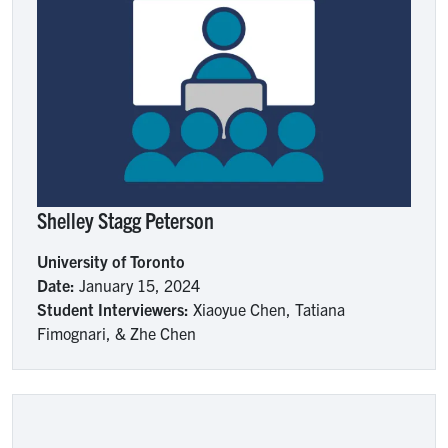
Shelley Stagg Peterson
University of Toronto
Date:
January 15, 2024
Student Interviewers:
Xiaoyue Chen, Tatiana
Fimognari, & Zhe Chen