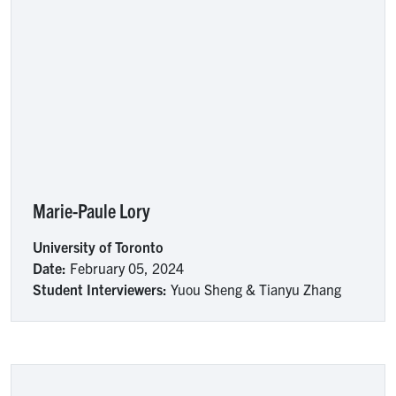
Marie-Paule Lory
University of Toronto
Date:
February 05, 2024
Student Interviewers:
Yuou Sheng & Tianyu Zhang