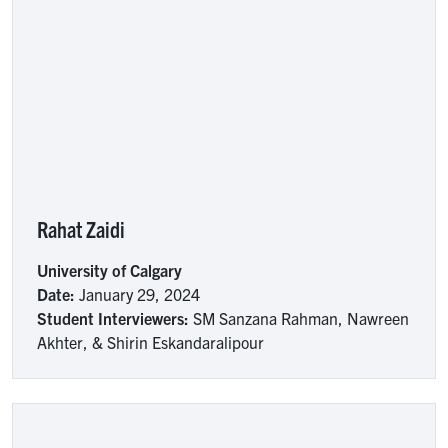
Rahat Zaidi
University of Calgary
Date:
January 29, 2024
Student Interviewers:
SM Sanzana Rahman, Nawreen
Akhter, & Shirin Eskandaralipour