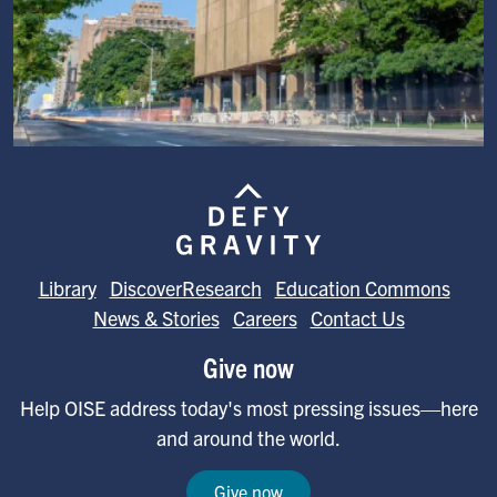
Image
Library
DiscoverResearch
Education Commons
News & Stories
Careers
Contact Us
Give now
Help OISE address today's most pressing issues—here
and around the world.
Give now