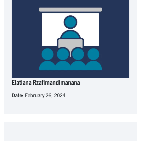
Image
Elatiana Rzafimandimanana
Date:
February 26, 2024