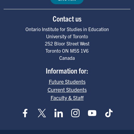
Contact us
Ontario Institute for Studies in Education
University of Toronto
252 Bloor Street West
Toronto
ON
M5S 1V6
Canada
Information for:
Future Students
Current Students
Faculty & Staff