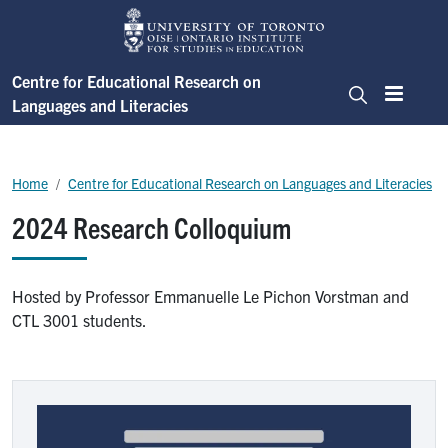
Skip to main content
Centre for Educational Research on
Languages and Literacies
Menu
Search
Breadcrumb
Home
Centre for Educational Research on Languages and Literacies
2024 Research Colloquium
Hosted by Professor Emmanuelle Le Pichon Vorstman and
CTL 3001 students.
Image