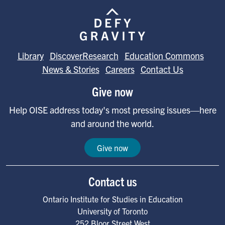
Image
Library
DiscoverResearch
Education Commons
News & Stories
Careers
Contact Us
Give now
Help OISE address today's most pressing issues—here
and around the world.
Give now
Contact us
Ontario Institute for Studies in Education
University of Toronto
252 Bloor Street West