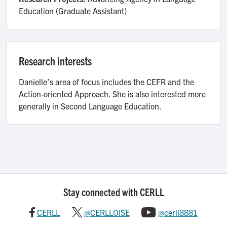
Education (Graduate Assistant)
Research interests
Danielle’s area of focus includes the CEFR and the
Action-oriented Approach. She is also interested more
generally in Second Language Education.
Stay connected with CERLL
CERLL
@CERLLOISE
@cerll8881