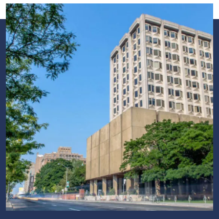
Image