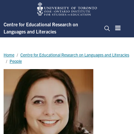
Skip to main content
Centre for Educational Research on
Languages and Literacies
Menu
Search
Breadcrumb
Home
Centre for Educational Research on Languages and Literacies
People
Image