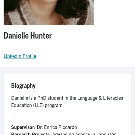
Danielle Hunter
LinkedIn Profile
Biography
Danielle is a PhD student in the Language & Literacies
Education (LLE) program.
Supervisor
: Dr. Enrica Piccardo
Research Projects:
Advancing Agency in Language