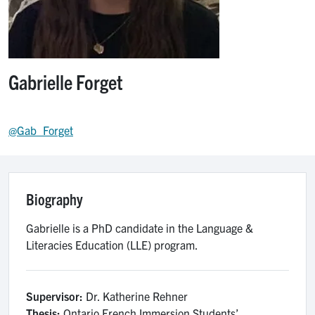
Gabrielle Forget
@Gab_Forget
Biography
Gabrielle is a PhD candidate in the Language &
Literacies Education (LLE) program.
Supervisor:
Dr. Katherine Rehner
Thesis:
Ontario French Immersion Students’