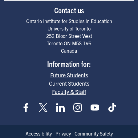
Contact us
Ontario Institute for Studies in Education
University of Toronto
252 Bloor Street West
Toronto
ON
M5S 1V6
Canada
Information for:
Future Students
Current Students
Faculty & Staff
Footer
Accessibility
Privacy
Community Safety