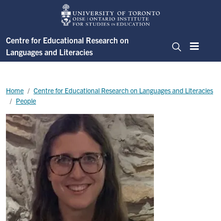
Skip to main content
Centre for Educational Research on
Languages and Literacies
Menu
Search
Breadcrumb
Home
Centre for Educational Research on Languages and Literacies
People
Image