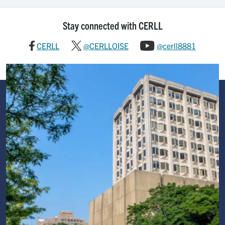
Stay connected with CERLL
CERLL
@CERLLOISE
@cerll8881
Image