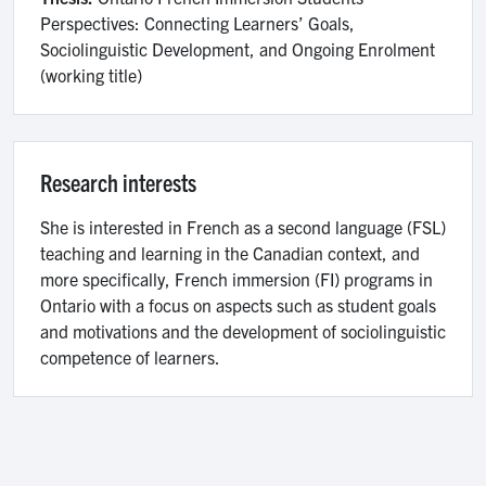
Perspectives: Connecting Learners’ Goals,
Sociolinguistic Development, and Ongoing Enrolment
(working title)
Research interests
She is interested in French as a second language (FSL)
teaching and learning in the Canadian context, and
more specifically, French immersion (FI) programs in
Ontario with a focus on aspects such as student goals
and motivations and the development of sociolinguistic
competence of learners.