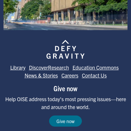
Image
Library
DiscoverResearch
Education Commons
News & Stories
Careers
Contact Us
Give now
Help OISE address today's most pressing issues—here
and around the world.
Give now