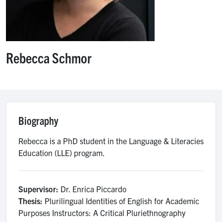
Rebecca Schmor
Biography
Rebecca is a PhD student in the Language & Literacies
Education (LLE) program.
Supervisor:
Dr. Enrica Piccardo
Thesis:
Plurilingual Identities of English for Academic
Purposes Instructors: A Critical Pluriethnography