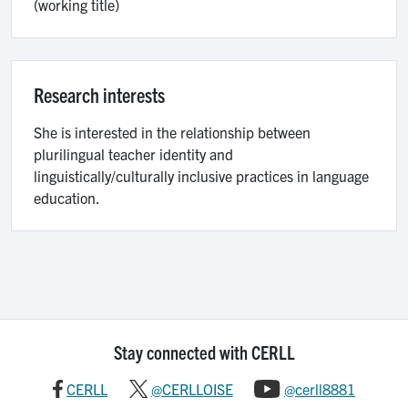
(working title)
Research interests
She is interested in the relationship between
plurilingual teacher identity and
linguistically/culturally inclusive practices in language
education.
Stay connected with CERLL
CERLL
@CERLLOISE
@cerll8881