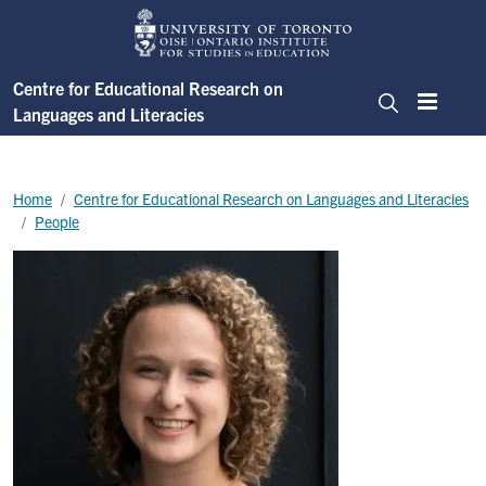
Skip to main content
Centre for Educational Research on
Languages and Literacies
Menu
Search
Breadcrumb
Home
Centre for Educational Research on Languages and Literacies
People
Image