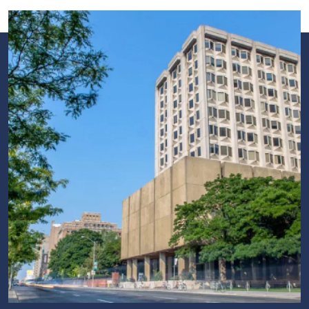
Image