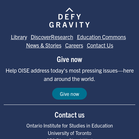
Image
Library
DiscoverResearch
Education Commons
News & Stories
Careers
Contact Us
Give now
Help OISE address today's most pressing issues—here
and around the world.
Give now
Contact us
Ontario Institute for Studies in Education
University of Toronto