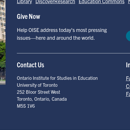
Library
DiscoverResearch
Education Commons
Give Now
Help OISE address today's most pressing
issues—here and around the world.
Contact Us
I
F
Ontario Institute for Studies in Education
University of Toronto
C
252 Bloor Street West
F
Toronto
,
Ontario
,
Canada
M5S 1V6