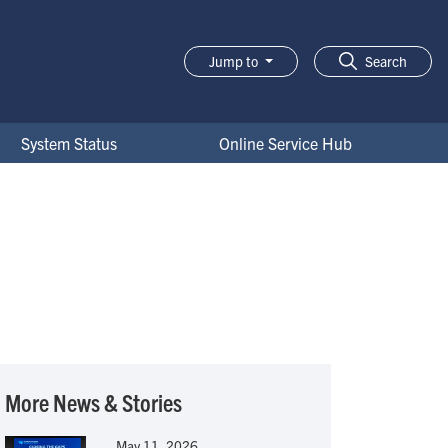
Jump to
Search
System Status
Online Service Hub
More News & Stories
May 11, 2026