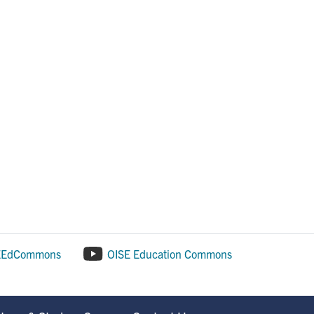
EEdCommons
OISE Education Commons