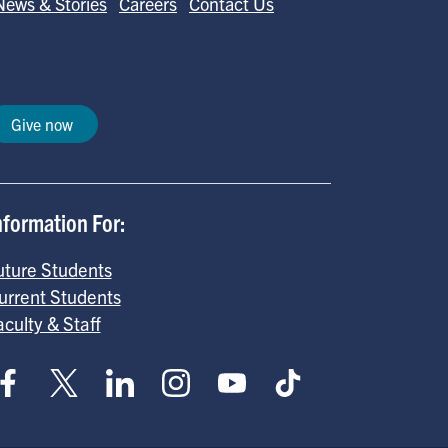
News & Stories
Careers
Contact Us
Give now
nformation For:
uture Students
urrent Students
aculty & Staff