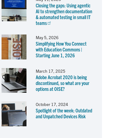
Closing the gaps: Using agentic
AI to strengthen documentation
& automated testing in small IT
teams
May 5, 2026
Simplifying How You Connect
with Education Commons |
Starting June 1, 2026
March 17, 2025
Adobe Acrobat 2020 is being
discontinued, so what are your
options at OISE?
October 17, 2024
Spotlight of the week: Outdated
and Unpatched Devices Risk