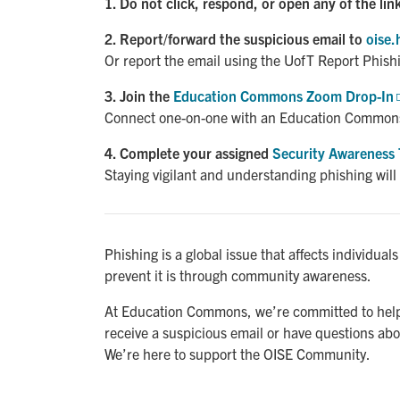
1. Do not click, respond, or open any of the lin
2. Report/forward the suspicious email to
oise.
Or report the email using the UofT Report Phish
3. Join the
Education Commons Zoom Drop-In
Connect one-on-one with an Education Common
4. Complete your assigned
Security Awareness 
Staying vigilant and understanding phishing will
Phishing is a global issue that affects individual
prevent it is through community awareness.
At Education Commons, we’re committed to helpi
receive a suspicious email or have questions abou
We’re here to support the OISE Community.