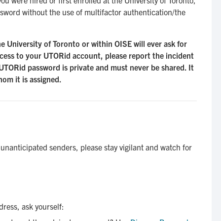
sword without the use of multifactor authentication/the
University of Toronto or within OISE will ever ask for
ess to your UTORid account, please report the incident
UTORid password is private and must never be shared. It
hom it is assigned.
nanticipated senders, please stay vigilant and watch for
dress, ask yourself: