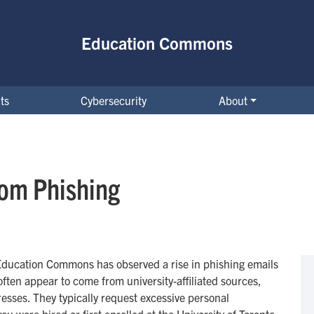
Education Commons
ts
Cybersecurity
About
rom Phishing
Education Commons has observed a rise in phishing emails
ten appear to come from university-affiliated sources,
sses. They typically request excessive personal
u were hired or first enrolled at the University of Toronto,