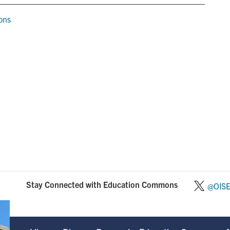
ions
Stay Connected with Education Commons
@OIS