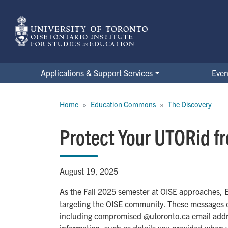
Skip
to
main
content
Applications & Support Services
Even
Breadcrumb
Home
Education Commons
The Discovery
Protect Your UTORid f
August 19, 2025
As the Fall 2025 semester at OISE approaches, 
targeting the OISE community. These messages of
including compromised @utoronto.ca email addre
information, such as details you provided when yo