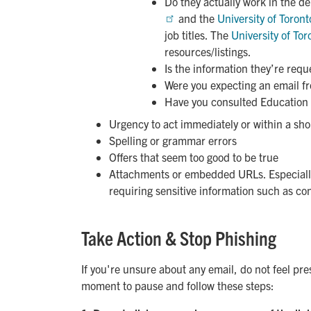
Do they actually work in the d
and the
University of Toront
job titles. The
University of Tor
resources/listings.
Is the information they’re requ
Were you expecting an email f
Have you consulted Education
Urgency to act immediately or within a sh
Spelling or grammar errors
Offers that seem too good to be true
Attachments or embedded URLs. Especially
requiring sensitive information such as con
Take Action & Stop Phishing
If you're unsure about any email, do not feel pre
moment to pause and follow these steps: