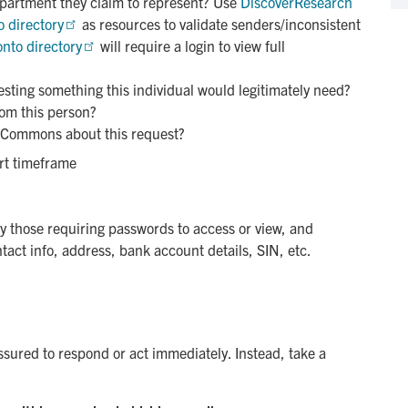
epartment they claim to represent? Use
DiscoverResearch
o directory
as resources to validate senders/inconsistent
onto directory
will require a login to view full
esting something this individual would legitimately need?
rom this person?
 Commons about this request?
ort timeframe
 those requiring passwords to access or view, and
tact info, address, bank account details, SIN, etc.
ssured to respond or act immediately. Instead, take a