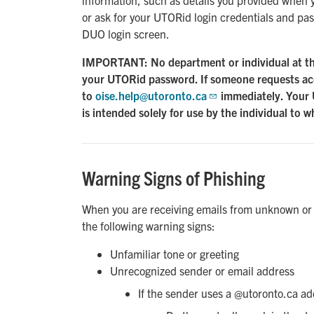
or ask for your UTORid login credentials and pas
DUO login screen.
IMPORTANT: No department or individual at the 
your UTORid password. If someone requests acc
to
oise.help@utoronto.ca
immediately. Your 
is intended solely for use by the individual to w
Warning Signs of Phishing
When you are receiving emails from unknown or u
the following warning signs:
Unfamiliar tone or greeting
Unrecognized sender or email address
If the sender uses a @utoronto.ca ad