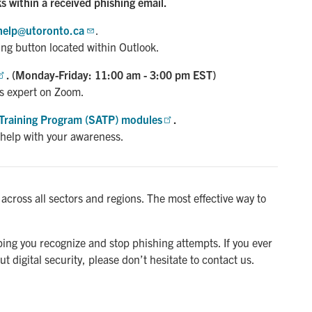
ks within a received phishing email.
help@utoronto.ca
.
ing button located within Outlook.
. (Monday-Friday: 11:00 am - 3:00 pm EST)
s expert on Zoom.
Training Program (SATP) modules
.
 help with your awareness.
s across all sectors and regions. The most effective way to
ng you recognize and stop phishing attempts. If you ever
t digital security, please don’t hesitate to contact us.