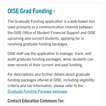
OISE Grad Funding
The Graduate Funding application is a web-based tool
used primarily as a communication channel between
the OISE Office of Student Financial Support and OISE
upcoming and current students, applying for or
receiving graduate funding packages.
OISE staff use the application to manage, track, and
audit graduate funding packages, while students can
view records of their current and past funding.
For descriptions and further details about graduate
funding packages offered at OISE, including eligibility
criteria and tax information, please refer to the
Graduate Funding Package webpage
.
Contact Education Commons for: