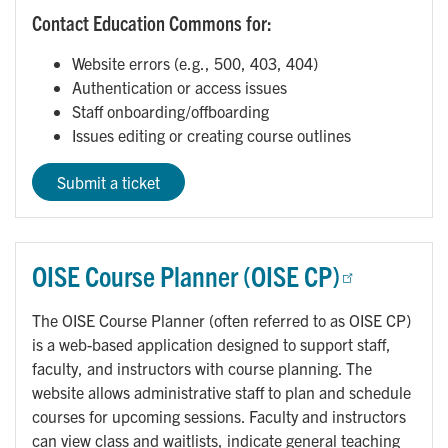
Contact Education Commons for:
Website errors (e.g., 500, 403, 404)
Authentication or access issues
Staff onboarding/offboarding
Issues editing or creating course outlines
Submit a ticket
OISE Course Planner (OISE CP)
The OISE Course Planner (often referred to as OISE CP)
is a web-based application designed to support staff,
faculty, and instructors with course planning. The
website allows administrative staff to plan and schedule
courses for upcoming sessions. Faculty and instructors
can view class and waitlists, indicate general teaching