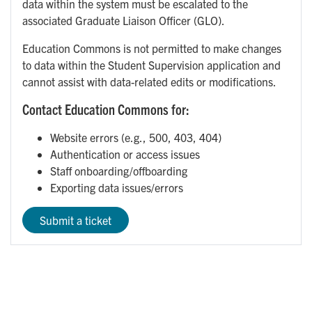
data within the system must be escalated to the
associated Graduate Liaison Officer (GLO).
Education Commons is not permitted to make changes
to data within the Student Supervision application and
cannot assist with data-related edits or modifications.
Contact Education Commons for:
Website errors (e.g., 500, 403, 404)
Authentication or access issues
Staff onboarding/offboarding
Exporting data issues/errors
Submit a ticket