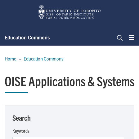
Skip
to
main
content
Education Commons
Me
Search
Breadcrumb
Home
Education Commons
OISE Applications & Systems
Search
Keywords