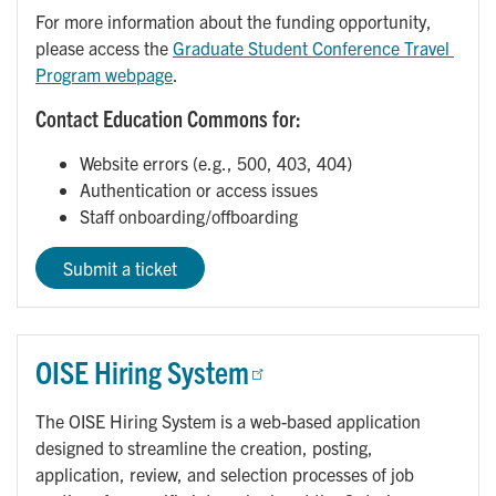
For more information about the funding opportunity,
please access the
Graduate Student Conference Travel 
Program webpage
.
Contact Education Commons for:
Website errors (e.g., 500, 403, 404)
Authentication or access issues
Staff onboarding/offboarding
Submit a ticket
OISE Hiring System
The OISE Hiring System is a web-based application
designed to streamline the creation, posting,
application, review, and selection processes of job