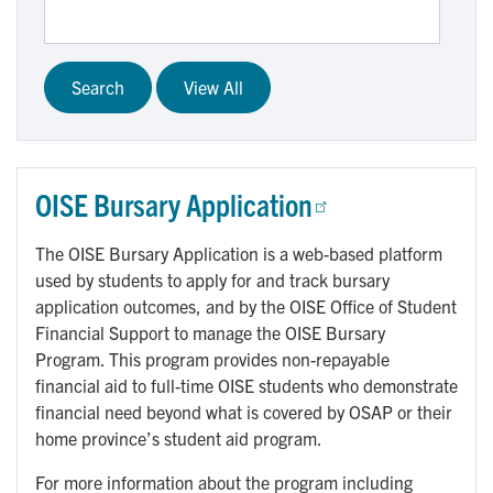
OISE Bursary Application
The OISE Bursary Application is a web-based platform
used by students to apply for and track bursary
application outcomes, and by the OISE Office of Student
Financial Support to manage the OISE Bursary
Program. This program provides non-repayable
financial aid to full-time OISE students who demonstrate
financial need beyond what is covered by OSAP or their
home province’s student aid program.
For more information about the program including