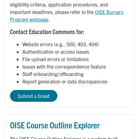
eligibility criteria, application procedures, and
important deadlines, please refer to the
OISE Bursary 
Program webpage
.
Contact Education Commons for:
Website errors (e.g., 500, 403, 404)
Authentication or access issues
File upload errors or limitations
Issues with the correspondence feature
Staff onboarding/offboarding
Report generation or data discrepancies
Submit a ticket
OISE Course Outline Explorer
The OISE Course Outline Explorer is a custom-built