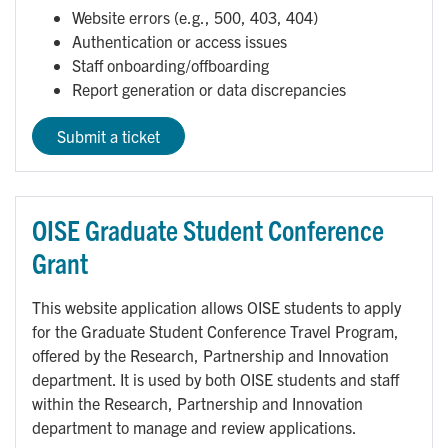
Website errors (e.g., 500, 403, 404)
Authentication or access issues
Staff onboarding/offboarding
Report generation or data discrepancies
Submit a ticket
OISE Graduate Student Conference
Grant
This website application allows OISE students to apply
for the Graduate Student Conference Travel Program,
offered by the Research, Partnership and Innovation
department. It is used by both OISE students and staff
within the Research, Partnership and Innovation
department to manage and review applications.