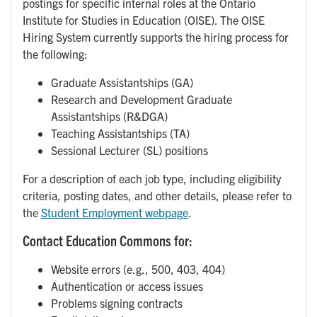
postings for specific internal roles at the Ontario
Institute for Studies in Education (OISE). The OISE
Hiring System currently supports the hiring process for
the following:
Graduate Assistantships (GA)
Research and Development Graduate
Assistantships (R&DGA)
Teaching Assistantships (TA)
Sessional Lecturer (SL) positions
For a description of each job type, including eligibility
criteria, posting dates, and other details, please refer to
the
Student Employment webpage
.
Contact Education Commons for:
Website errors (e.g., 500, 403, 404)
Authentication or access issues
Problems signing contracts