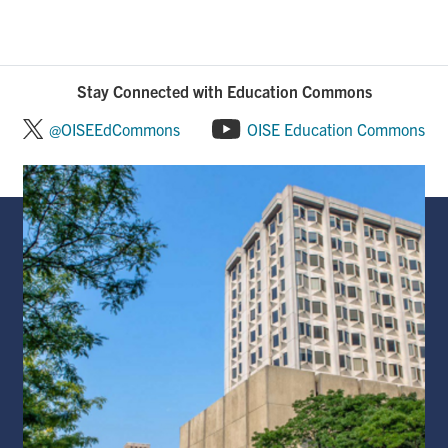
Stay Connected with Education Commons
@OISEEdCommons
OISE Education Commons