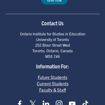
Give now
Contact Us
Ontario Institute for Studies in Education
University of Toronto
252 Bloor Street West
Toronto
,
Ontario
,
Canada
M5S 1V6
Information For:
Future Students
Current Students
Faculty & Staff