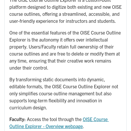
platform designed to digitize both existing and new OISE
course outlines, offering a streamlined, accessible, and
user-friendly experience for instructors and students.
One of the essential features of the OISE Course Outline
Explorer is the autonomy it offers over intellectual
property. Users/Faculty retain full ownership of their
course outlines and are free to delete or modify them at
any time, ensuring that their creative work remains
under their control.
By transforming static documents into dynamic,
editable formats, the OISE Course Outline Explorer not
only simplifies course outline management but also
supports long-term flexibility and innovation in
curriculum design.
Faculty:
Access the tool through the
OISE Course 
Outline Explorer - Overview webpage
.