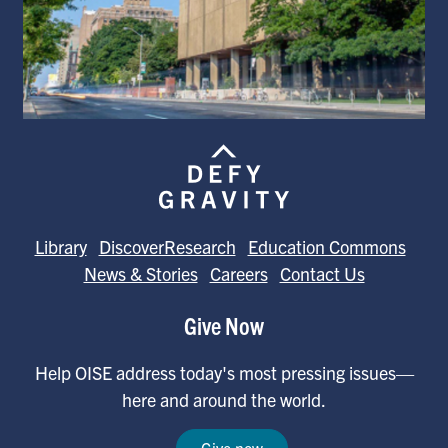
Library
DiscoverResearch
Education Commons
News & Stories
Careers
Contact Us
Give Now
Help OISE address today's most pressing issues—
here and around the world.