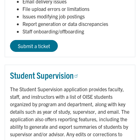
Email delivery issues
File upload errors or limitations
Issues modifying job postings
Report generation or data discrepancies
Staff onboarding/offboarding
Submit a ticket
Student Supervision
The Student Supervision application provides faculty,
staff, and instructors with a list of OISE students
organized by program and department, along with key
details such as year of study, supervisor, and email. The
application also offers reporting features, including the
ability to generate and export summaries of students by
supervisor and/or advisor. Any edits or corrections to