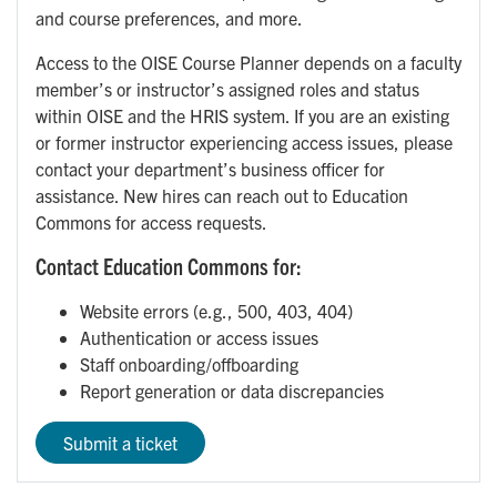
and course preferences, and more.
Access to the OISE Course Planner depends on a faculty
member’s or instructor’s assigned roles and status
within OISE and the HRIS system. If you are an existing
or former instructor experiencing access issues, please
contact your department’s business officer for
assistance. New hires can reach out to Education
Commons for access requests.
Contact Education Commons for:
Website errors (e.g., 500, 403, 404)
Authentication or access issues
Staff onboarding/offboarding
Report generation or data discrepancies
Submit a ticket