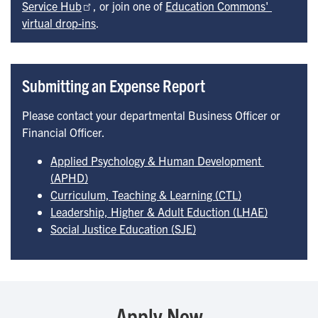
Service Hub
, or join one of
Education Commons' 
virtual drop-ins
.
Submitting an Expense Report
Please contact your departmental Business Officer or
Financial Officer.
Applied Psychology & Human Development 
(APHD)
Curriculum, Teaching & Learning (CTL)
Leadership, Higher & Adult Eduction (LHAE)
Social Justice Education (SJE)
Apply Now