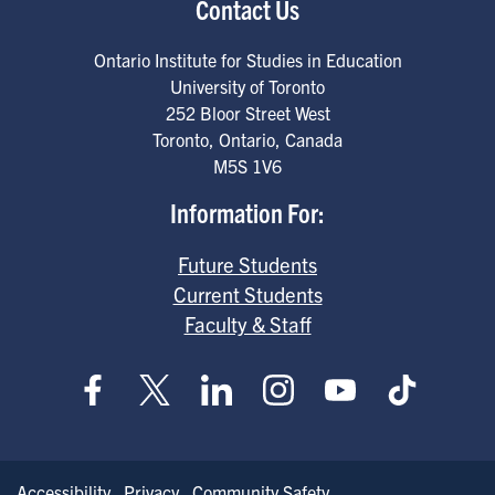
Contact Us
Ontario Institute for Studies in Education
University of Toronto
252 Bloor Street West
Toronto
,
Ontario
,
Canada
M5S 1V6
Information For:
Future Students
Current Students
Faculty & Staff
Accessibility
Privacy
Community Safety