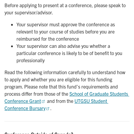
Before applying to present at a conference, please speak to
your supervisor/advisor.
Your supervisor must approve the conference as
relevant to your course of studies before you are
reimbursed for the conference
Your supervisor can also advise you whether a
particular conference is likely to be of benefit to you
professionally
Read the following information carefully to understand how
to apply and whether you are eligible for this funding
program. Please note that this fund's requirements and
process differ from those of the
School of Graduate Students 
Conference Grant
and from the
UTGSU Student 
Conference Bursary
.