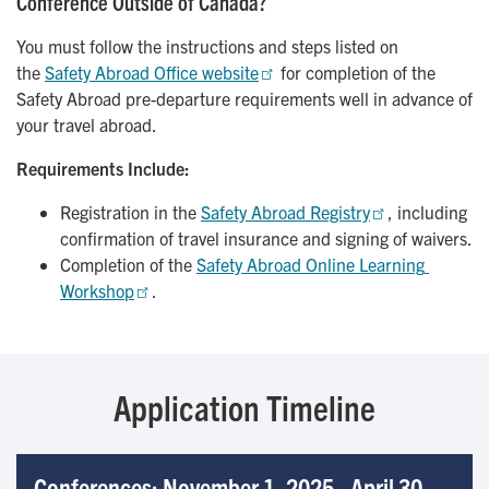
Conference Outside of Canada?
You must follow the instructions and steps listed on
the
Safety Abroad Office website
for completion of the
Safety Abroad pre-departure requirements well in advance of
your travel abroad.
Requirements Include:
Registration in the
Safety Abroad Registry
, including
confirmation of travel insurance and signing of waivers.
Completion of the
Safety Abroad Online Learning 
Workshop
.
Application Timeline
Conferences: November 1, 2025 - April 30,