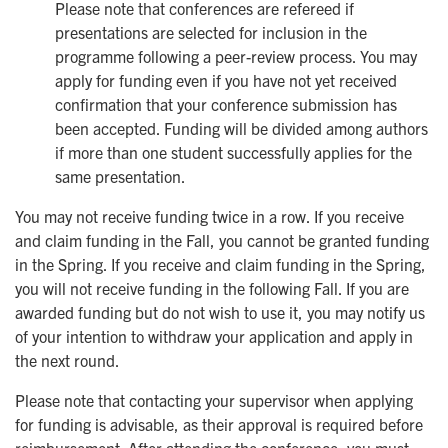
Please note that conferences are refereed if
presentations are selected for inclusion in the
programme following a peer-review process. You may
apply for funding even if you have not yet received
confirmation that your conference submission has
been accepted. Funding will be divided among authors
if more than one student successfully applies for the
same presentation.
You may not receive funding twice in a row. If you receive
and claim funding in the Fall, you cannot be granted funding
in the Spring. If you receive and claim funding in the Spring,
you will not receive funding in the following Fall. If you are
awarded funding but do not wish to use it, you may notify us
of your intention to withdraw your application and apply in
the next round.
Please note that contacting your supervisor when applying
for funding is advisable, as their approval is required before