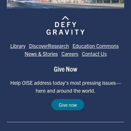
Library
DiscoverResearch
Education Commons
News & Stories
Careers
Contact Us
Give Now
Help OISE address today's most pressing issues—
here and around the world.
Give now