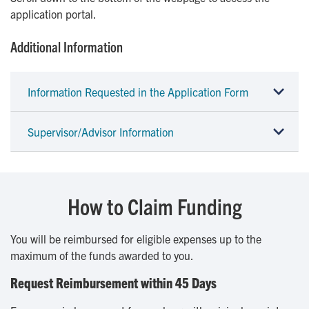
application portal.
Additional Information
Information Requested in the Application Form
Supervisor/Advisor Information
How to Claim Funding
You will be reimbursed for eligible expenses up to the
maximum of the funds awarded to you.
Request Reimbursement within 45 Days