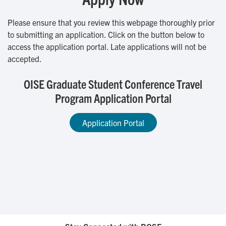
Please ensure that you review this webpage thoroughly prior
to submitting an application. Click on the button below to
access the application portal. Late applications will not be
accepted.
OISE Graduate Student Conference Travel
Program Application Portal
Application Portal