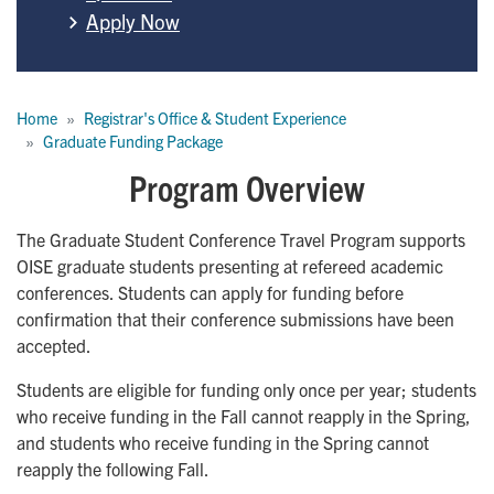
Apply Now
Breadcrumb
Home
Registrar's Office & Student Experience
Graduate Funding Package
Program Overview
The Graduate Student Conference Travel Program supports
OISE graduate students presenting at refereed academic
conferences. Students can apply for funding before
confirmation that their conference submissions have been
accepted.
Students are eligible for funding only once per year; students
who receive funding in the Fall cannot reapply in the Spring,
and students who receive funding in the Spring cannot
reapply the following Fall.