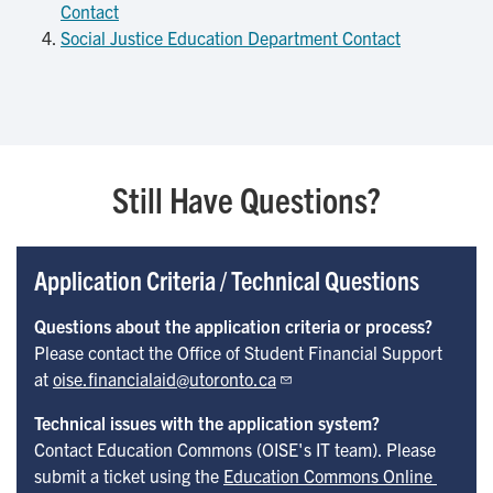
Contact
Social Justice Education Department Contact
Still Have Questions?
Application Criteria / Technical Questions
Questions about the application criteria or process?
Please contact the Office of Student Financial Support
at
oise.financialaid@utoronto.ca
Technical issues with the application system?
Contact Education Commons (OISE's IT team). Please
submit a ticket using the
Education Commons Online 