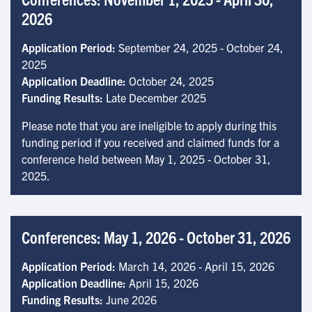
2026
Application Period:
September 24, 2025 - October 24,
2025
Application Deadline:
October 24, 2025
Funding Results:
Late December 2025
Please note that you are ineligible to apply during this
funding period if you received and claimed funds for a
conference held between May 1, 2025 - October 31,
2025.
Conferences: May 1, 2026 - October 31, 2026
Application Period:
March 14, 2026 - April 15, 2026
Application Deadline:
April 15, 2026
Funding Results:
June 2026