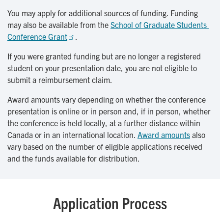
You may apply for additional sources of funding. Funding
may also be available from the
School of Graduate Students 
Conference Grant
.
If you were granted funding but are no longer a registered
student on your presentation date, you are not eligible to
submit a reimbursement claim.
Award amounts vary depending on whether the conference
presentation is online or in person and, if in person, whether
the conference is held locally, at a further distance within
Canada or in an international location.
Award amounts
also
vary based on the number of eligible applications received
and the funds available for distribution.
Application Process