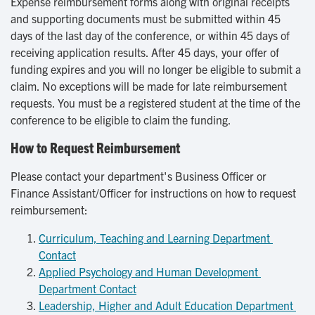
Expense reimbursement forms along with original receipts
and supporting documents must be submitted within 45
days of the last day of the conference, or within 45 days of
receiving application results. After 45 days, your offer of
funding expires and you will no longer be eligible to submit a
claim. No exceptions will be made for late reimbursement
requests. You must be a registered student at the time of the
conference to be eligible to claim the funding.
How to Request Reimbursement
Please contact your department's Business Officer or
Finance Assistant/Officer for instructions on how to request
reimbursement:
Curriculum, Teaching and Learning Department 
Contact
Applied Psychology and Human Development 
Department Contact
Leadership, Higher and Adult Education Department 