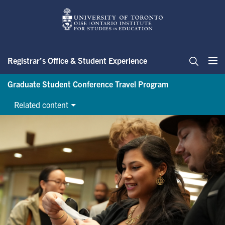
Skip
to
main
content
Registrar’s Office & Student Experience
Me
Search
Graduate Student Conference Travel Program
Related content
Graduate Student Conference 