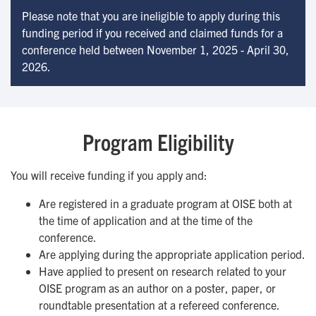
Please note that you are ineligible to apply during this
funding period if you received and claimed funds for a
conference held between November 1, 2025 - April 30,
2026.
Program Eligibility
You will receive funding if you apply and:
Are registered in a graduate program at OISE both at
the time of application and at the time of the
conference.
Are applying during the appropriate application period.
Have applied to present on research related to your
OISE program as an author on a poster, paper, or
roundtable presentation at a refereed conference.