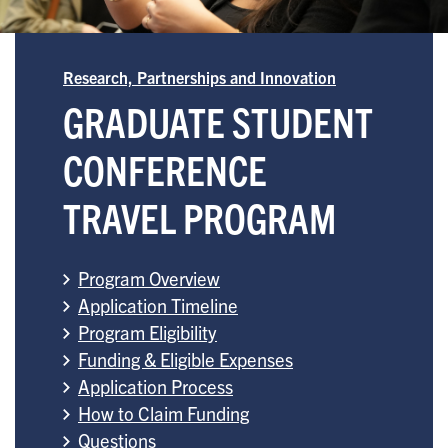
Research, Partnerships and Innovation
GRADUATE STUDENT
CONFERENCE
TRAVEL PROGRAM
Program Overview
Application Timeline
Program Eligibility
Funding & Eligible Expenses
Application Process
How to Claim Funding
Questions