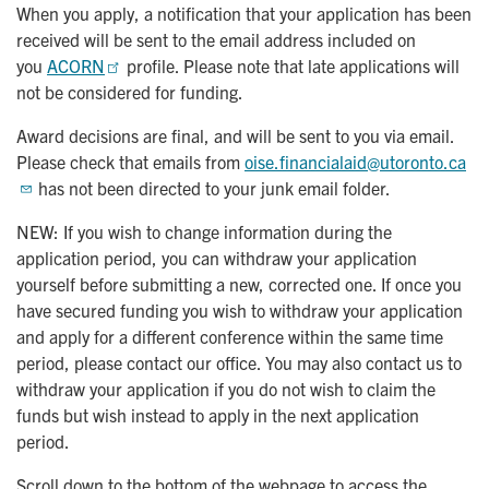
When you apply, a notification that your application has been
received will be sent to the email address included on
you
ACORN
profile. Please note that late applications will
not be considered for funding.
Award decisions are final, and will be sent to you via email.
Please check that emails from
oise.financialaid@utoronto.ca
has not been directed to your junk email folder.
NEW: If you wish to change information during the
application period, you can withdraw your application
yourself before submitting a new, corrected one. If once you
have secured funding you wish to withdraw your application
and apply for a different conference within the same time
period, please contact our office. You may also contact us to
withdraw your application if you do not wish to claim the
funds but wish instead to apply in the next application
period.
Scroll down to the bottom of the webpage to access the