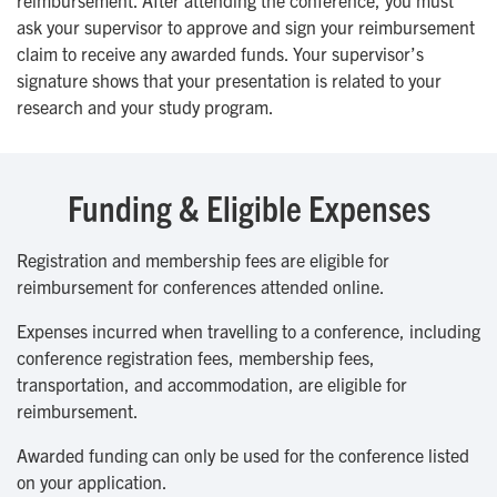
reimbursement. After attending the conference, you must
ask your supervisor to approve and sign your reimbursement
claim to receive any awarded funds. Your supervisor’s
signature shows that your presentation is related to your
research and your study program.
Funding & Eligible Expenses
Registration and membership fees are eligible for
reimbursement for conferences attended online.
Expenses incurred when travelling to a conference, including
conference registration fees, membership fees,
transportation, and accommodation, are eligible for
reimbursement.
Awarded funding can only be used for the conference listed
on your application.