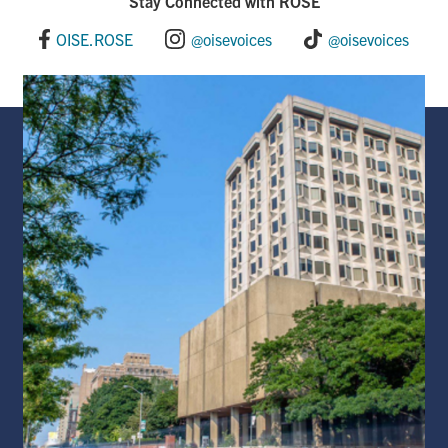
Stay Connected with ROSE
OISE.ROSE
@oisevoices
@oisevoices