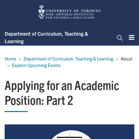
Skip
to
main
content
Department of Curriculum, Teaching &
Learning
Me
Search
Breadcrumb
Home
Department of Curriculum, Teaching & Learning
About
Explore Upcoming Events
Applying for an Academic
Position: Part 2