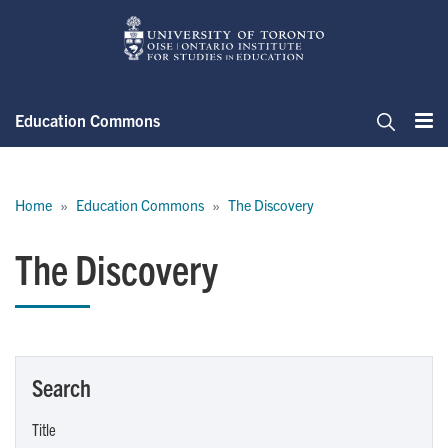
Skip
to
main
content
Education Commons
Me
Search
Breadcrumb
Home
Education Commons
The Discovery
The Discovery
Search
Title