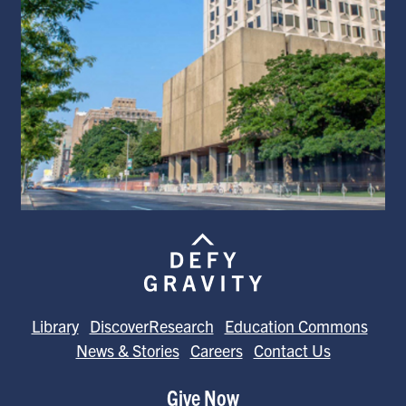
Library
DiscoverResearch
Education Commons
News & Stories
Careers
Contact Us
Give Now