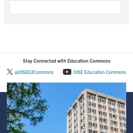
Stay Connected with Education Commons
@OISEEdCommons
OISE Education Commons