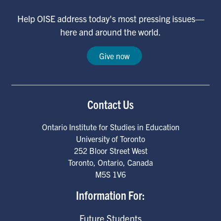
Help OISE address today's most pressing issues—
here and around the world.
Give now
Contact Us
Ontario Institute for Studies in Education
University of Toronto
252 Bloor Street West
Toronto
,
Ontario
,
Canada
M5S 1V6
Information For:
Future Students