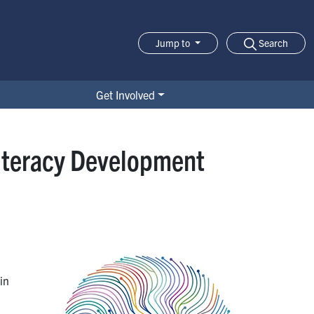
Search
Jump to
Jump-to Menu
Get Involved
Literacy Development
in