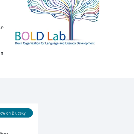
ty-
in
low on Bluesky