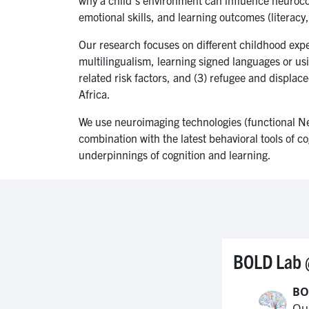
emotional skills, and learning outcomes (literac
Our research focuses on different childhood expe
multilingualism, learning signed languages or us
related risk factors, and (3) refugee and displa
Africa.
We use neuroimaging technologies (functional Nea
combination with the latest behavioral tools of co
underpinnings of cognition and learning.
BOLD Lab 