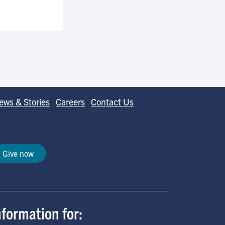
ews & Stories
Careers
Contact Us
Give now
nformation for: