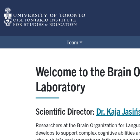
Skip to main content
BOLD Lab
Team
Welcome to the Brain O
Laboratory
Scientific Director:
Dr. Kaja Jasiń
Researchers at the Brain Organization for Langu
develops to support complex cognitive abilities
why a child’s environment can influence neuroco