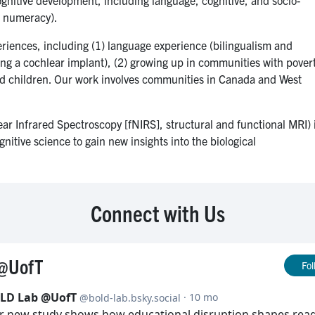
y, numeracy).
riences, including (1) language experience (bilingualism and
ing a cochlear implant), (2) growing up in communities with pover
ced children. Our work involves communities in Canada and West
r Infrared Spectroscopy [fNIRS], structural and functional MRI) 
gnitive science to gain new insights into the biological
Connect with Us
@UofT
Fol