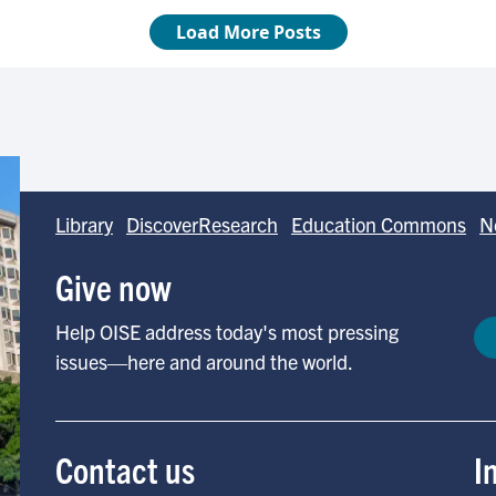
Library
DiscoverResearch
Education Commons
N
Give now
Help OISE address today's most pressing
issues—here and around the world.
Contact us
I