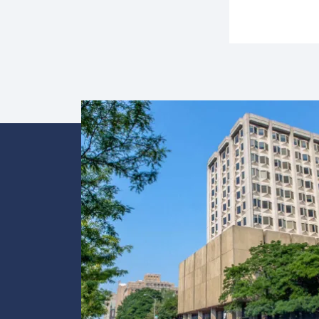
Image