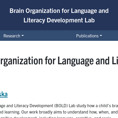
Brain Organization for Language and
Literacy Development Lab
Research
Publications
rganization for Language and 
ska
age and Literacy Development (BOLD) Lab study how a child’s bra
 and learning. Our work broadly aims to understand how, when, and
gnitive development, including language, cognitive, and socio-