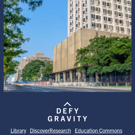
Image
Library
DiscoverResearch
Education Commons