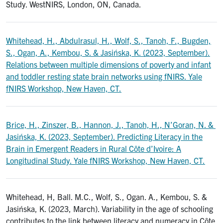
Study. WestNIRS, London, ON, Canada.
Whitehead, H., Abdulrasul, H., Wolf, S., Tanoh, F., Bugden,
S., Ogan, A., Kembou, S. & Jasińska, K. (2023, September).
Relations between multiple dimensions of poverty and infant
and toddler resting state brain networks using fNIRS. Yale
fNIRS Workshop, New Haven, CT.
Brice, H., Zinszer, B., Hannon, J., Tanoh, H., N’Goran, N. &
Jasińska, K. (2023, September). Predicting Literacy in the
Brain in Emergent Readers in Rural Côte d’Ivoire: A
Longitudinal Study. Yale fNIRS Workshop, New Haven, CT.
Whitehead, H, Ball. M.C., Wolf, S., Ogan. A., Kembou, S. &
Jasińska, K. (2023, March). Variability in the age of schooling
contributes to the link between literacy and numeracy in Côte