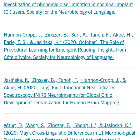
investigation of phonemic discrimination in cochlear implant
(CI) users. Society for the Neurobiology of Language.
Hannon-Cropp, J., Zinszer, B., Seri, A., Tanoh, F., Akpé, H.,
Earle, F. S., & Jasińska, K.* (2020, October). The Role of
Procedural Learning for Emergent Reading: Insights from
Côte d’Ivoire. Society for Neurobiology of Language.
Jasińska, K., Zinszer, B., Tanoh, F., Hannon-Cropp, J., &
Akpé, H. (2020, July). Field functional Near Infrared
Spectroscopy fNIRS Neuroimaging for Global Child
Development. Organization for Human Brain Mapping.
Wang, D., Wang, S., Zinszer, B., Sheng, L.*, & Jasińska, K.*
(2020, May). Cross-Linguistic Differences in L1 Morphological