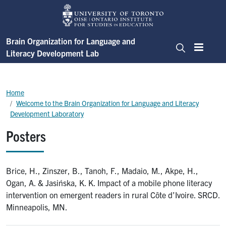
Skip to main content
Brain Organization for Language and
Literacy Development Lab
Menu
Search
Breadcrumb
Home
Welcome to the Brain Organization for Language and Literacy
Development Laboratory
Posters
Brice, H., Zinszer, B., Tanoh, F., Madaio, M., Akpe, H.,
Ogan, A. & Jasińska, K. K. Impact of a mobile phone literacy
intervention on emergent readers in rural Côte d’Ivoire. SRCD.
Minneapolis, MN.