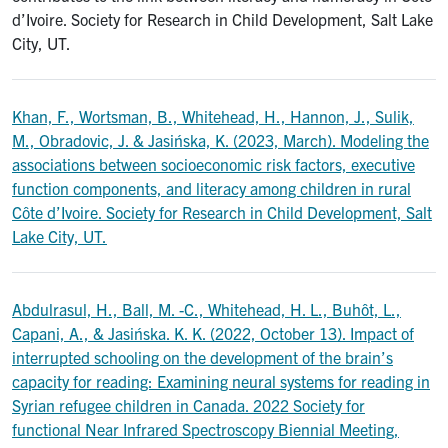
d’Ivoire. Society for Research in Child Development, Salt Lake
City, UT.
Khan, F., Wortsman, B., Whitehead, H., Hannon, J., Sulik,
M., Obradovic, J. & Jasińska, K. (2023, March). Modeling the
associations between socioeconomic risk factors, executive
function components, and literacy among children in rural
Côte d’Ivoire. Society for Research in Child Development, Salt
Lake City, UT.
Abdulrasul, H., Ball, M. -C., Whitehead, H. L., Buhôt, L.,
Capani, A., & Jasińska. K. K. (2022, October 13). Impact of
interrupted schooling on the development of the brain’s
capacity for reading: Examining neural systems for reading in
Syrian refugee children in Canada. 2022 Society for
functional Near Infrared Spectroscopy Biennial Meeting,