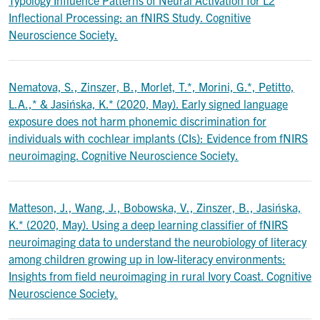
Typology Influence Patterns of Neural Activation for L2
Inflectional Processing: an fNIRS Study. Cognitive
Neuroscience Society.
Nematova, S., Zinszer, B., Morlet, T.*, Morini, G.*, Petitto,
L.A.,* & Jasińska, K.* (2020, May). Early signed language
exposure does not harm phonemic discrimination for
individuals with cochlear implants (CIs): Evidence from fNIRS
neuroimaging. Cognitive Neuroscience Society.
Matteson, J., Wang, J., Bobowska, V., Zinszer, B., Jasińska,
K.* (2020, May). Using a deep learning classifier of fNIRS
neuroimaging data to understand the neurobiology of literacy
among children growing up in low-literacy environments:
Insights from field neuroimaging in rural Ivory Coast. Cognitive
Neuroscience Society.