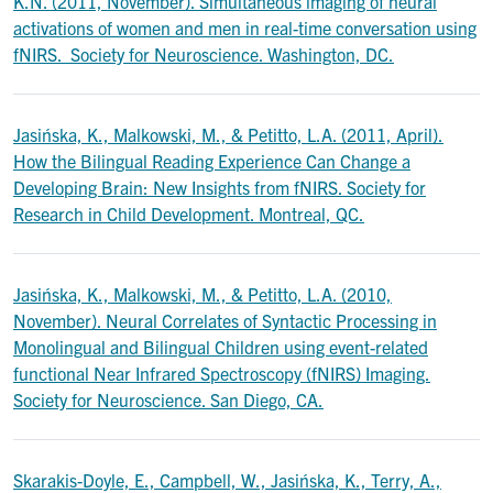
K.N. (2011, November). Simultaneous imaging of neural
activations of women and men in real-time conversation using
fNIRS. Society for Neuroscience. Washington, DC.
Jasińska, K., Malkowski, M., & Petitto, L.A. (2011, April).
How the Bilingual Reading Experience Can Change a
Developing Brain: New Insights from fNIRS. Society for
Research in Child Development. Montreal, QC.
Jasińska, K., Malkowski, M., & Petitto, L.A. (2010,
November). Neural Correlates of Syntactic Processing in
Monolingual and Bilingual Children using event-related
functional Near Infrared Spectroscopy (fNIRS) Imaging.
Society for Neuroscience. San Diego, CA.
Skarakis-Doyle, E., Campbell, W., Jasińska, K., Terry, A.,