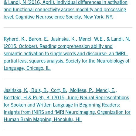
& Landi, N (2016, April). Individual differences in activation
and functional connectivity across modality and processing
level. Cognitive Neuroscience Society, New York, NY.
Ryherd, K., Baron, E., Jasinska, K., Mencl, W.E., & Landi, N.
(2015, October). Reading comprehension ability and
semantic activation to single words and discourse: an fMRI -
partial least squares analysis. Society for the Neurobiology of
Language, Chicago, IL.
Jasińska, K., Buis, B., Cort, B., Molfese, P., Mencl, E.,
Bortfeld, H & Pugh, K. (2015, June) Neural Representations
for Spoken and Written Language In Beginning Readers:
Insights from fNIRS and fMRI Neuroimaging. Organization for
Human Brain Mapping. Honolulu, HI.