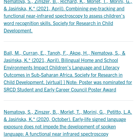
Nematova, S., Zinszer, B., Richard, K., Morlet, T., Morini, G.,
& Jasińska, K.* (2021, April). Combining eye-tracking and
functional near-infrared spectroscopy to assess children’s
word recognition skills. Society for Research in Child
Development.
Ball, M., Curran, E., Tanoh, F., Akpe, H., Nematova, S., &
Jasińska, K.* (2021, April). Bilingual Home and School
Environments Impact Children’s Language and Literacy
Outcomes in Sub-Saharan Africa. Society for Research in
Child Development. [virtual] ] Note: Poster was nominated for
SRCD Student and Early Career Council Poster Award
Nematova, S., Zinszer, B., Morlet, T., Morini, G., Petitto, L.A.
& Jasińska, K.* (2020, October). Early-life signed language
exposure does not impede the development of spoken
language: A functional near infrared spectroscopy