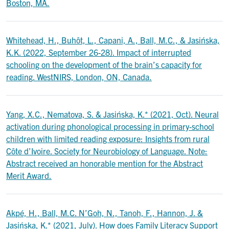
Boston, MA.
Whitehead, H., Buhôt, L., Capani, A., Ball, M.C., & Jasińska,
K.K. (2022, September 26-28). Impact of interrupted
schooling on the development of the brain’s capacity for
reading. WestNIRS, London, ON, Canada.
Yang, X.C., Nematova, S. & Jasińska, K.* (2021, Oct). Neural
activation during phonological processing in primary-school
children with limited reading exposure: Insights from rural
Côte d’Ivoire. Society for Neurobiology of Language. Note:
Abstract received an honorable mention for the Abstract
Merit Award.
Akpé, H., Ball, M.C. N’Goh, N., Tanoh, F., Hannon, J. &
Jasińska, K.* (2021, July). How does Family Literacy Support