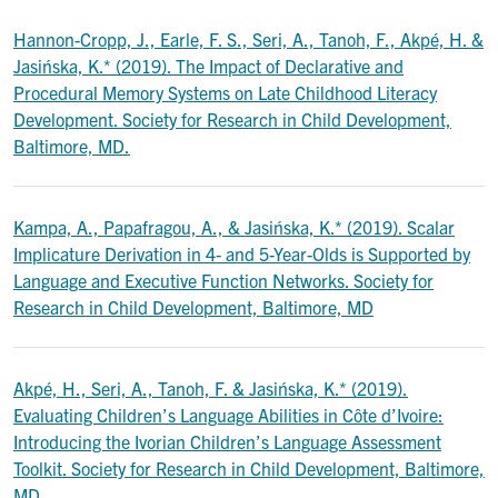
Hannon-Cropp, J., Earle, F. S., Seri, A., Tanoh, F., Akpé, H. &
Jasińska, K.* (2019). The Impact of Declarative and
Procedural Memory Systems on Late Childhood Literacy
Development. Society for Research in Child Development,
Baltimore, MD.
Kampa, A., Papafragou, A., & Jasińska, K.* (2019). Scalar
Implicature Derivation in 4- and 5-Year-Olds is Supported by
Language and Executive Function Networks. Society for
Research in Child Development, Baltimore, MD
Akpé, H., Seri, A., Tanoh, F. & Jasińska, K.* (2019).
Evaluating Children’s Language Abilities in Côte d’Ivoire:
Introducing the Ivorian Children’s Language Assessment
Toolkit. Society for Research in Child Development, Baltimore,
MD.