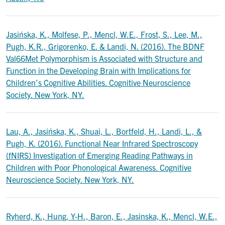
Jasińska, K., Molfese, P., Mencl, W.E., Frost, S., Lee, M.,
Pugh, K.R., Grigorenko, E. & Landi, N. (2016). The BDNF
Val66Met Polymorphism is Associated with Structure and
Function in the Developing Brain with Implications for
Children’s Cognitive Abilities. Cognitive Neuroscience
Society. New York, NY.
Lau, A., Jasińska, K., Shuai, L., Bortfeld, H., Landi, L., &
Pugh, K. (2016). Functional Near Infrared Spectroscopy
(fNIRS) Investigation of Emerging Reading Pathways in
Children with Poor Phonological Awareness. Cognitive
Neuroscience Society. New York, NY.
Ryherd, K., Hung, Y-H., Baron, E., Jasinska, K., Mencl, W.E.,