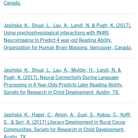
Canada.
Jasińska, K., Shuai, L., Lau, A., Landi, N. & Pugh, K. (2017).
Using psychophysiological interactions with fNIRS
Neuroimaging to Predict 4 year-old Reading Ability.
Organization for Human Brain Mapping, Vancouver, Canada.
Jasińska, K., Shuai, L., Lau, A., Mulder, H., Landi, N. &
Pugh, K. (2017). Neural Connectivity During Language
Processing in 4 Year-Olds Predicts Later Reading Ability.
Society for Research in Child Development, Austin, TX.
Jasińska, K., Hager, C., Amon, A., Guei, S., Kakou, C., Koffi,
S., & Seri, A. (2017) Literacy Development in Rural Cocoa
Communities. Society for Research in Child Development,
Austin, TX.