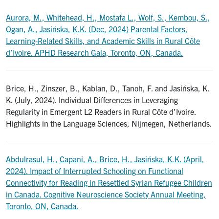
Aurora, M., Whitehead, H., Mostafa L., Wolf, S., Kembou, S.,
Ogan, A., Jasińska, K.K. (Dec, 2024) Parental Factors,
Learning-Related Skills, and Academic Skills in Rural Côte
d’Ivoire. APHD Research Gala, Toronto, ON, Canada.
Brice, H., Zinszer, B., Kablan, D., Tanoh, F. and Jasińska, K.
K. (July, 2024). Individual Differences in Leveraging
Regularity in Emergent L2 Readers in Rural Côte d’Ivoire.
Highlights in the Language Sciences, Nijmegen, Netherlands.
Abdulrasul, H., Capani, A., Brice, H., Jasińska, K.K. (April,
2024). Impact of Interrupted Schooling on Functional
Connectivity for Reading in Resettled Syrian Refugee Children
in Canada. Cognitive Neuroscience Society Annual Meeting,
Toronto, ON, Canada.