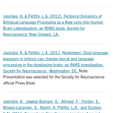
Jasińska, K. & Petitto, L.A. (2012). Temporal Dynamics of
Bilingual Language Processing as a New Lens into Human
Brain Lateralization: an fNIRS study. Society for
Neuroscience. New Orleans, LA.
Jasińska, K. & Petitto, L.A. (2011, November). Dual language
exposure in infancy can change neural and language
processing in the developing brain: an fNIRS investigation.
Society for Neuroscience . Washington, DC.
Note:
Presentation was selected for the Society for Neuroscience
official Press Book.
Jasińska, K., Jowkar-Baniani, G., Ahmed, F., Forster, E.,
Bhasin-Laceman, S., Naimi, A, Petitto, L.A., and Dunbar,