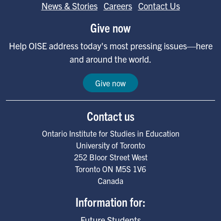
News & Stories
Careers
Contact Us
Give now
Help OISE address today's most pressing issues—here
and around the world.
Give now
Contact us
Ontario Institute for Studies in Education
University of Toronto
252 Bloor Street West
Toronto
ON
M5S 1V6
Canada
Information for:
Future Students