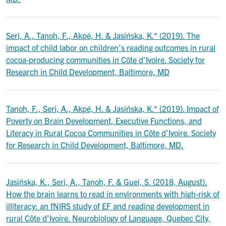
Seri, A., Tanoh, F., Akpé, H. & Jasińska, K.* (2019). The
impact of child labor on children’s reading outcomes in rural
cocoa-producing communities in Côte d’Ivoire. Society for
Research in Child Development, Baltimore, MD
Tanoh, F., Seri, A., Akpé, H. & Jasińska, K.* (2019). Impact of
Poverty on Brain Development, Executive Functions, and
Literacy in Rural Cocoa Communities in Côte d’Ivoire. Society
for Research in Child Development, Baltimore, MD.
Jasińska, K., Seri, A., Tanoh, F. & Guei, S. (2018, August).
How the brain learns to read in environments with high-risk of
illiteracy: an fNIRS study of EF and reading development in
rural Côte d’Ivoire. Neurobiology of Language, Quebec City,