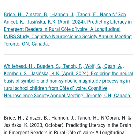
Brice, H., Zinszer, B., Hannon, J., Tanoh, F., Nana N’Goh
Anicet, K., Jasińska, K.K. (April, 2024). Predicting Literacy in
Emergent Readers in Rural Côte d’Ivoire: A Longitudinal
fNIRS Study. Cognitive Neuroscience Society Annual Meeting,
Toronto, ON, Canada.
Whitehead, H., Bugden, S., Tanoh, F., Wolf, S., Ogan, A.,
Kembou, S., Jasińska, K.K. (April, 2024). Exploring the neural
basis of symbolic and non-symbolic magnitude processing in
rural school children from Côte d’Ivoire. Cognitive
Neuroscience Society Annual Meeting, Toronto, ON, Canada.
Brice, H., Zinszer, B., Hannon, J., Tanoh, H., N’Goran, N. &
Jasińska, K. (2023, October). Predicting Literacy in the Brain
in Emergent Readers in Rural Côte d’Ivoire: A Longitudinal