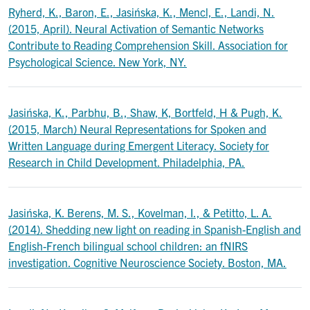
Ryherd, K., Baron, E., Jasińska, K., Mencl, E., Landi, N.
(2015, April). Neural Activation of Semantic Networks
Contribute to Reading Comprehension Skill. Association for
Psychological Science. New York, NY.
Jasińska, K., Parbhu, B., Shaw, K, Bortfeld, H & Pugh, K.
(2015, March) Neural Representations for Spoken and
Written Language during Emergent Literacy. Society for
Research in Child Development. Philadelphia, PA.
Jasińska, K. Berens, M. S., Kovelman, I., & Petitto, L. A.
(2014). Shedding new light on reading in Spanish-English and
English-French bilingual school children: an fNIRS
investigation. Cognitive Neuroscience Society. Boston, MA.