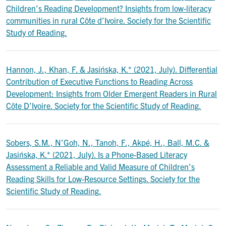
Children’s Reading Development? Insights from low-literacy
communities in rural Côte d’Ivoire. Society for the Scientific
Study of Reading.
Hannon, J., Khan, F. & Jasińska, K.* (2021, July). Differential
Contribution of Executive Functions to Reading Across
Development: Insights from Older Emergent Readers in Rural
Côte D’Ivoire. Society for the Scientific Study of Reading.
Sobers, S.M., N’Goh, N., Tanoh, F., Akpé, H., Ball, M.C. &
Jasińska, K.* (2021, July). Is a Phone-Based Literacy
Assessment a Reliable and Valid Measure of Children’s
Reading Skills for Low-Resource Settings. Society for the
Scientific Study of Reading.