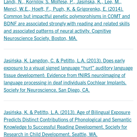
Landi, N., Kornilov, S. Molfese, P., Jasińska, K., Lee, M.,
Mencl, W.E., Hoeft, F., Pugh, K. & Grigorenko, E. (2014).
Common but impactful genetic polymorphisms in COMT and
BDNF are associated strongly with reading and related skills
and associated patterns of neural activity. Cognitive
Neuroscience Society. Boston, MA.
Jasińska, K. Langdon, C. & Petitto, L.A. (2013). Does early
exposure to a visual signed language “hurt” auditory language
tissue development: Evidence from fNIRS neuroimaging of
language processing in deaf individuals Cochlear Implants.
Society for Neuroscience. San Diego, CA.
Jasińska, K. & Petitto, L.A. (2013). Age of Bilingual Exposure
Predicts Distinct Contributions of Phonological and Semantic
Knowledge to Successful Reading Development. Society for
Research in Child Development. Seattle, WA.