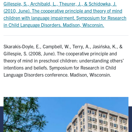
Gillespie, S., Archibald, L., Theurer, J., & Schidowka, J.
(2010, June). The cooperative principle and theory of mind
children with language impairment. Symposium for Research
in Child Language Disorders. Madison, Wisconsin.
Skarakis-Doyle, E., Campbell, W., Terry, A., Jasińska, K., &
Gillespie, S. (2008, June). The cooperative principle and
theory of mind in preschool children: understanding others’
intentions and beliefs. Symposium for Research in Child
Language Disorders conference. Madison, Wisconsin.
Image