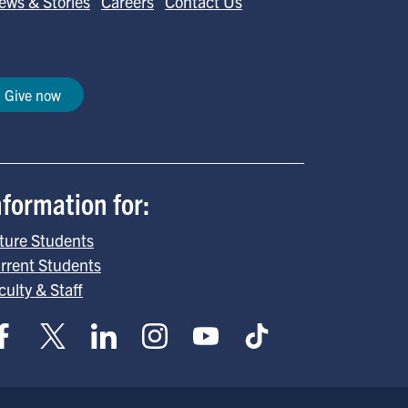
ews & Stories
Careers
Contact Us
Give now
nformation for:
ture Students
rrent Students
culty & Staff