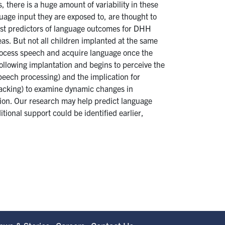
 there is a huge amount of variability in these
uage input they are exposed to, are thought to
ngest predictors of language outcomes for DHH
eas. But not all children implanted at the same
 process speech and acquire language once the
llowing implantation and begins to perceive the
peech processing) and the implication for
racking) to examine dynamic changes in
ation. Our research may help predict language
tional support could be identified earlier,