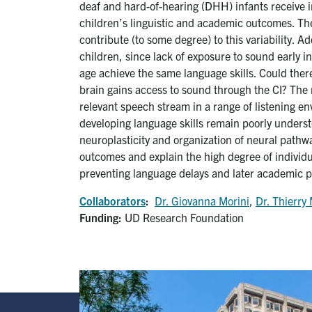
deaf and hard-of-hearing (DHH) infants receive in
children’s linguistic and academic outcomes. The
contribute (to some degree) to this variability. 
children, since lack of exposure to sound early i
age achieve the same language skills. Could there
brain gains access to sound through the CI? The
relevant speech stream in a range of listening e
developing language skills remain poorly unders
neuroplasticity and organization of neural pathw
outcomes and explain the high degree of individual
preventing language delays and later academic 
Collaborators
:
Dr. Giovanna Morini
,
Dr. Thierry 
Funding:
UD Research Foundation
Image