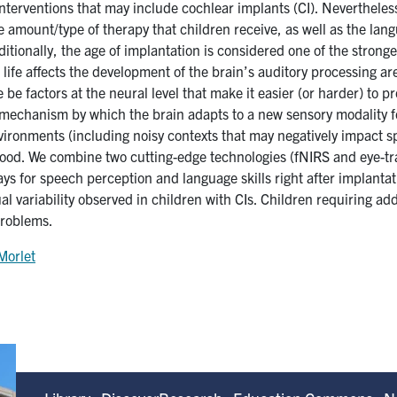
terventions that may include cochlear implants (CI). Nevertheless,
 amount/type of therapy that children receive, as well as the lang
Additionally, the age of implantation is considered one of the stro
n life affects the development of the brain’s auditory processing ar
 be factors at the neural level that make it easier (or harder) to
 mechanism by which the brain adapts to a new sensory modality fo
nvironments (including noisy contexts that may negatively impact s
tood. We combine two cutting-edge technologies (fNIRS and eye-t
ays for speech perception and language skills right after implant
 variability observed in children with CIs. Children requiring addi
problems.
Morlet