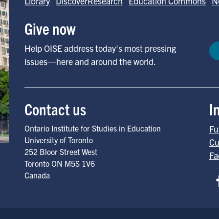
Library
DiscoverResearch
Education Commons
N
Give now
Help OISE address today's most pressing
issues—here and around the world.
Contact us
I
Ontario Institute for Studies in Education
Fu
University of Toronto
Cu
252 Bloor Street West
Fa
Toronto
ON
M5S 1V6
Canada