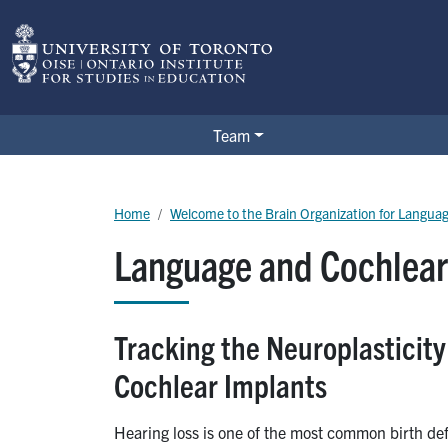
Skip to main content
BOLD Lab
Team
Breadcrumb
Home
Welcome to the Brain Organization for Langua
Language and Cochlear
Tracking the Neuroplasticit
Cochlear Implants
Hearing loss is one of the most common birth def