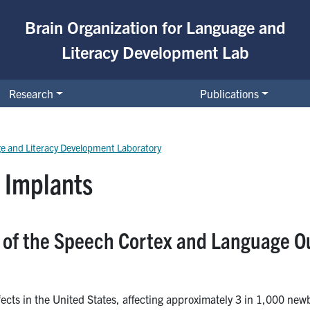
Brain Organization for Language and
Literacy Development Lab
Research
Publications
ge and Literacy Development Laboratory
 Implants
y of the Speech Cortex and Language O
ects in the United States, affecting approximately 3 in 1,000 new