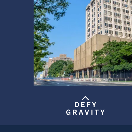
Image