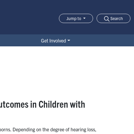
Search
Jump to
Jump-to Menu
Get Involved
utcomes in Children with
borns. Depending on the degree of hearing loss,