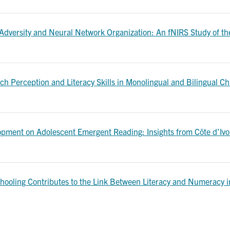
 Adversity and Neural Network Organization: An fNIRS Study of t
h Perception and Literacy Skills in Monolingual and Bilingual Chi
ment on Adolescent Emergent Reading: Insights from Côte d’Ivoire
chooling Contributes to the Link Between Literacy and Numeracy in 