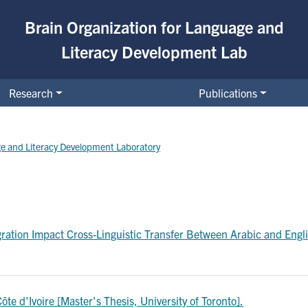
Brain Organization for Language and
Literacy Development Lab
Research
Publications
ge and Literacy Development Laboratory
ation Impact Cross-Linguistic Transfer Between Arabic and Engli
te d'Ivoire [Master's Thesis, University of Toronto].