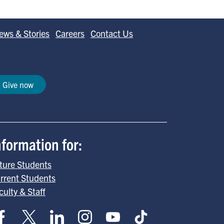
ews & Stories
Careers
Contact Us
Give now
nformation for:
ture Students
rrent Students
culty & Staff