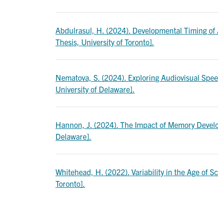
Abdulrasul, H. (2024). Developmental Timing of
Thesis, University of Toronto].
Nematova, S. (2024). Exploring Audiovisual Speec
University of Delaware].
Hannon, J. (2024). The Impact of Memory Develop
Delaware].
Whitehead, H. (2022). Variability in the Age of S
Toronto].