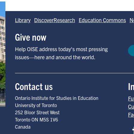
Library
DiscoverResearch
Education Commons
N
Give now
Help OISE address today's most pressing
issues—here and around the world.
Contact us
I
Ontario Institute for Studies in Education
Fu
University of Toronto
Cu
252 Bloor Street West
Fa
Toronto
ON
M5S 1V6
Canada