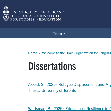
Skip to main content
BOLD Lab
Team
Breadcrumb
Home
Welcome to the Brain Organization for Langua
Dissertations
Akkad, S. (2025). Refugee Displacement and Migr
Thesis, University of Toronto].
Wortsman, B. (2025). Educational Resilience in Cô