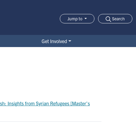
Search
Jump to
Jump-to Menu
Get Involved
sh: Insights from Syrian Refugees [Master's