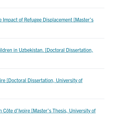
he Impact of Refugee Displacement [Master’s
ldren in Uzbekistan. [Doctoral Dissertation,
 [Doctoral Dissertation, University of
Côte d’Ivoire [Master’s Thesis, University of