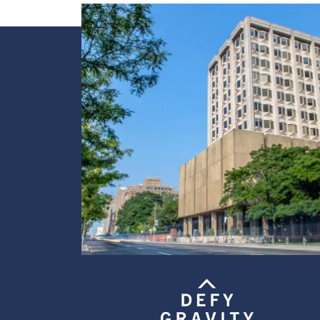
Image
Image