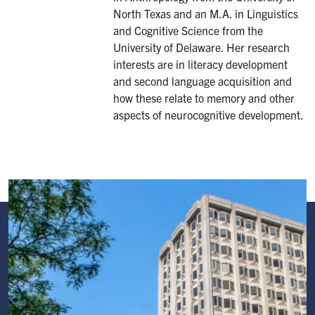
North Texas and an M.A. in Linguistics
and Cognitive Science from the
University of Delaware. Her research
interests are in literacy development
and second language acquisition and
how these relate to memory and other
aspects of neurocognitive development.
Image