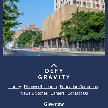
Image
Library
DiscoverResearch
Education Commons
News & Stories
Careers
Contact Us
Give now