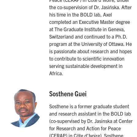
the co-supervision of Dr. Jasińska. After
his time in the BOLD lab, Axel
completed an Executive Master degree
at The Graduate Institute in Geneva,
Switzerland and continued to a Ph.D.
program at the University of Ottawa. He
is passionate about research and hopes
to contribute to scientific innovation
serving sustainable development in
Africa.
Sosthene Guei
Image
Sosthene is a former graduate student
and research assistant in the BOLD lab
(co-supervised by Dr. Jasinska at Center
for Research and Action for Peace
(CERAP) in Côte d’Ivoire). Sosthene