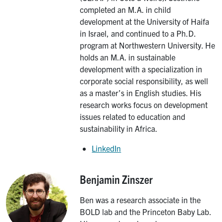
completed an M.A. in child
development at the University of Haifa
in Israel, and continued to a Ph.D.
program at Northwestern University. He
holds an M.A. in sustainable
development with a specialization in
corporate social responsibility, as well
as a master’s in English studies. His
research works focus on development
issues related to education and
sustainability in Africa.
LinkedIn
Benjamin Zinszer
Image
Ben was a research associate in the
BOLD lab and the Princeton Baby Lab.