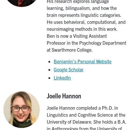
His research explores language
learning, bilingualism, and how the
brain represents linguistic categories.
He uses behavioral, computational, and
neuroimaging methods in this work.
Ben is now a Visiting Assistant
Professor in the Psychology Department
at Swarthmore College.
Benjamin’s Personal Website
Google Scholar
LinkedIn
Joelle Hannon
Image
Joelle Hannon completed a Ph.D. in
Linguistics and Cognitive Science at the
University of Delaware. She holds a B.A.
in Anthropology from the University of