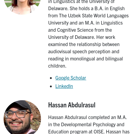
in Linguistics at the University of
Delaware. She holds a B.A. in English
from The Uzbek State World Languages
University and an M.A. in Linguistics
and Cognitive Science from the
University of Delaware. Her work
examined the relationship between
audiovisual speech perception and
reading in monolingual and bilingual
children.
Google Scholar
LinkedIn
Hassan Abdulrasul
Image
Hassan Abdulrasul completed an M.A.
in the Developmental Psychology and
Education program at OISE. Hassan has