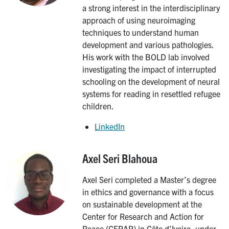
a strong interest in the interdisciplinary
approach of using neuroimaging
techniques to understand human
development and various pathologies.
His work with the BOLD lab involved
investigating the impact of interrupted
schooling on the development of neural
systems for reading in resettled refugee
children.
LinkedIn
Axel Seri Blahoua
Image
Axel Seri completed a Master’s degree
in ethics and governance with a focus
on sustainable development at the
Center for Research and Action for
Peace (CERAP) in Côte d’Ivoire, under