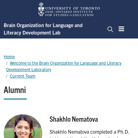
Skip to main content
Brain Organization for Language and
Literacy Development Lab
Menu
Search
Breadcrumb
Home
Welcome to the Brain Organization for Language and Literacy
Development Laboratory
Current Team
Alumni
Shakhlo Nematova
Image
Shakhlo Nematova completed a Ph.D.