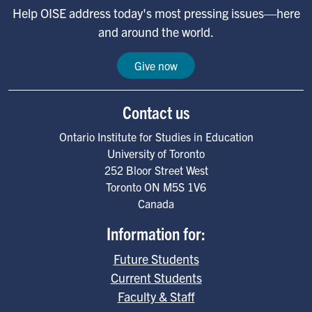
Help OISE address today's most pressing issues—here
and around the world.
Give now
Contact us
Ontario Institute for Studies in Education
University of Toronto
252 Bloor Street West
Toronto
ON
M5S 1V6
Canada
Information for:
Future Students
Current Students
Faculty & Staff