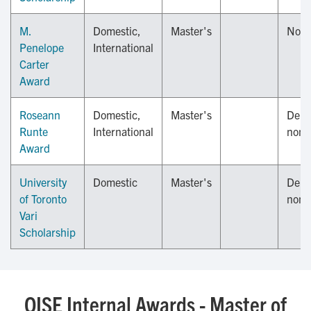
M.
Domestic,
Master's
Nov
Penelope
International
Carter
Award
Roseann
Domestic,
Master's
Depa
Runte
International
nomi
Award
University
Domestic
Master's
Depa
of Toronto
nomi
Vari
Scholarship
OISE Internal Awards - Master of