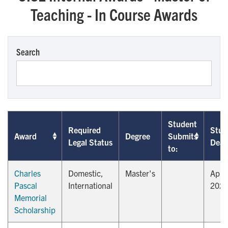
Teaching - In Course Awards
Search
Student
Required
Stud
Award
Degree
Submits
Legal Status
Dead
to:
Charles
Domestic,
Master's
April
Pascal
International
202
Memorial
Scholarship