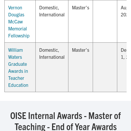
Vernon
Domestic,
Master's
Augu
Douglas
International
202
McCaw
Memorial
Fellowship
William
Domestic,
Master's
Dec
Waters
International
1, 2
Graduate
Awards in
Teacher
Education
OISE Internal Awards - Master of
Teaching - End of Year Awards