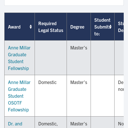
Student
Required
Stud
Award
Degree
Submits
Legal Status
Dead
to:
Anne Millar
Master's
Graduate
Student
Fellowship
Anne Millar
Domestic
Master's
Depa
Graduate
nomi
Student
OSOTF
Fellowship
Dr. and
Domestic,
Master's
Nov