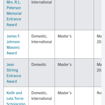
Mrs. R.L.
International
Peterson
Memorial
Entrance
Award
James F.
Domestic,
Master's
May 
Johnson
International
202
Masonic
Award
Jean
Domestic
Master's
May 
Stirling
202
Entrance
Award
Keith and
Domestic,
Master's
Nov
Leta Torrie
International
Scholarship