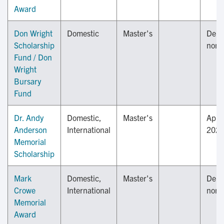
Award
Don Wright
Domestic
Master's
Depa
Scholarship
nomi
Fund / Don
Wright
Bursary
Fund
Dr. Andy
Domestic,
Master's
April
Anderson
International
202
Memorial
Scholarship
Mark
Domestic,
Master's
Depa
Crowe
International
nomi
Memorial
Award