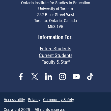
Ontario Institute for Studies in Education
University of Toronto
252 Bloor Street West
Toronto
,
Ontario
,
Canada
M5S 1V6
Information For:
Future Students
Current Students
Faculty & Staff
Accessibility
Privacy
Community Safety
Copyright 2026 – All rights reserved