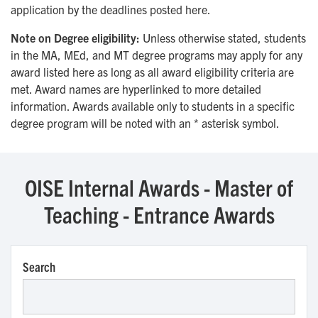
application by the deadlines posted here.
Note on Degree eligibility:
Unless otherwise stated, students
in the MA, MEd, and MT degree programs may apply for any
award listed here as long as all award eligibility criteria are
met. Award names are hyperlinked to more detailed
information. Awards available only to students in a specific
degree program will be noted with an * asterisk symbol.
OISE Internal Awards - Master of
Teaching - Entrance Awards
Search