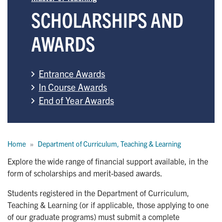
SCHOLARSHIPS AND
AWARDS
Entrance Awards
In Course Awards
End of Year Awards
Breadcrumb
Home
Department of Curriculum, Teaching & Learning
Explore the wide range of financial support available, in the
form of scholarships and merit-based awards.
Students registered in the Department of Curriculum,
Teaching & Learning (or if applicable, those applying to one
of our graduate programs) must submit a complete