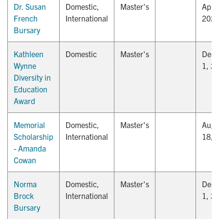
Dr. Susan
Domestic,
Master's
April
French
International
202
Bursary
Kathleen
Domestic
Master's
Dec
Wynne
1, 2
Diversity in
Education
Award
Memorial
Domestic,
Master's
Augu
Scholarship
International
18, 
- Amanda
Cowan
Norma
Domestic,
Master's
Dec
Brock
International
1, 2
Bursary