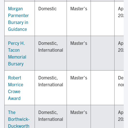
Morgan
Domestic
Master's
April
Parmenter
202
Bursary in
Guidance
Percy H.
Domestic,
Master's
April
Tacon
International
202
Memorial
Bursary
Robert
Domestic,
Master's
Depa
Morrice
International
nomi
Crowe
Award
The
Domestic,
Master's
April
Borthwick-
International
202
Duckworth