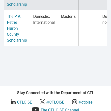
Scholarship
The P.A.
Domestic,
Master's
Depa
Petrie
International
nomi
Huron
County
Scholarship
Stay Connected with the Department of CTL
CTLOISE
@CTLOISE
@ctloise
The CTL OISE Channel