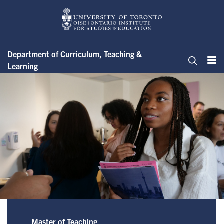
Skip
to
main
content
Department of Curriculum, Teaching &
Learning
Me
Search
Master of Teaching - Scholarsh
Master of Teaching