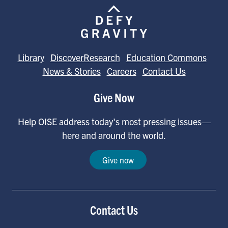
Library
DiscoverResearch
Education Commons
News & Stories
Careers
Contact Us
Give Now
Help OISE address today's most pressing issues—
here and around the world.
Give now
Contact Us