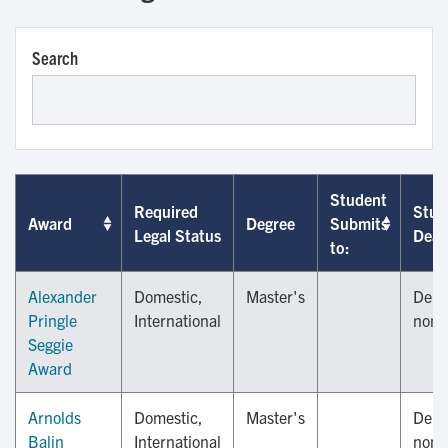
Search
Student
Required
Stud
Award
Degree
Submits
Legal Status
Dead
to:
Alexander
Domestic,
Master's
Depa
Pringle
International
nomi
Seggie
Award
Arnolds
Domestic,
Master's
Depa
Balin
International
nomi