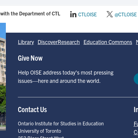
with the Department of CTL
CTLOISE
@CTLOISE
Library
DiscoverResearch
Education Commons
Give Now
Help OISE address today's most pressing
issues—here and around the world.
Contact Us
I
F
Ontario Institute for Studies in Education
University of Toronto
C