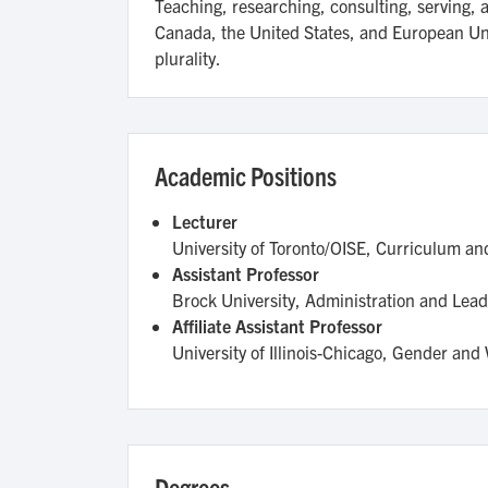
Teaching, researching, consulting, serving,
Canada, the United States, and European Union
plurality.
Academic Positions
Lecturer
University of Toronto/OISE, Curriculum a
Assistant Professor
Brock University, Administration and Lead
Affiliate Assistant Professor
University of Illinois-Chicago, Gender an
Degrees