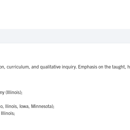
on, curriculum, and qualitative inquiry. Emphasis on the taught, 
 (Illinois);
o, llinois, Iowa, Minnesota);
llinois;