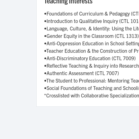
Teaching Interests
•Foundations of Curriculum & Pedagogy (C
•Introduction to Qualitative Inquiry (CTL 10
•Language, Culture, & Identity: Using the L
•Gender Equity in the Classroom (CTL 1313)
•Anti-Oppression Education in School Setti
•Teacher Education & the Construction of P
•Anti-Discriminatory Education (CTL 7009)
•Reflective Teaching & Inquiry into Researc
•Authentic Assessment (CTL 7007)
•The Student to Professional: Mentoring Te
•Social Foundations of Teaching and School
*Crosslisted with Collaborative Specializati