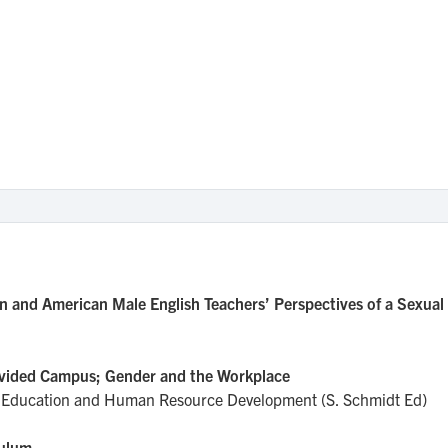
n and American Male English Teachers’ Perspectives of a Sexual
Divided Campus; Gender and the Workplace
ult Education and Human Resource Development (S. Schmidt Ed)
culum