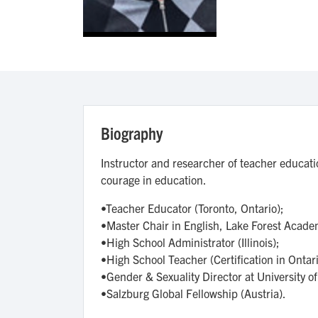
Biography
Instructor and researcher of teacher educati
courage in education.
•Teacher Educator (Toronto, Ontario);
•Master Chair in English, Lake Forest Academy
•High School Administrator (Illinois);
•High School Teacher (Certification in Ontari
•Gender & Sexuality Director at University of I
•Salzburg Global Fellowship (Austria).