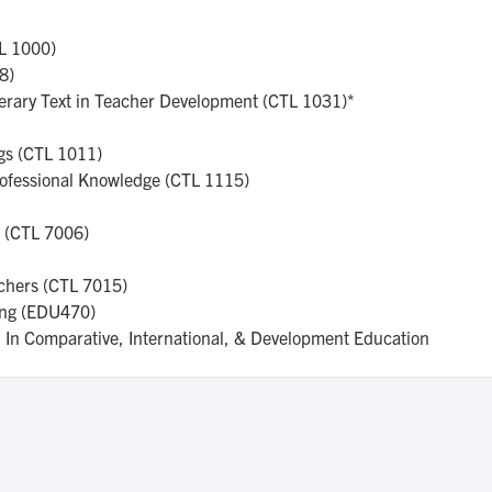
TL 1000)
18)
iterary Text in Teacher Development (CTL 1031)*
ngs (CTL 1011)
rofessional Knowledge (CTL 1115)
h (CTL 7006)
achers (CTL 7015)
ing (EDU470)
on In Comparative, International, & Development Education