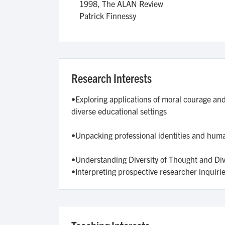
1998,
The ALAN Review
Patrick Finnessy
Research Interests
•Exploring applications of moral courage and 
diverse educational settings
•Unpacking professional identities and human
•Understanding Diversity of Thought and Dive
•Interpreting prospective researcher inquirie