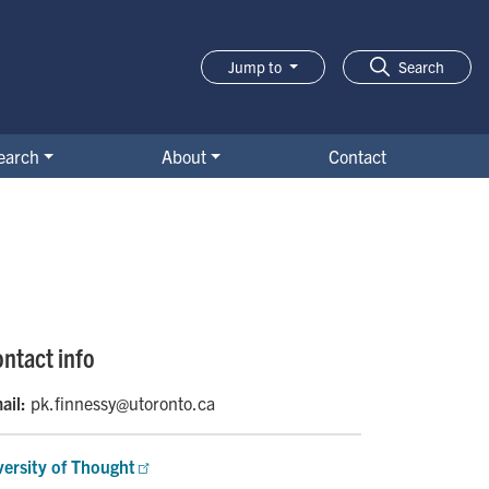
Jump to
Search
earch
About
Contact
ntact info
ail:
pk.finnessy@utoronto.ca
versity of Thought