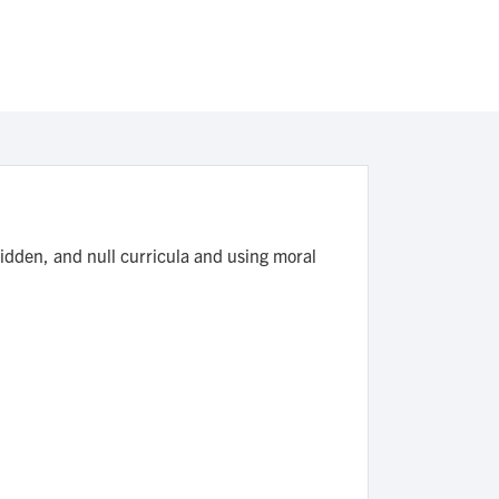
hidden, and null curricula and using moral