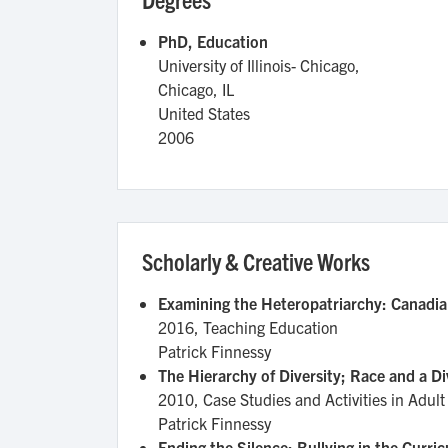
PhD, Education
University of Illinois- Chicago,
Chicago
,
IL
United States
2006
Scholarly & Creative Works
Examining the Heteropatriarchy: Canadia
2016,
Teaching Education
Patrick Finnessy
The Hierarchy of Diversity; Race and a 
2010,
Case Studies and Activities in Ad
Patrick Finnessy
Ending the Silence: Bullying in the Curri