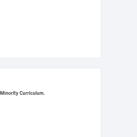
 Minority Curriculum.