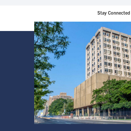
Stay Connected 