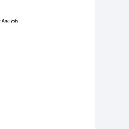
 Analysis