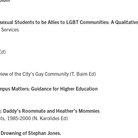
exual Students to be Allies to LGBT Communities: A Qualitative
 Services
Ed)
iew of the City’s Gay Community (T. Baim Ed)
Campus Matters: Guidance for Higher Education
ng: Daddy’s Roommate and Heather’s Mommies
nts, 1985-2000 (N. Karolides Ed)
 Drowning of Stephan Jones.