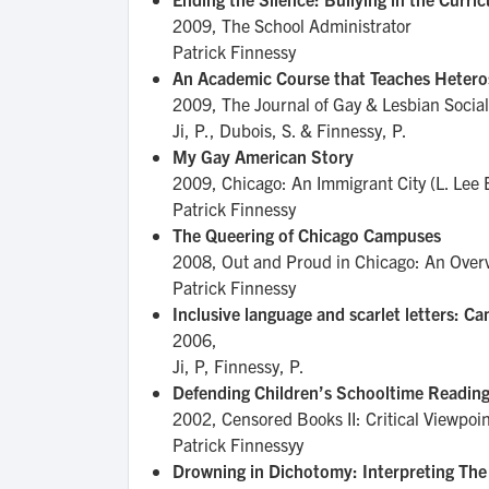
2009,
The School Administrator
Patrick Finnessy
An Academic Course that Teaches Heteros
2009,
The Journal of Gay & Lesbian Social
Ji, P., Dubois, S. & Finnessy, P.
My Gay American Story
2009,
Chicago: An Immigrant City (L. Lee 
Patrick Finnessy
The Queering of Chicago Campuses
2008,
Out and Proud in Chicago: An Overv
Patrick Finnessy
Inclusive language and scarlet letters: 
2006,
Ji, P, Finnessy, P.
Defending Children’s Schooltime Readi
2002,
Censored Books II: Critical Viewpoi
Patrick Finnessyy
Drowning in Dichotomy: Interpreting The