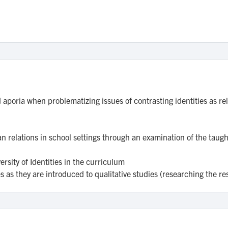
aporia when problematizing issues of contrasting identities as rel
 relations in school settings through an examination of the taug
rsity of Identities in the curriculum
s as they are introduced to qualitative studies (researching the r