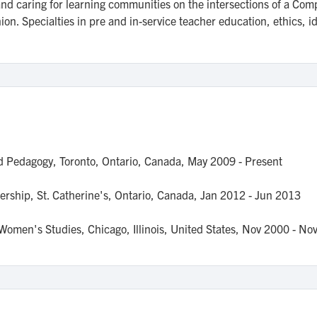
 and caring for learning communities on the intersections of a C
. Specialties in pre and in-service teacher education, ethics, ide
nd Pedagogy,
Toronto, Ontario, Canada,
May 2009
- Present
ership,
St. Catherine's, Ontario, Canada,
Jan 2012
- Jun 2013
d Women's Studies,
Chicago, Illinois, United States,
Nov 2000
- No