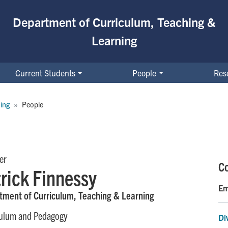
Department of Curriculum, Teaching &
Learning
Current Students
People
Res
ing
People
er
Co
rick Finnessy
Em
tment of Curriculum, Teaching & Learning
culum and Pedagogy
Di