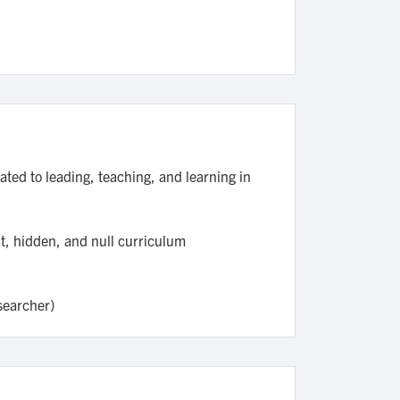
ated to leading, teaching, and learning in
ht, hidden, and null curriculum
esearcher)