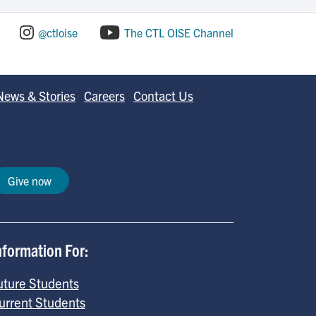
@ctloise
The CTL OISE Channel
News & Stories
Careers
Contact Us
Give now
nformation For:
uture Students
urrent Students