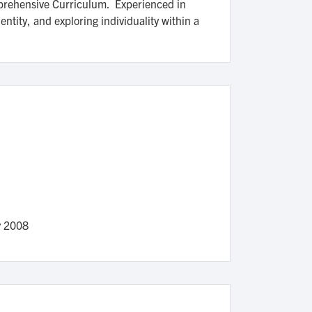
omprehensive Curriculum. Experienced in
ntity, and exploring individuality within a
v 2008