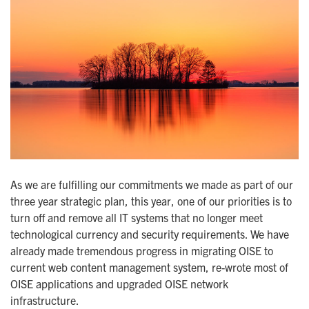
As we are fulfilling our commitments we made as part of our
three year strategic plan, this year, one of our priorities is to
turn off and remove all IT systems that no longer meet
technological currency and security requirements. We have
already made tremendous progress in migrating OISE to
current web content management system, re-wrote most of
OISE applications and upgraded OISE network
infrastructure.