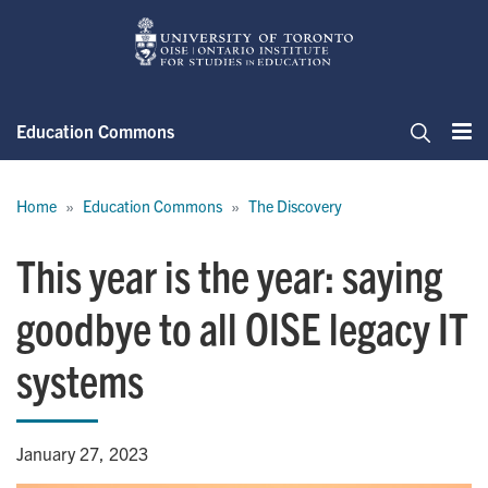
Skip
to
main
content
Education Commons
Me
Search
Breadcrumb
Home
Education Commons
The Discovery
This year is the year: saying
goodbye to all OISE legacy IT
systems
January 27, 2023