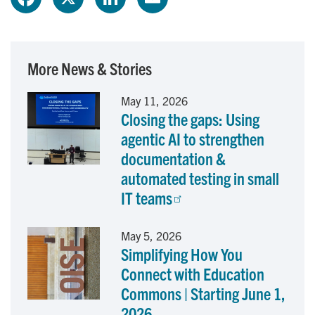
a
i
m
c
n
a
More News & Stories
e
k
i
May 11, 2026
Closing the gaps: Using
b
e
l
agentic AI to strengthen
o
d
documentation &
automated testing in small
o
I
IT teams
k
n
May 5, 2026
Simplifying How You
Connect with Education
Commons | Starting June 1,
2026