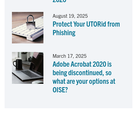
August 19, 2025
Protect Your UTORid from
Phishing
March 17, 2025
Adobe Acrobat 2020 is
being discontinued, so
what are your options at
OISE?