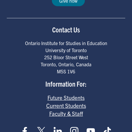
Give now
Contact Us
Ontario Institute for Studies in Education
University of Toronto
252 Bloor Street West
Toronto
,
Ontario
,
Canada
M5S 1V6
Information For:
Future Students
Current Students
Faculty & Staff