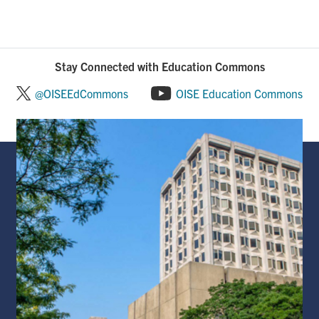
Stay Connected with Education Commons
@OISEEdCommons
OISE Education Commons