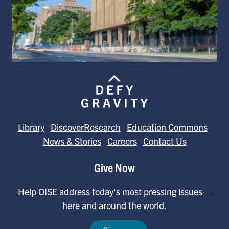
Library
DiscoverResearch
Education Commons
News & Stories
Careers
Contact Us
Give Now
Help OISE address today's most pressing issues—
here and around the world.