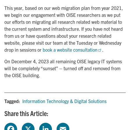
This year, based on our web migration plan from year 2021,
we begin our engagement with OISE researchers as we put
our efforts on migrating all research related web material to
the current system and infrastructure. If you have not heard
from us or have questions about your research related
website, please visit our team at the Tuesday or Wednesday
drop in sessions or
book a website consultation
.
On December 4, 2023 all remaining OISE legacy IT systems
will be completely “sunset” – turned off and removed from
the OISE building.
Tagged:
Information Technology & Digital Solutions
Share this Article:
F
X
L
E