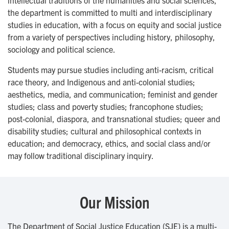
intellectual traditions of the humanities and social sciences,
the department is committed to multi and interdisciplinary
studies in education, with a focus on equity and social justice
from a variety of perspectives including history, philosophy,
sociology and political science.
Students may pursue studies including anti-racism, critical
race theory, and Indigenous and anti-colonial studies;
aesthetics, media, and communication; feminist and gender
studies; class and poverty studies; francophone studies;
post-colonial, diaspora, and transnational studies; queer and
disability studies; cultural and philosophical contexts in
education; and democracy, ethics, and social class and/or
may follow traditional disciplinary inquiry.
Our Mission
The Department of Social Justice Education (SJE) is a multi-