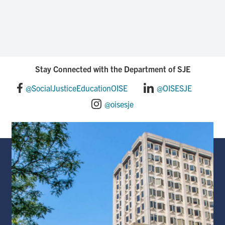
Stay Connected with the Department of SJE
@SocialJusticeEducationOISE
@OISESJE
@oisesje