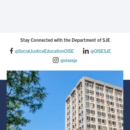
Stay Connected with the Department of SJE
@SocialJusticeEducationOISE
@OISESJE
@oisesje