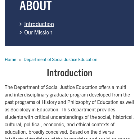
ABOUT
Introduction
Our Mission
Breadcrumb
Home
Department of Social Justice Education
Introduction
The Department of Social Justice Education offers a multi
and interdisciplinary graduate program developed from the
past programs of History and Philosophy of Education as well
as Sociology in Education. This department provides
students with critical understandings of the social, historical,
cultural, political, economic, and ethical contexts of
education, broadly conceived. Based on the diverse