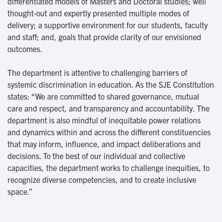
differentiated models of Masters and Doctoral studies; well
thought-out and expertly presented multiple modes of
delivery; a supportive environment for our students, faculty
and staff; and, goals that provide clarity of our envisioned
outcomes.
The department is attentive to challenging barriers of
systemic discrimination in education. As the SJE Constitution
states: “We are committed to shared governance, mutual
care and respect, and transparency and accountability. The
department is also mindful of inequitable power relations
and dynamics within and across the different constituencies
that may inform, influence, and impact deliberations and
decisions. To the best of our individual and collective
capacities, the department works to challenge inequities, to
recognize diverse competencies, and to create inclusive
space.”