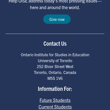
Help OISE address today's most pressing issues—
here and around the world.
Give now
Contact Us
Ontario Institute for Studies in Education
University of Toronto
252 Bloor Street West
Toronto
,
Ontario
,
Canada
M5S 1V6
Information For:
Future Students
Current Students