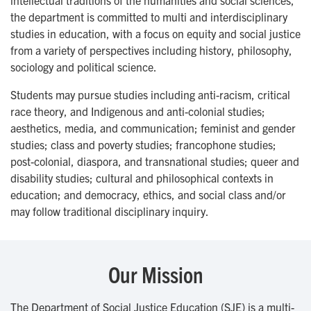
intellectual traditions of the humanities and social sciences,
the department is committed to multi and interdisciplinary
studies in education, with a focus on equity and social justice
from a variety of perspectives including history, philosophy,
sociology and political science.
Students may pursue studies including anti-racism, critical
race theory, and Indigenous and anti-colonial studies;
aesthetics, media, and communication; feminist and gender
studies; class and poverty studies; francophone studies;
post-colonial, diaspora, and transnational studies; queer and
disability studies; cultural and philosophical contexts in
education; and democracy, ethics, and social class and/or
may follow traditional disciplinary inquiry.
Our Mission
The Department of Social Justice Education (SJE) is a multi-