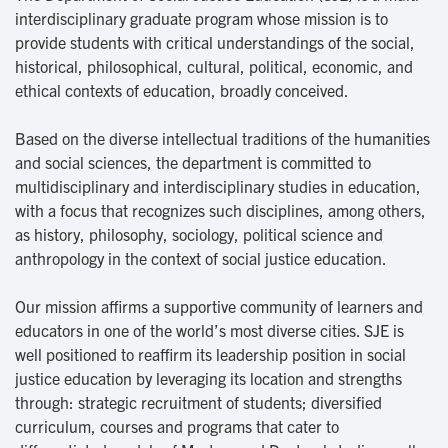
interdisciplinary graduate program whose mission is to
provide students with critical understandings of the social,
historical, philosophical, cultural, political, economic, and
ethical contexts of education, broadly conceived.
Based on the diverse intellectual traditions of the humanities
and social sciences, the department is committed to
multidisciplinary and interdisciplinary studies in education,
with a focus that recognizes such disciplines, among others,
as history, philosophy, sociology, political science and
anthropology in the context of social justice education.
Our mission affirms a supportive community of learners and
educators in one of the world’s most diverse cities. SJE is
well positioned to reaffirm its leadership position in social
justice education by leveraging its location and strengths
through: strategic recruitment of students; diversified
curriculum, courses and programs that cater to