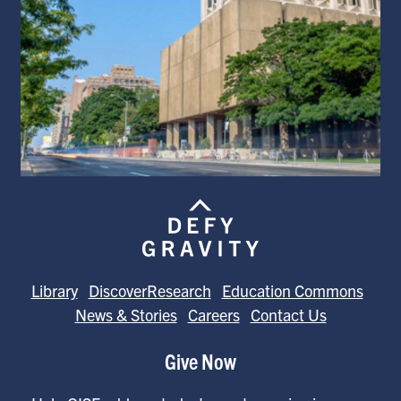
Library
DiscoverResearch
Education Commons
News & Stories
Careers
Contact Us
Give Now