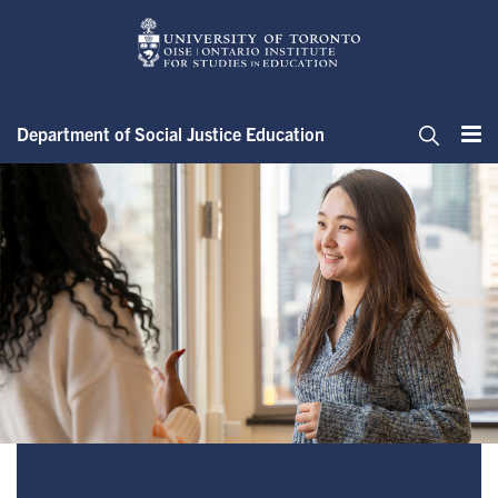
Skip
to
main
content
Department of Social Justice Education
Me
Search
About