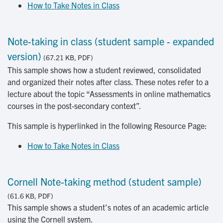
How to Take Notes in Class
Note-taking in class (student sample - expanded
version)
(67.21 KB, PDF)
This sample shows how a student reviewed, consolidated
and organized their notes after class. These notes refer to a
lecture about the topic “Assessments in online mathematics
courses in the post-secondary context”.
This sample is hyperlinked in the following Resource Page:
How to Take Notes in Class
Cornell Note-taking method (student sample)
(61.6 KB, PDF)
This sample shows a student’s notes of an academic article
using the Cornell system.