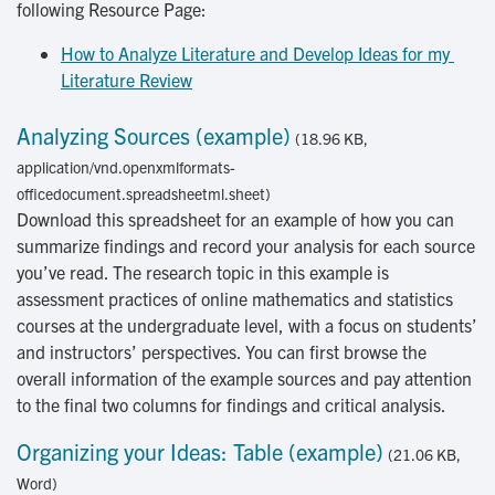
following Resource Page:
How to Analyze Literature and Develop Ideas for my 
Literature Review
Analyzing Sources (example)
(18.96 KB,
application/vnd.openxmlformats-
officedocument.spreadsheetml.sheet)
Download this spreadsheet for an example of how you can
summarize findings and record your analysis for each source
you’ve read. The research topic in this example is
assessment practices of online mathematics and statistics
courses at the undergraduate level, with a focus on students’
and instructors’ perspectives. You can first browse the
overall information of the example sources and pay attention
to the final two columns for findings and critical analysis.
Organizing your Ideas: Table (example)
(21.06 KB,
Word)