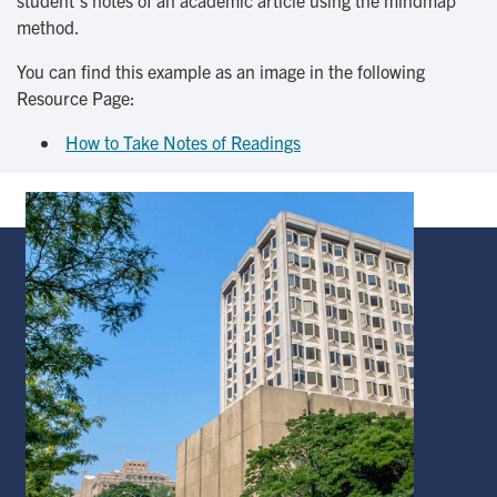
student’s notes of an academic article using the mindmap
method.
You can find this example as an image in the following
Resource Page:
How to Take Notes of Readings
Image