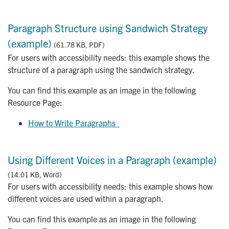
Paragraph Structure using Sandwich Strategy
(example)
(61.78 KB, PDF)
For users with accessibility needs: this example shows the
structure of a paragraph using the sandwich strategy.
You can find this example as an image in the following
Resource Page:
How to Write Paragraphs  
Using Different Voices in a Paragraph (example)
(14.01 KB, Word)
For users with accessibility needs: this example shows how
different voices are used within a paragraph.
You can find this example as an image in the following