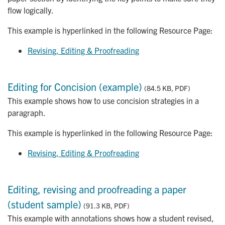
flow logically.
This example is hyperlinked in the following Resource Page:
Revising, Editing & Proofreading
Editing for Concision (example)
(84.5 KB, PDF)
This example shows how to use concision strategies in a
paragraph.
This example is hyperlinked in the following Resource Page:
Revising, Editing & Proofreading
Editing, revising and proofreading a paper
(student sample)
(91.3 KB, PDF)
This example with annotations shows how a student revised,