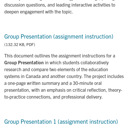
discussion questions, and leading interactive activities to
deepen engagement with the topic.
Group Presentation (assignment instruction)
(132.32 KB, PDF)
This document outlines the assignment instructions for a
Group Presentation
in which students collaboratively
research and compare two elements of the education
systems in Canada and another country. The project includes
a one-page written summary and a 30-minute oral
presentation, with an emphasis on critical reflection, theory-
to-practice connections, and professional delivery.
Group Presentation 1 (assignment instruction)