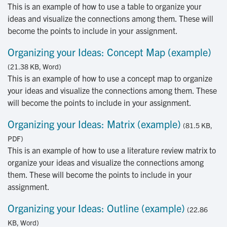
This is an example of how to use a table to organize your
ideas and visualize the connections among them. These will
become the points to include in your assignment.
Organizing your Ideas: Concept Map (example)
(21.38 KB, Word)
This is an example of how to use a concept map to organize
your ideas and visualize the connections among them. These
will become the points to include in your assignment.
Organizing your Ideas: Matrix (example)
(81.5 KB,
PDF)
This is an example of how to use a literature review matrix to
organize your ideas and visualize the connections among
them. These will become the points to include in your
assignment.
Organizing your Ideas: Outline (example)
(22.86
KB, Word)