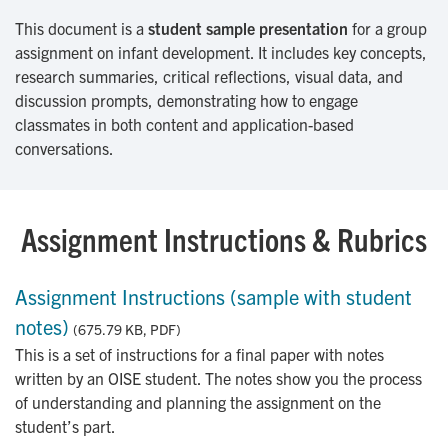
This document is a
student sample presentation
for a group
assignment on infant development. It includes key concepts,
research summaries, critical reflections, visual data, and
discussion prompts, demonstrating how to engage
classmates in both content and application-based
conversations.
Assignment Instructions & Rubrics
Assignment Instructions (sample with student
notes)
(675.79 KB, PDF)
This is a set of instructions for a final paper with notes
written by an OISE student. The notes show you the process
of understanding and planning the assignment on the
student’s part.