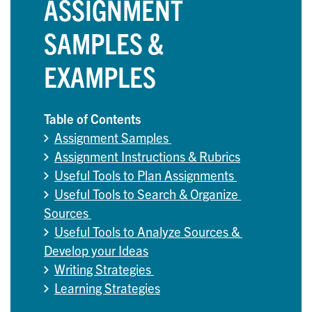
ASSIGNMENT
SAMPLES &
EXAMPLES
Table of Contents
Assignment Samples 
Assignment Instructions & Rubrics
Useful Tools to Plan Assignments 
Useful Tools to Search & Organize 
Sources 
Useful Tools to Analyze Sources & 
Develop your Ideas
Writing Strategies 
Learning Strategies