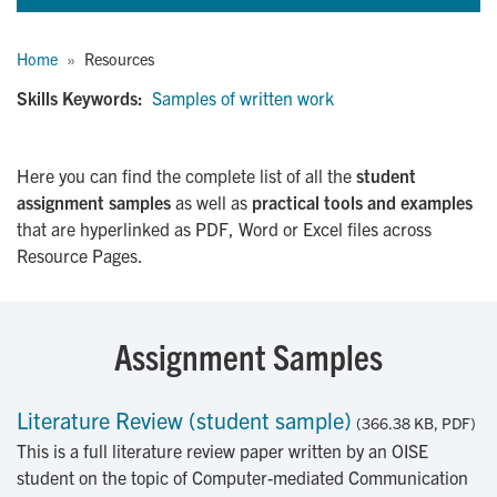
Breadcrumb
Home
Resources
Skills Keywords:
Samples of written work
Here you can find the complete list of all the
student
assignment samples
as well as
practical tools and examples
that are hyperlinked as PDF, Word or Excel files across
Resource Pages.
Assignment Samples
Literature Review (student sample)
(366.38 KB, PDF)
This is a full literature review paper written by an OISE
student on the topic of Computer-mediated Communication