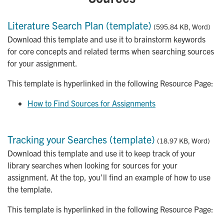
Literature Search Plan (template)
(595.84 KB, Word)
Download this template and use it to brainstorm keywords
for core concepts and related terms when searching sources
for your assignment.
This template is hyperlinked in the following Resource Page:
How to Find Sources for Assignments
Tracking your Searches (template)
(18.97 KB, Word)
Download this template and use it to keep track of your
library searches when looking for sources for your
assignment. At the top, you’ll find an example of how to use
the template.
This template is hyperlinked in the following Resource Page: