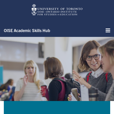
Skip
to
main
content
OISE Academic Skills Hub
Me
Assignment Samples & Exampl