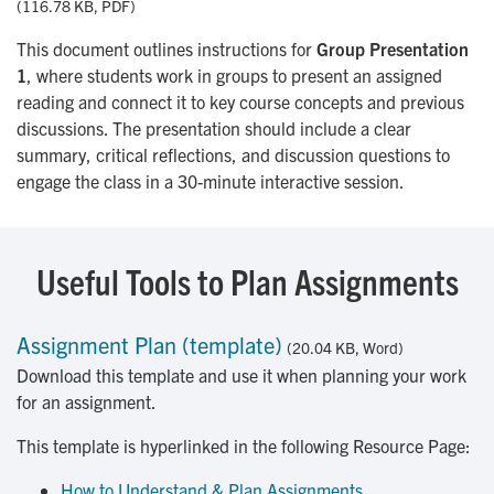
(116.78 KB, PDF)
This document outlines instructions for
Group Presentation
1
, where students work in groups to present an assigned
reading and connect it to key course concepts and previous
discussions. The presentation should include a clear
summary, critical reflections, and discussion questions to
engage the class in a 30-minute interactive session.
Useful Tools to Plan Assignments
Assignment Plan (template)
(20.04 KB, Word)
Download this template and use it when planning your work
for an assignment.
This template is hyperlinked in the following Resource Page:
How to Understand & Plan Assignments