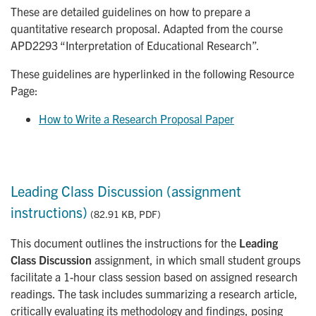
These are detailed guidelines on how to prepare a
quantitative research proposal. Adapted from the course
APD2293 “Interpretation of Educational Research”.
These guidelines are hyperlinked in the following Resource
Page:
How to Write a Research Proposal Paper
Leading Class Discussion (assignment
instructions)
(82.91 KB, PDF)
This document outlines the instructions for the
Leading
Class Discussion
assignment, in which small student groups
facilitate a 1-hour class session based on assigned research
readings. The task includes summarizing a research article,
critically evaluating its methodology and findings, posing