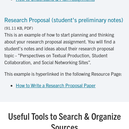
Research Proposal (student's preliminary notes)
(91.11 KB, PDF)
This is an example of how to start planning and thinking
about your research proposal assignment. You will find a
student’s notes and ideas about their research proposal
topic - "Perspectives on Textual Production, Student
Collaboration, and Social Networking Sites”.
This example is hyperlinked in the following Resource Page:
How to Write a Research Proposal Paper
Useful Tools to Search & Organize
Sources