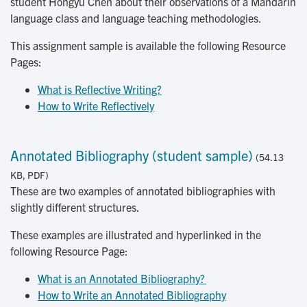
student Hongyu Chen about their observations of a Mandarin
language class and language teaching methodologies.
This assignment sample is available the following Resource
Pages:
What is Reflective Writing?
How to Write Reflectively
Annotated Bibliography (student sample)
(54.13
KB, PDF)
These are two examples of annotated bibliographies with
slightly different structures.
These examples are illustrated and hyperlinked in the
following Resource Page:
What is an Annotated Bibliography? 
How to Write an Annotated Bibliography