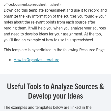
officedocument.spreadsheetml.sheet)
Download this template spreadsheet and use it to record and
organize the key information of the sources you found + your
notes about the relevant points from each source after
reading them. It will help you when you analyze your sources
and need to develop ideas for your assignment. At the top,
you’ll find an example of how to use this spreadsheet.
This template is hyperlinked in the following Resource Page:
How to Organize Literature
Useful Tools to Analyze Sources &
Develop your Ideas
The examples and templates below are linked in the