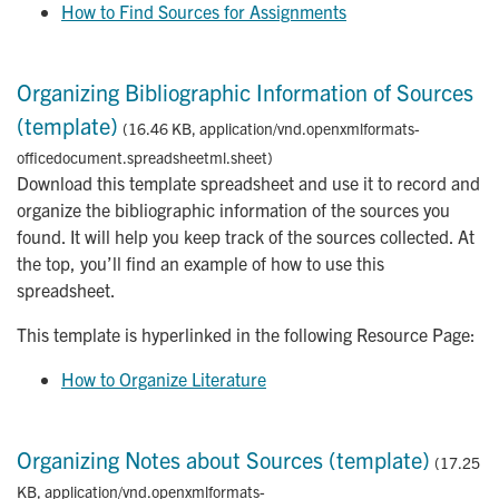
How to Find Sources for Assignments
Organizing Bibliographic Information of Sources
(template)
(16.46 KB, application/vnd.openxmlformats-
officedocument.spreadsheetml.sheet)
Download this template spreadsheet and use it to record and
organize the bibliographic information of the sources you
found. It will help you keep track of the sources collected. At
the top, you’ll find an example of how to use this
spreadsheet.
This template is hyperlinked in the following Resource Page:
How to Organize Literature
Organizing Notes about Sources (template)
(17.25
KB, application/vnd.openxmlformats-