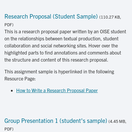
Research Proposal (Student Sample)
(110.27 KB,
PDF)
This is a research proposal paper written by an OISE student
on the relationships between textual production, student
collaboration and social networking sites. Hover over the
highlighted parts to find annotations and comments about
the structure and content of this research proposal.
This assignment sample is hyperlinked in the following
Resource Page:
How to Write a Research Proposal Paper
Group Presentation 1 (student's sample)
(4.45 MB,
PDF)