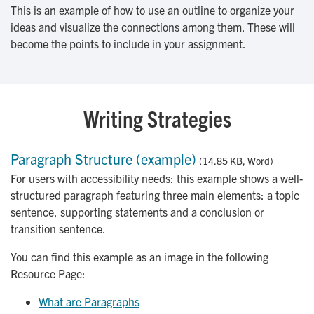
This is an example of how to use an outline to organize your
ideas and visualize the connections among them. These will
become the points to include in your assignment.
Writing Strategies
Paragraph Structure (example)
(14.85 KB, Word)
For users with accessibility needs: this example shows a well-
structured paragraph featuring three main elements: a topic
sentence, supporting statements and a conclusion or
transition sentence.
You can find this example as an image in the following
Resource Page:
What are Paragraphs