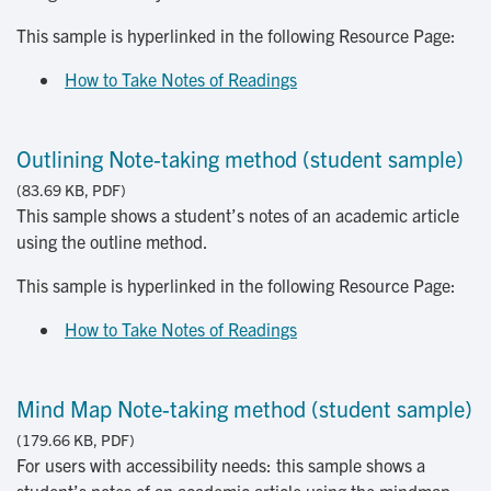
This sample is hyperlinked in the following Resource Page:
How to Take Notes of Readings
Outlining Note-taking method (student sample)
(83.69 KB, PDF)
This sample shows a student’s notes of an academic article
using the outline method.
This sample is hyperlinked in the following Resource Page:
How to Take Notes of Readings
Mind Map Note-taking method (student sample)
(179.66 KB, PDF)
For users with accessibility needs: this sample shows a