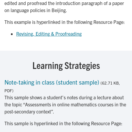
edited and proofread the introduction paragraph of a paper
on language policies in Beijing.
This example is hyperlinked in the following Resource Page:
Revising, Editing & Proofreading
Learning Strategies
Note-taking in class (student sample)
(62.71 KB,
PDF)
This sample shows a student’s notes during a lecture about
the topic “Assessments in online mathematics courses in the
post-secondary context”.
This sample is hyperlinked in the following Resource Page: