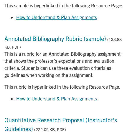
This sample is hyperlinked in the following Resource Page:
How to Understand & Plan Assignments
Annotated Bibliography Rubric (sample)
(133.88
KB, PDF)
This is a rubric for an Annotated Bibliography assignment
that shows the professor’s expectations and evaluation
criteria. Students can use these evaluation criteria as
guidelines when working on the assignment.
This rubric is hyperlinked in the following Resource Page:
How to Understand & Plan Assignments
Quantitative Research Proposal (Instructor's
Guidelines)
(222.05 KB, PDF)