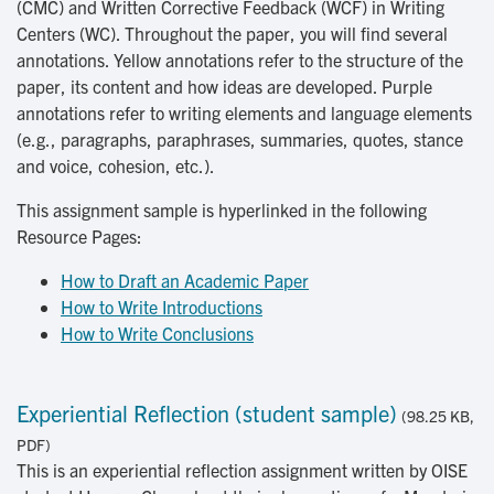
(CMC) and Written Corrective Feedback (WCF) in Writing
Centers (WC). Throughout the paper, you will find several
annotations. Yellow annotations refer to the structure of the
paper, its content and how ideas are developed. Purple
annotations refer to writing elements and language elements
(e.g., paragraphs, paraphrases, summaries, quotes, stance
and voice, cohesion, etc.).
This assignment sample is hyperlinked in the following
Resource Pages:
How to Draft an Academic Paper
How to Write Introductions
How to Write Conclusions
Experiential Reflection (student sample)
(98.25 KB,
PDF)
This is an experiential reflection assignment written by OISE