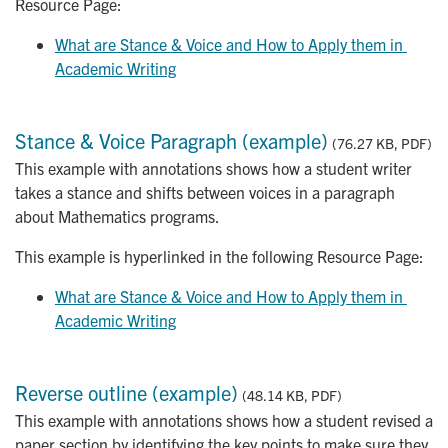
Resource Page:
What are Stance & Voice and How to Apply them in 
Academic Writing
Stance & Voice Paragraph (example)
(76.27 KB, PDF)
This example with annotations shows how a student writer
takes a stance and shifts between voices in a paragraph
about Mathematics programs.
This example is hyperlinked in the following Resource Page:
What are Stance & Voice and How to Apply them in 
Academic Writing
Reverse outline (example)
(48.14 KB, PDF)
This example with annotations shows how a student revised a
paper section by identifying the key points to make sure they