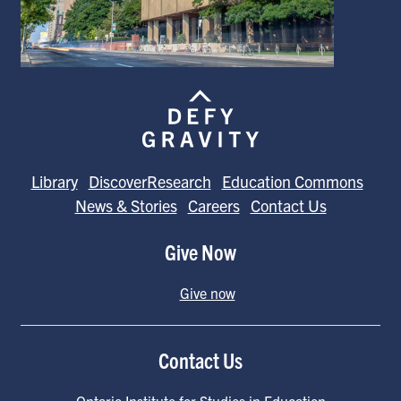
Library
DiscoverResearch
Education Commons
News & Stories
Careers
Contact Us
Give Now
Give now
Contact Us