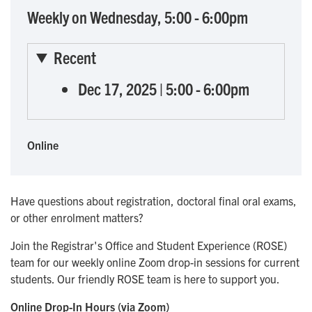
Weekly on Wednesday, 5:00 - 6:00pm
Recent
Dec 17, 2025
|
5:00
-
6:00pm
Online
Have questions about registration, doctoral final oral exams,
or other enrolment matters?
Join the Registrar's Office and Student Experience (ROSE)
team for our weekly online Zoom drop-in sessions for current
students. Our friendly ROSE team is here to support you.
Online Drop-In Hours (via Zoom)