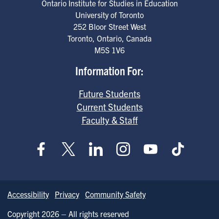
Ontario Institute for Studies in Education
University of Toronto
252 Bloor Street West
Toronto
,
Ontario
,
Canada
M5S 1V6
Information For:
Future Students
Current Students
Faculty & Staff
Accessibility
Privacy
Community Safety
Copyright 2026 – All rights reserved