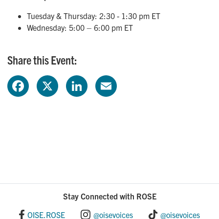
Tuesday & Thursday: 2:30 - 1:30 pm ET
Wednesday: 5:00 – 6:00 pm ET
Share this Event:
F
X
L
E
a
i
m
c
n
a
e
k
i
b
e
l
o
d
Stay Connected with ROSE
o
I
OISE.ROSE
@oisevoices
@oisevoices