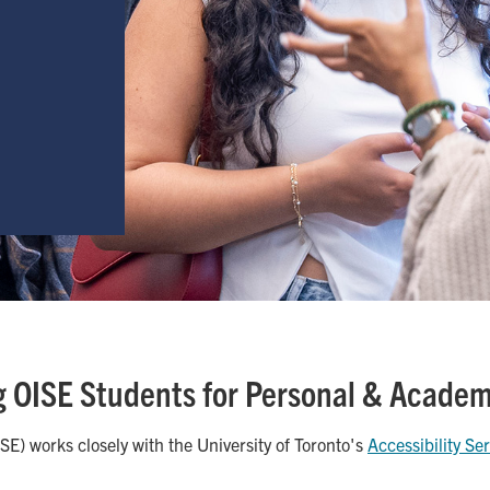
 OISE Students for Personal & Acade
E) works closely with the University of Toronto's
Accessibility Se