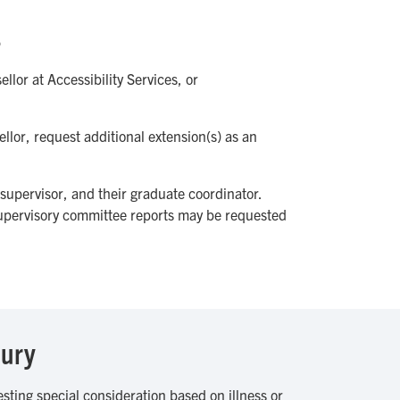
s
llor at Accessibility Services, or
llor, request additional extension(s) as an
 supervisor, and their graduate coordinator.
supervisory committee reports may be requested
jury
ting special consideration based on illness or