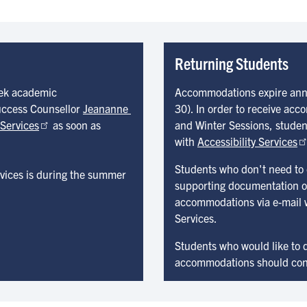
Returning Students
eek academic
Accommodations expire annua
uccess Counsellor
Jeananne 
30). In order to receive ac
 Services
as soon as
and Winter Sessions, students
with
Accessibility Services
Students who don't need to
ervices is during the summer
supporting documentation on 
accommodations via e-mail wi
Services.
Students who would like to d
accommodations should conta