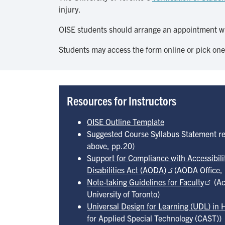
injury.
OISE students should arrange an appointment w
Students may access the form online or pick one
Resources for Instructors
OISE Outline Template
Suggested Course Syllabus Statement r
above, pp.20)
Support for Compliance with Accessibilit
Disabilities Act (AODA)
(AODA Office, 
Note-taking Guidelines for Faculty
(Ac
University of Toronto)
Universal Design for Learning (UDL) in 
for Applied Special Technology (CAST))