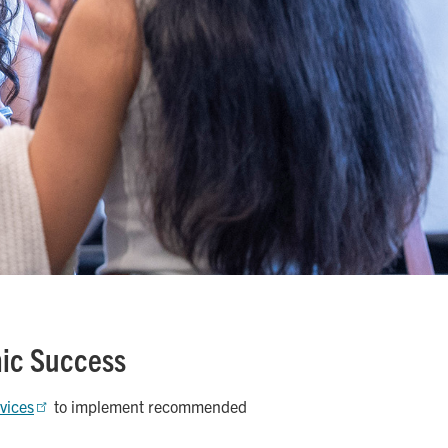
mic Success
rvices
to implement recommended