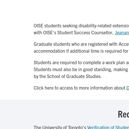
OISE students seeking disability-related extensio
with OISE's Student Success Counsellor,
Jeanan
Graduate students who are registered with Access
accommodation if additional time is required fo
Students are required to complete a work plan and
Students must also be in good standing, making
by the School of Graduate Studies.
Click here to access to more information about
D
Req
The University of Toronto's
Verification of Studen