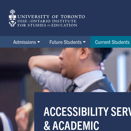
Skip
to
main
content
Admissions
Future Students
Current Students
Accessibility Services & Aca
ACCESSIBILITY SER
& ACADEMIC