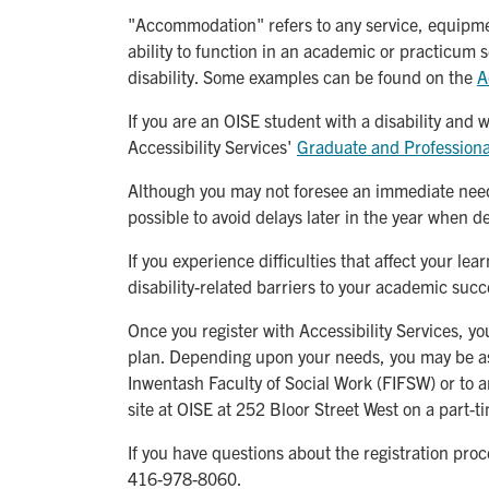
"Accommodation" refers to any service, equipment
ability to function in an academic or practicum s
disability. Some examples can be found on the
A
If you are an OISE student with a disability and
Accessibility Services'
Graduate and Profession
Although you may not foresee an immediate need
possible to avoid delays later in the year when d
If you experience difficulties that affect your l
disability-related barriers to your academic succ
Once you register with Accessibility Services, 
plan. Depending upon your needs, you may be assi
Inwentash Faculty of Social Work (FIFSW) or to a
site at OISE at 252 Bloor Street West on a part-t
If you have questions about the registration pro
416-978-8060.