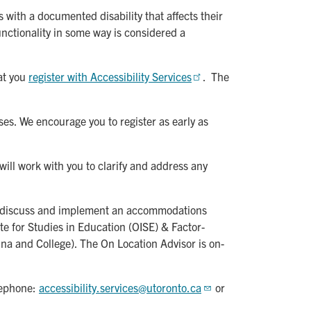
with a documented disability that affects their
functionality in some way is considered a
at you
register with Accessibility Services
. The
s. We encourage you to register as early as
 will work with you to clarify and address any
 to discuss and implement an accommodations
te for Studies in Education (OISE) & Factor-
na and College). The On Location Advisor is on-
elephone:
accessibility.services@utoronto.ca
or