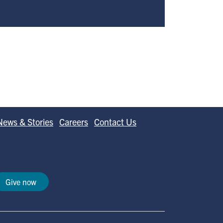
News & Stories
Careers
Contact Us
Give now