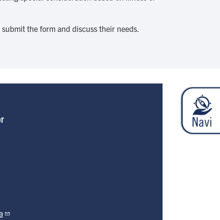
o submit the form and discuss their needs.
or
a