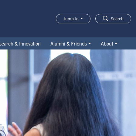
Jump to
Search
search & Innovation
Alumni & Friends
About