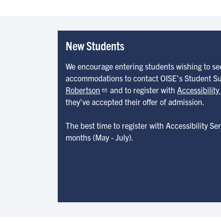
New Students
We encourage entering students wishing to s
accommodations to contact OISE's Student S
Robertson
and to register with
Accessibility
they've accepted their offer of admission.
The best time to register with Accessibility S
months (May - July).