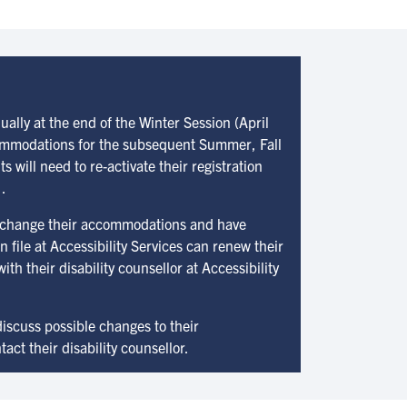
lly at the end of the Winter Session (April
commodations for the subsequent Summer, Fall
 will need to re-activate their registration
.
 change their accommodations and have
file at Accessibility Services can renew their
th their disability counsellor at Accessibility
iscuss possible changes to their
ct their disability counsellor.