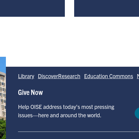
Library
DiscoverResearch
Education Commons
Give Now
Help OISE address today's most pressing
issues—here and around the world.