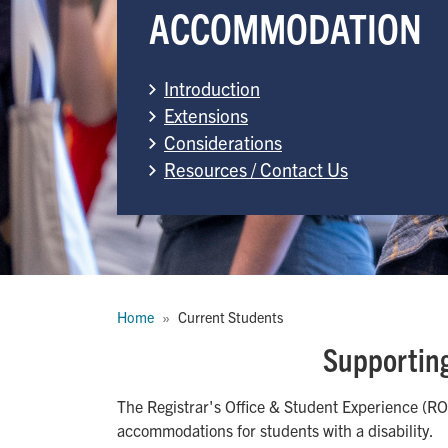
ACCOMMODATION
Introduction
Extensions
Considerations
Resources / Contact Us
Breadcrumb
Home
Current Students
Supporting
The Registrar's Office & Student Experience (ROS
accommodations for students with a disability.