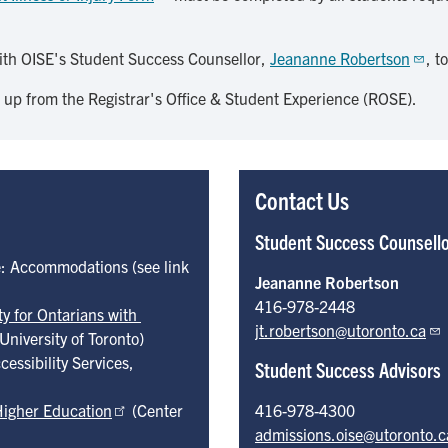
ith OISE's Student Success Counsellor,
Jeananne Robertson
, t
 up from the Registrar's Office & Student Experience (ROSE).
Contact Us
Student Success Counsell
e: Accommodations (see link
Jeananne Robertson
416-978-2448
y for Ontarians with 
jt.robertson@utoronto.ca
University of Toronto)
cessibility Services,
Student Success Advisors
Higher Education
(Center
416-978-4300
admissions.oise@utoronto.c