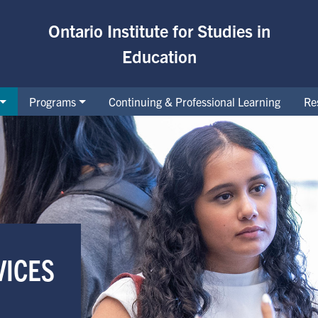
Ontario Institute for Studies in
Education
Programs
Continuing & Professional Learning
Re
demic Accommodations
VICES