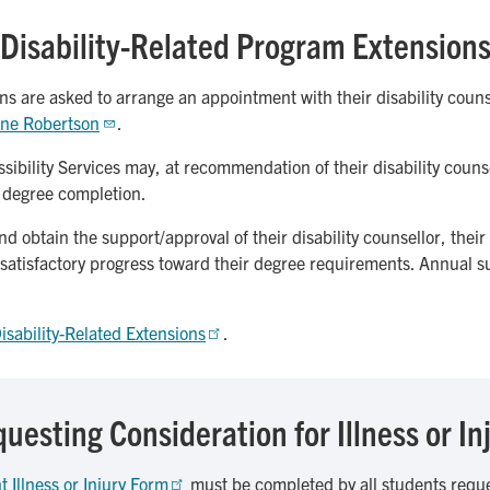
Disability-Related Program Extension
ns are asked to arrange an appointment with their disability counse
ne Robertson
.
ibility Services may, at recommendation of their disability counse
r degree completion.
 obtain the support/approval of their disability counsellor, their
 satisfactory progress toward their degree requirements. Annual 
isability-Related Extensions
.
uesting Consideration for Illness or In
t Illness or Injury Form
must be completed by all students reques