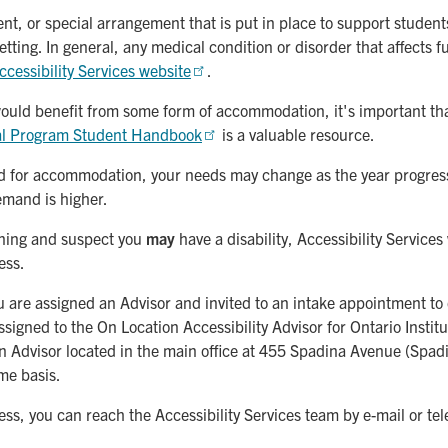
, or special arrangement that is put in place to support students 
etting. In general, any medical condition or disorder that affects 
ccessibility Services website
.
 would benefit from some form of accommodation, it's important th
al Program Student Handbook
is a valuable resource.
 for accommodation, your needs may change as the year progresse
emand is higher.
earning and suspect you
may
have a disability, Accessibility Services
ess.
you are assigned an Advisor and invited to an intake appointment
gned to the On Location Accessibility Advisor for Ontario Institu
n Advisor located in the main office at 455 Spadina Avenue (Spadi
ime basis.
cess, you can reach the Accessibility Services team by e-mail or t