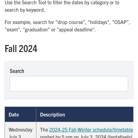
Use the Search Tool to filter the dates by category or to
search by keyword.
For example, search for "drop course", "holidays", "OSAP",
"exam", "graduation" or "appeal deadline".
Fall 2024
Search
Date
Description
Wednesday
The
2024-25 Fall-Winter schedule/timetable
is
July 3,
posted by 5 pm on July 3, 2024 (tentatively).