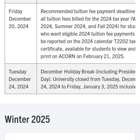
Friday
Recommended tuition fee payment deadline fo
December
all tuition fees billed for the 2024 tax year (Wi
20, 2024
2024, Summer 2024, and Fall 2024) for stude
who want eligible 2024 tuition fee payments to
be reported on the 2024 calendar T2202 tax
certificate, available for students to view and
print on ACORN on February 21, 2025.
Tuesday
December Holiday Break (including Presidenti
December
Day). University closed from Tuesday, Decemb
24, 2024
24, 2024 to Friday, January 3, 2025 inclusive.
Winter 2025