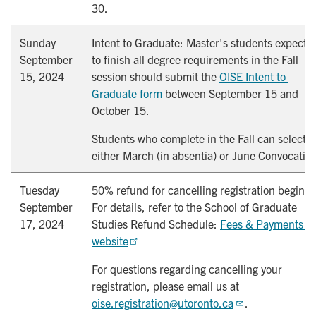
30.
Sunday
Intent to Graduate: Master's students expecti
September
to finish all degree requirements in the Fall
15, 2024
session should submit the
OISE Intent to 
Graduate form
between September 15 and
October 15.
Students who complete in the Fall can select
either March (in absentia) or June Convocatio
Tuesday
50% refund for cancelling registration begins.
September
For details, refer to the School of Graduate
17, 2024
Studies Refund Schedule:
Fees & Payments 
website
For questions regarding cancelling your
registration, please email us at
oise.registration@utoronto.ca
.