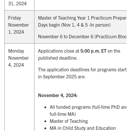
31, 2024
Friday
Master of Teaching Year 1 Practicum Preparat
November
Days begin (Nov 1, 4 & 5 -In person)
1, 2024
November 6 to December 6 (Practicum Block)
Monday
Applications close at
5:00 p.m. ET
on the
November
published deadline.
4, 2024
The application deadlines for programs startin
in September 2025 are:
November 4, 2024:
All funded programs (full-time PhD and
full-time MA)
Master of Teaching
MA in Child Study and Education