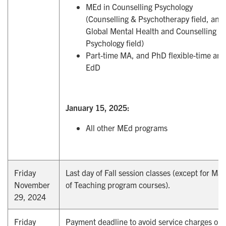
MEd in Counselling Psychology
(Counselling & Psychotherapy field, and
Global Mental Health and Counselling
Psychology field)
Part-time MA, and PhD flexible-time and
EdD
January 15, 2025:
All other MEd programs
Friday
Last day of Fall session classes (except for Mas
November
of Teaching program courses).
29, 2024
Friday
Payment deadline to avoid service charges on