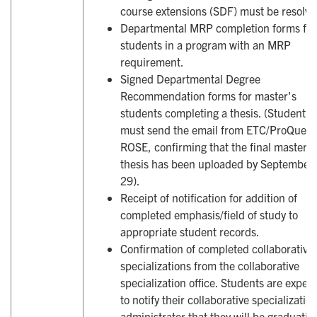
course extensions (SDF) must be resolve
Departmental MRP completion forms for
students in a program with an MRP
requirement.
Signed Departmental Degree
Recommendation forms for master's
students completing a thesis. (Student
must send the email from ETC/ProQuest 
ROSE, confirming that the final master's
thesis has been uploaded by September
29).
Receipt of notification for addition of
completed emphasis/field of study to
appropriate student records.
Confirmation of completed collaborative
specializations from the collaborative
specialization office. Students are expec
to notify their collaborative specializatio
administrator that they will be graduatin