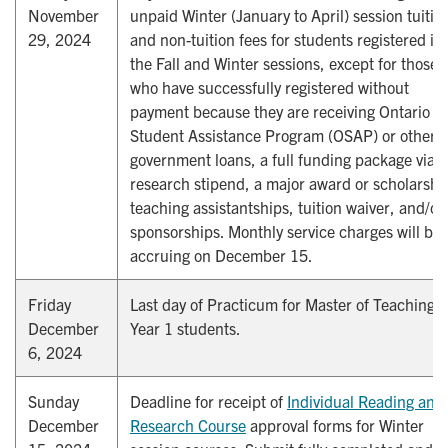
November
unpaid Winter (January to April) session tuitio
29, 2024
and non-tuition fees for students registered in
the Fall and Winter sessions, except for those
who have successfully registered without
payment because they are receiving Ontario
Student Assistance Program (OSAP) or other
government loans, a full funding package via a
research stipend, a major award or scholarshi
teaching assistantships, tuition waiver, and/or
sponsorships. Monthly service charges will be
accruing on December 15.
Friday
Last day of Practicum for Master of Teaching
December
Year 1 students.
6, 2024
Sunday
Deadline for receipt of
Individual Reading and 
December
Research Course
approval forms for Winter