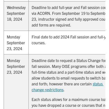
Wednesday
Deadline to add full-year and Fall session cour
September
via ACORN. From September 19 to September
18, 2024
23, instructor signed and fully approved cours
add forms are required.
Monday
Final date to add 2024 Fall session and full-ye
September
courses.
23, 2024
Monday
Deadline date to request a Status Change for 
September
fall session. Many OISE programs offer both a
23, 2024
full-time status and a part-time status and we
allow students to email requests to switch bac
and forth; however there are certain
status 
change restrictions
.
Each status allows for a maximum course load,
you have dropped a course or courses that no