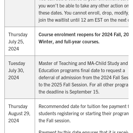
you won’t be able to take any other action on
these dates. You cannot enroll, drop, modify, o
join the waitlist until 12 am EST on the next da
Thursday
Course enrolment reopens for 2024 Fall, 202
July 25,
Winter, and full-year courses.
2024
Tuesday
Master of Teaching and MA-Child Study and
July 30,
Education programs final date to request a
2024
deferral of admission from the 2024 Fall Sessi
to the 2025 Fall Session. For all other program
the deadline is September 15.
Thursday
Recommended date for tuition fee payment fo
August 29,
students registering or starting their program 
2024
the Fall session.
Payment by this date ensures that it is receive