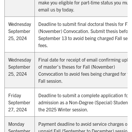
make you eligible for part-time status you mus
email us by today.
Wednesday
Deadline to submit final doctoral thesis for Fall
September
(November) Convocation. Submit thesis before
25, 2024
September 13 to avoid being charged Fall sess
fees.
Wednesday
Final date for receipt of email confirming uplo
September
of master's theses for Fall (November)
25, 2024
Convocation to avoid fees being charged for th
Fall session.
Friday
Deadline to submit a complete application for
September
admission as a Non-Degree (Special) Student 
27, 2024
the 2025 Winter session.
Monday
Payment deadline to avoid service charges on
September
unpaid Fall (September to December) session