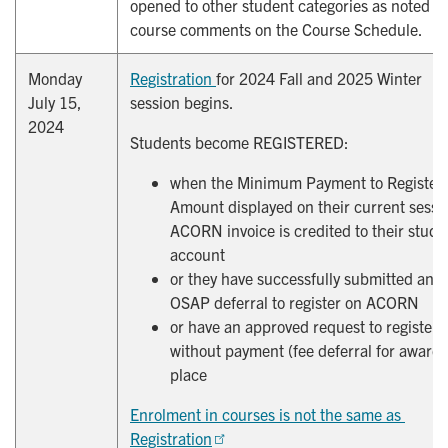
opened to other student categories as noted in
course comments on the Course Schedule.
Monday
Registration 
for 2024 Fall and 2025 Winter
July 15,
session begins.
2024
Students become REGISTERED:
when the Minimum Payment to Register
Amount displayed on their current sessi
ACORN invoice is credited to their stude
account
or they have successfully submitted an
OSAP deferral to register on ACORN
or have an approved request to register
without payment (fee deferral for award)
place
Enrolment in courses is not the same as 
Registration