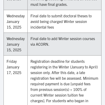
must have final grades.
Wednesday
Final date to submit doctoral theses to
January
avoid being charged Winter session
15, 2025
incidental fees
Wednesday
Final date to add Winter session courses
January
via ACORN.
15, 2025
Friday
Registration deadline for students
January
registering in the Winter (January to April)
17, 2025
session only. After this date, a late
registration fee will be assessed. Minimum
required payment is due [unpaid fees
from previous session(s) + 100% of
current Winter session tuition fee
charges]. For students who began in