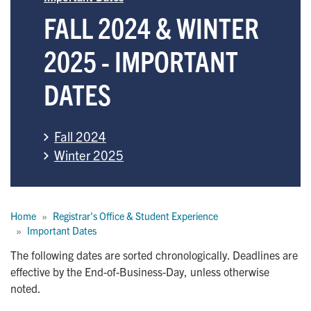
FALL 2024 & WINTER
2025 - IMPORTANT
DATES
Fall 2024
Winter 2025
Breadcrumb
Home
Registrar's Office & Student Experience
Important Dates
The following dates are sorted chronologically. Deadlines are
effective by the End-of-Business-Day, unless otherwise
noted.