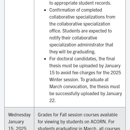
to appropriate student records.
Confirmation of completed
collaborative specializations from
the collaborative specialization
office. Students are expected to
notify their collaborative
specialization administrator that
they will be graduating.
For doctoral candidates, the final
thesis must be uploaded by January
15 to avoid fee charges for the 2025
Winter session. To graduate at
March convocation, the thesis must
be successfully uploaded by January
22.
Wednesday
Grades for Fall session courses available
January
for viewing by students on ACORN. For
15, 2025
students graduating in March, all courses