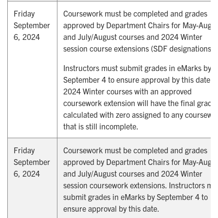
Friday
Coursework must be completed and grades
September
approved by Department Chairs for May-Augu
6, 2024
and July/August courses and 2024 Winter
session course extensions (SDF designations).
Instructors must submit grades in eMarks by
September 4 to ensure approval by this date.
2024 Winter courses with an approved
coursework extension will have the final grade
calculated with zero assigned to any coursewo
that is still incomplete.
Friday
Coursework must be completed and grades
September
approved by Department Chairs for May-Augu
6, 2024
and July/August courses and 2024 Winter
session coursework extensions. Instructors mu
submit grades in eMarks by September 4 to
ensure approval by this date.