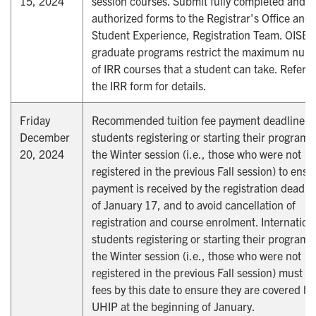
15, 2024
session courses. Submit fully completed and
authorized forms to the Registrar's Office and
Student Experience, Registration Team. OISE
graduate programs restrict the maximum num
of IRR courses that a student can take. Refer t
the IRR form for details.
Friday
Recommended tuition fee payment deadline fo
December
students registering or starting their program 
20, 2024
the Winter session (i.e., those who were not
registered in the previous Fall session) to ensu
payment is received by the registration deadli
of January 17, and to avoid cancellation of
registration and course enrolment. Internation
students registering or starting their program 
the Winter session (i.e., those who were not
registered in the previous Fall session) must p
fees by this date to ensure they are covered by
UHIP at the beginning of January.