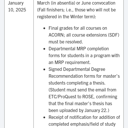
January
March (in absentia) or June convocation
10, 2025
(Fall finishers; i.e., those who will not be
registered in the Winter term):
Final grades for all courses on
ACORN; all course extensions (SDF)
must be resolved.
Departmental MRP completion
forms for students in a program with
an MRP requirement.
Signed Departmental Degree
Recommendation forms for master's
students completing a thesis.
(Student must send the email from
ETC/ProQuest to ROSE, confirming
that the final master's thesis has
been uploaded by January 22.)
Receipt of notification for addition of
completed emphasis/field of study