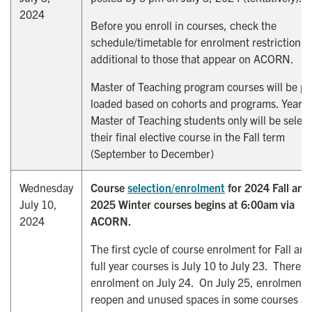
2024
Before you enroll in courses, check the
schedule/timetable for enrolment restrictions
additional to those that appear on ACORN.
Master of Teaching program courses will be pr
loaded based on cohorts and programs. Year 2
Master of Teaching students only will be select
their final elective course in the Fall term
(September to December)
Wednesday
Course
selection/enrolment
for 2024 Fall and
July 10,
2025 Winter courses begins at 6:00am via
2024
ACORN.
The first cycle of course enrolment for Fall and
full year courses is July 10 to July 23. There i
enrolment on July 24. On July 25, enrolment w
reopen and unused spaces in some courses ar