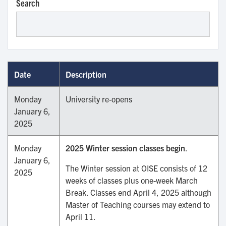
Search
Date
Description
Monday
University re-opens
January 6,
2025
Monday
2025 Winter session classes begin
.
January 6,
The Winter session at OISE consists of 12
2025
weeks of classes plus one-week March
Break. Classes end April 4, 2025 although
Master of Teaching courses may extend to
April 11.