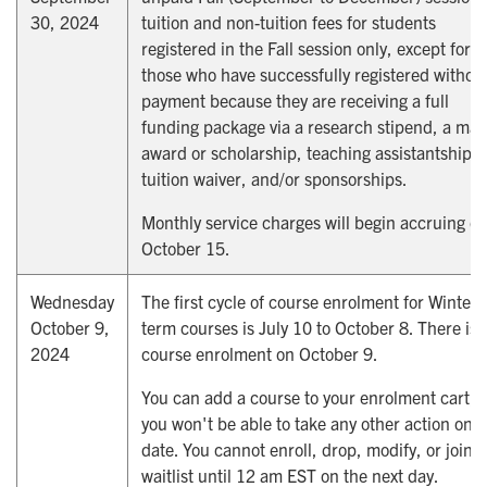
30, 2024
tuition and non-tuition fees for students
registered in the Fall session only, except for
those who have successfully registered withou
payment because they are receiving a full
funding package via a research stipend, a maj
award or scholarship, teaching assistantships,
tuition waiver, and/or sponsorships.
Monthly service charges will begin accruing o
October 15.
Wednesday
The first cycle of course enrolment for Winter
October 9,
term courses is July 10 to October 8. There is 
2024
course enrolment on October 9.
You can add a course to your enrolment cart, 
you won't be able to take any other action on t
date. You cannot enroll, drop, modify, or join t
waitlist until 12 am EST on the next day.