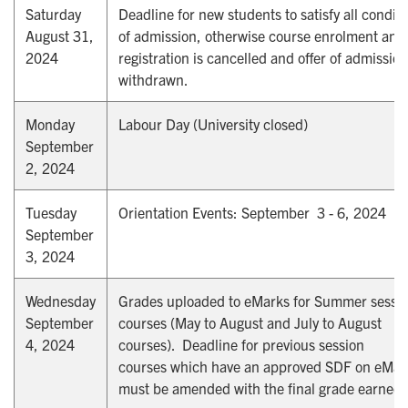
Saturday
Deadline for new students to satisfy all condit
August 31,
of admission, otherwise course enrolment and
2024
registration is cancelled and offer of admission
withdrawn.
Monday
Labour Day (University closed)
September
2, 2024
Tuesday
Orientation Events: September 3 - 6, 2024
September
3, 2024
Wednesday
Grades uploaded to eMarks for Summer sessi
September
courses (May to August and July to August
4, 2024
courses). Deadline for previous session
courses which have an approved SDF on eMar
must be amended with the final grade earned.