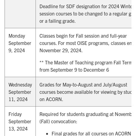
Deadline for SDF designation for 2024 Winter
session courses to be changed to a regular gr
or a failing grade.
Monday
Classes begin for Fall session and full-year
September
courses. For most OISE programs, classes end
9, 2024
November 29, 2024.
** The Master of Teaching program Fall Term i
from September 9 to December 6
Wednesday
Grades for May-to-August and July/August
September
courses become available for viewing by stude
11, 2024
on ACORN.
Friday
Required for students graduating at Novembe
September
(Fall) convocation:
13, 2024
Final grades for all courses on ACORN; a