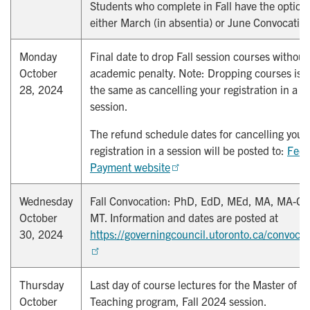
Students who complete in Fall have the option 
either March (in absentia) or June Convocatio
Monday
Final date to drop Fall session courses without
October
academic penalty. Note: Dropping courses is n
28, 2024
the same as cancelling your registration in a
session.
The refund schedule dates for cancelling your
registration in a session will be posted to:
Fees
Payment website
Wednesday
Fall Convocation: PhD, EdD, MEd, MA, MA-CS
October
MT. Information and dates are posted at
30, 2024
https://governingcouncil.utoronto.ca/convocat
Thursday
Last day of course lectures for the Master of
October
Teaching program, Fall 2024 session.