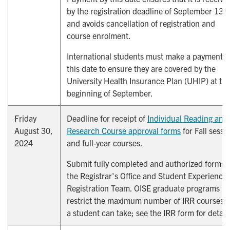
by the registration deadline of September 13,
and avoids cancellation of registration and
course enrolment.
International students must make a payment b
this date to ensure they are covered by the
University Health Insurance Plan (UHIP) at th
beginning of September.
Friday
Deadline for receipt of
Individual Reading and 
August 30,
Research Course approval forms
for Fall sessi
2024
and full-year courses.
Submit fully completed and authorized forms t
the Registrar's Office and Student Experience,
Registration Team. OISE graduate programs
restrict the maximum number of IRR courses t
a student can take; see the IRR form for detail