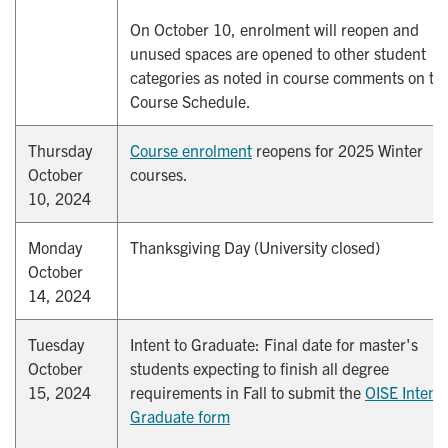
On October 10, enrolment will reopen and
unused spaces are opened to other student
categories as noted in course comments on th
Course Schedule.
Thursday
Course enrolment
reopens for 2025 Winter
October
courses.
10, 2024
Monday
Thanksgiving Day (University closed)
October
14, 2024
Tuesday
Intent to Graduate: Final date for master's
October
students expecting to finish all degree
15, 2024
requirements in Fall to submit the
OISE Intent t
Graduate form