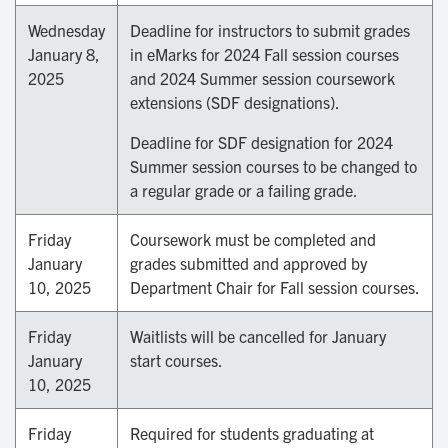
Wednesday
Deadline for instructors to submit grades
January 8,
in eMarks for 2024 Fall session courses
2025
and 2024 Summer session coursework
extensions (SDF designations).
Deadline for SDF designation for 2024
Summer session courses to be changed to
a regular grade or a failing grade.
Friday
Coursework must be completed and
January
grades submitted and approved by
10, 2025
Department Chair for Fall session courses.
Friday
Waitlists will be cancelled for January
January
start courses.
10, 2025
Friday
Required for students graduating at