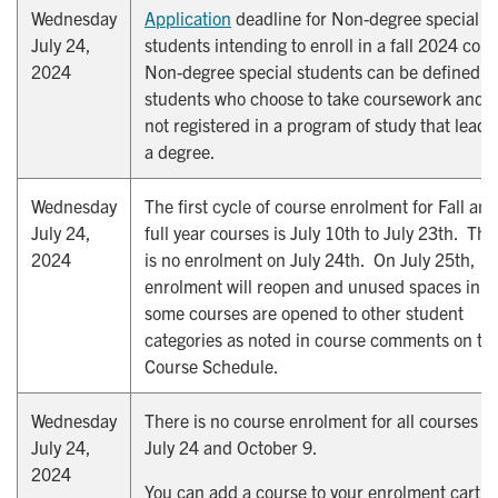
Wednesday
Application
deadline for Non-degree special
July 24,
students intending to enroll in a fall 2024 cour
2024
Non-degree special students can be defined a
students who choose to take coursework and a
not registered in a program of study that leads
a degree.
Wednesday
The first cycle of course enrolment for Fall and
July 24,
full year courses is July 10th to July 23th. The
2024
is no enrolment on July 24th. On July 25th,
enrolment will reopen and unused spaces in
some courses are opened to other student
categories as noted in course comments on th
Course Schedule.
Wednesday
There is no course enrolment for all courses o
July 24,
July 24 and October 9.
2024
You can add a course to your enrolment cart, 