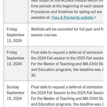
time periods at the beginning of each session.
Procedures and timelines for opting out are
available at:
Fees & Payments website
Friday
Waitlists will be cancelled for full-year and Fall
September
session courses.
13, 2024
Friday
Final date to request a deferral of admission f
September
the 2024 Fall session to the 2025 Fall session.
13, 2024
For the Master of Teaching and MA-Child Stud
and Education programs, the deadline was Jul
30.
Sunday
Final date to request a deferral of admission f
September
the 2024 Fall Session to the 2025 Fall Session.
15, 2024
For the Master of Teaching and MA-Child Stud
and Education programs, the deadline was Jul