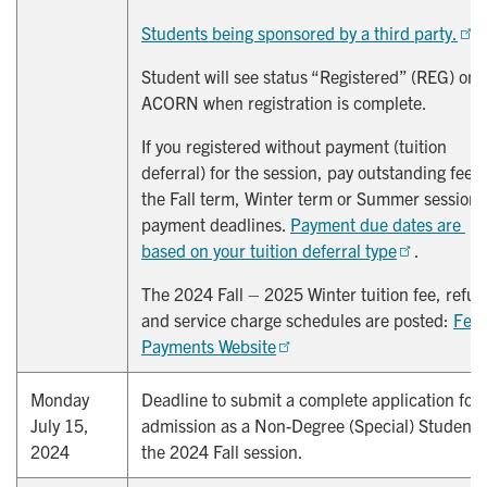
Students being sponsored by a third party.
Student will see status “Registered” (REG) on
ACORN when registration is complete.
If you registered without payment (tuition
deferral) for the session, pay outstanding fees
the Fall term, Winter term or Summer session
payment deadlines.
Payment due dates are 
based on your tuition deferral type
.
The 2024 Fall – 2025 Winter tuition fee, refun
and service charge schedules are posted:
Fees
Payments Website
Monday
Deadline to submit a complete application for
July 15,
admission as a Non-Degree (Special) Student 
2024
the 2024 Fall session.