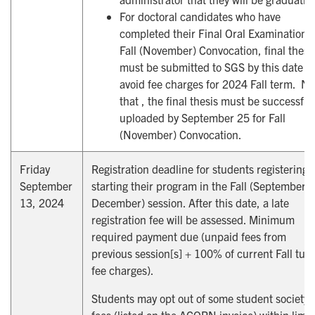
For doctoral candidates who have
completed their Final Oral Examination f
Fall (November) Convocation, final thesi
must be submitted to SGS by this date to
avoid fee charges for 2024 Fall term. No
that , the final thesis must be successful
uploaded by September 25 for Fall
(November) Convocation.
Friday
Registration deadline for students registering 
September
starting their program in the Fall (September t
13, 2024
December) session. After this date, a late
registration fee will be assessed. Minimum
required payment due (unpaid fees from
previous session[s] + 100% of current Fall tuit
fee charges).
Students may opt out of some student society
fees (listed on the ACORN invoice) within limi