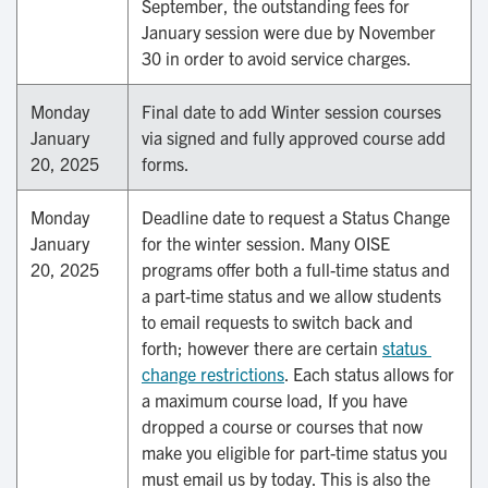
September, the outstanding fees for
January session were due by November
30 in order to avoid service charges.
Monday
Final date to add Winter session courses
January
via signed and fully approved course add
20, 2025
forms.
Monday
Deadline date to request a Status Change
January
for the winter session. Many OISE
20, 2025
programs offer both a full-time status and
a part-time status and we allow students
to email requests to switch back and
forth; however there are certain
status 
change restrictions
. Each status allows for
a maximum course load, If you have
dropped a course or courses that now
make you eligible for part-time status you
must email us by today. This is also the