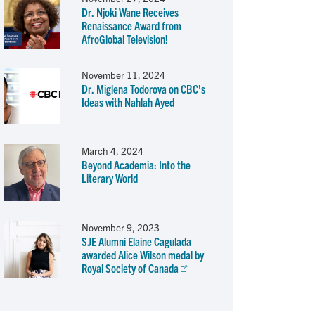
Dr. Njoki Wane Receives
Renaissance Award from
AfroGlobal Television!
November 11, 2024
Dr. Miglena Todorova on CBC's
Ideas with Nahlah Ayed
March 4, 2024
Beyond Academia: Into the
Literary World
November 9, 2023
SJE Alumni Elaine Cagulada
awarded Alice Wilson medal by
Royal Society of Canada