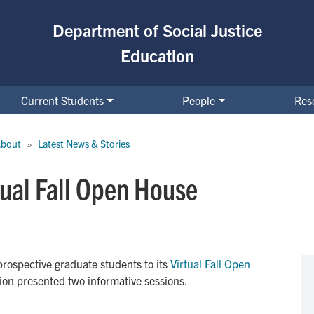
Department of Social Justice
Education
Current Students
People
Res
bout
Latest News & Stories
tual Fall Open House
ospective graduate students to its
Virtual Fall Open 
ion presented two informative sessions.