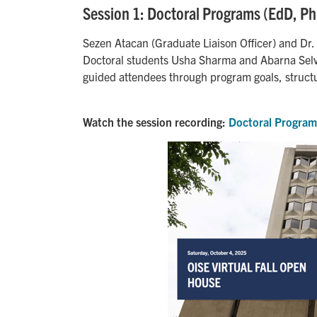
Session 1: Doctoral Programs (EdD, P
Sezen Atacan (Graduate Liaison Officer) and Dr. 
Doctoral students Usha Sharma and Abarna Selv
guided attendees through program goals, struct
Watch the session recording:
Doctoral Program