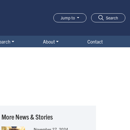
Jump to
Search
earch
About
Contact
More News & Stories
November 27, 2024