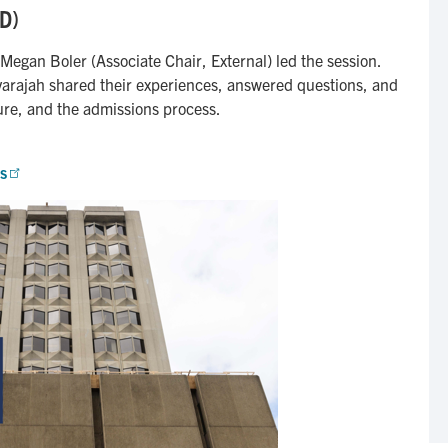
hD)
Megan Boler (Associate Chair, External) led the session.
arajah shared their experiences, answered questions, and
ure, and the admissions process.
s