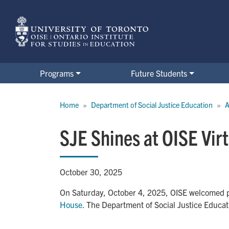
Skip
to
main
content
Programs
Future Students
Breadcrumb
Home
Department of Social Justice Education
A
SJE Shines at OISE Vir
October 30, 2025
On Saturday, October 4, 2025, OISE welcomed pr
House.
The Department of Social Justice Educat