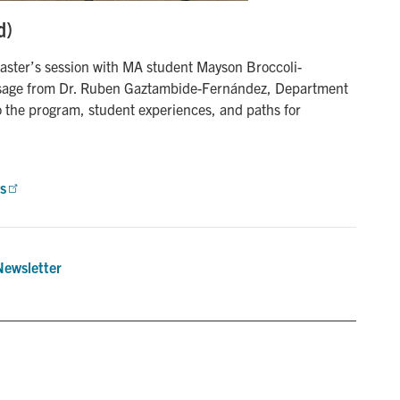
d)
ster’s session with MA student Mayson Broccoli-
sage from Dr. Ruben Gaztambide-Fernández, Department
o the program, student experiences, and paths for
s
Newsletter