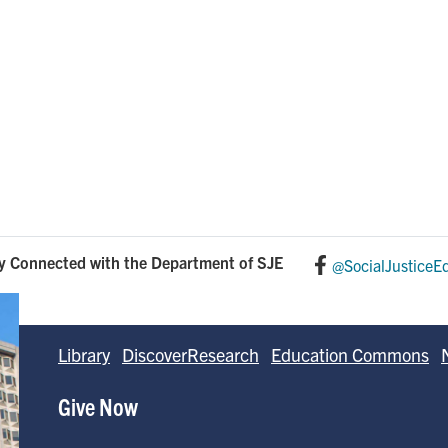
y Connected with the Department of SJE
@SocialJusticeE
Library
DiscoverResearch
Education Commons
Give Now