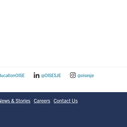
ducationOISE
@OISESJE
@oisesje
News & Stories
Careers
Contact Us