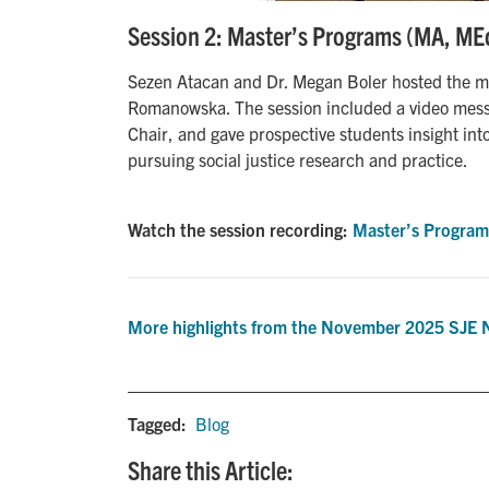
Session 2: Master’s Programs (MA, ME
Sezen Atacan and Dr. Megan Boler hosted the ma
Romanowska. The session included a video mes
Chair, and gave prospective students insight int
pursuing social justice research and practice.
Watch the session recording:
Master’s Program
More highlights from the November 2025 SJE 
Tagged:
Blog
Share this Article: