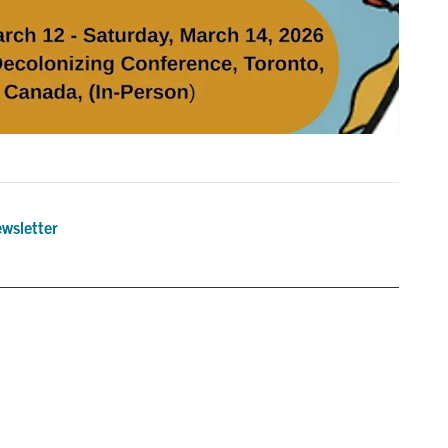
wsletter