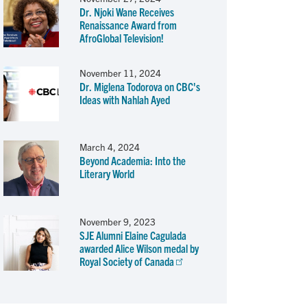
Dr. Njoki Wane Receives
Renaissance Award from
AfroGlobal Television!
November 11, 2024
Dr. Miglena Todorova on CBC's
Ideas with Nahlah Ayed
March 4, 2024
Beyond Academia: Into the
Literary World
November 9, 2023
SJE Alumni Elaine Cagulada
awarded Alice Wilson medal by
Royal Society of Canada