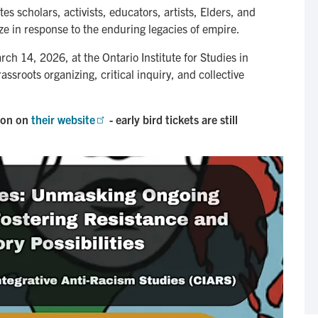
s scholars, activists, educators, artists, Elders, and
ze in response to the enduring legacies of empire.
h 14, 2026, at the Ontario Institute for Studies in
ssroots organizing, critical inquiry, and collective
ion on
their website
- early bird tickets are still