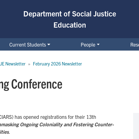
Department of Social Justice
Education
Current Students
People
Res
JE Newsletter
February 2026 Newsletter
ng Conference
CIARS) has opened registrations for their 13th
nmasking Ongoing Coloniality and Fostering Counter-
ities
.