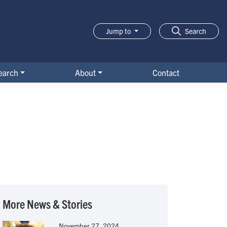
Jump to
Search
earch
About
Contact
More News & Stories
November 27, 2024