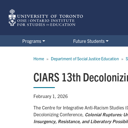
Skip
to
main
content
Programs
Future Students
Breadcrumb
Home
Department of Social Justice Education
S
CIARS 13th Decolonizi
February 1, 2026
The Centre for Integrative Anti-Racism Studies (
Decolonizing Conference,
Colonial Ruptures: U
Insurgency, Resistance, and Liberatory Possibil