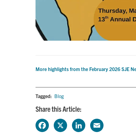
More highlights from the February 2026 SJE Ne
Tagged:
Blog
Share this Article:
F
X
L
E