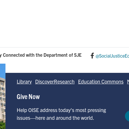
y Connected with the Department of SJE
@SocialJusticeE
Library
DiscoverResearch
Education Commons
Give Now
Help OISE address today's most pressing
issues—here and around the world.