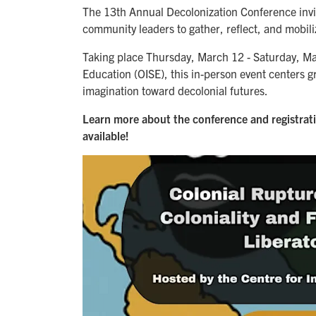
The 13th Annual Decolonization Conference invite
community leaders to gather, reflect, and mobili
Taking place Thursday, March 12 - Saturday, Marc
Education (OISE), this in-person event centers gra
imagination toward decolonial futures.
Learn more about the conference and registrat
available!