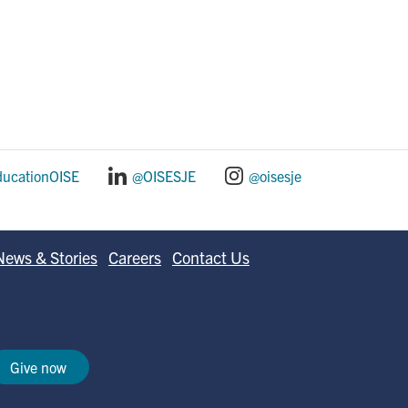
ducationOISE
@OISESJE
@oisesje
News & Stories
Careers
Contact Us
Give now