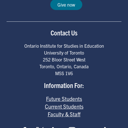
Give now
Contact Us
Ontario Institute for Studies in Education
University of Toronto
252 Bloor Street West
Toronto
,
Ontario
,
Canada
M5S 1V6
Information For:
Future Students
Current Students
Faculty & Staff