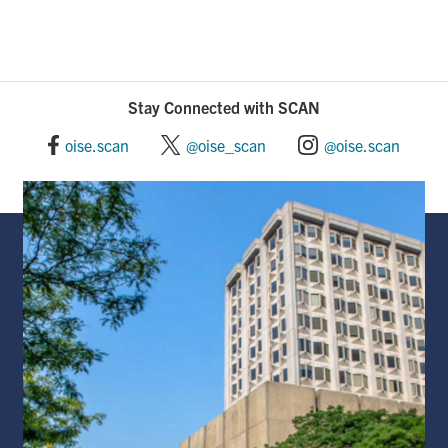
Stay Connected with SCAN
oise.scan
@oise_scan
@oise.scan