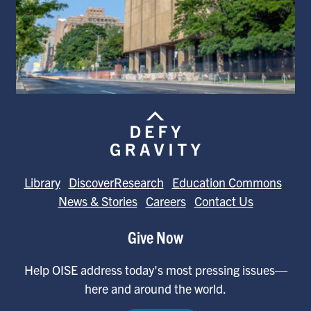
Library
DiscoverResearch
Education Commons
News & Stories
Careers
Contact Us
Give Now
Help OISE address today's most pressing issues—
here and around the world.