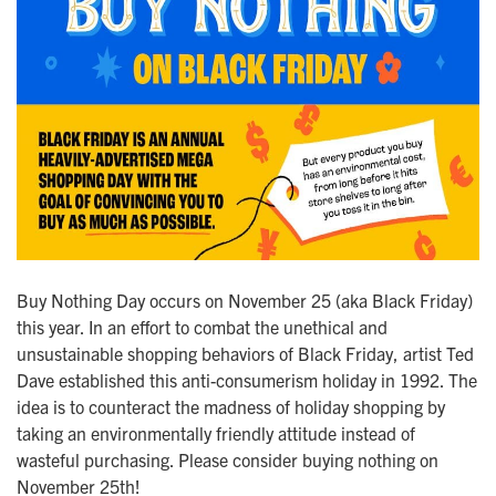
Buy Nothing Day occurs on November 25 (aka Black Friday)
this year. In an effort to combat the unethical and
unsustainable shopping behaviors of Black Friday, artist Ted
Dave established this anti-consumerism holiday in 1992. The
idea is to counteract the madness of holiday shopping by
taking an environmentally friendly attitude instead of
wasteful purchasing. Please consider buying nothing on
November 25th!