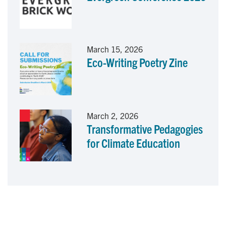
March 15, 2026
Eco-Writing Poetry Zine
March 2, 2026
Transformative Pedagogies
for Climate Education