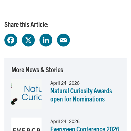
Share this Article:
F
X
L
E
a
i
m
c
n
a
More News & Stories
e
k
i
April 24, 2026
Natural Curiosity Awards
b
e
l
open for Nominations
o
d
o
I
April 24, 2026
Evergreen Conference 2026
k
n