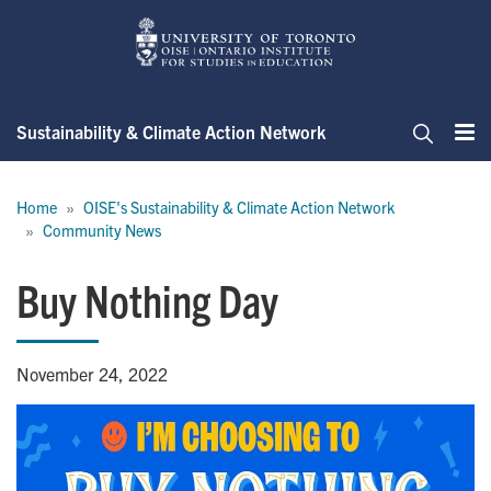
Skip
to
main
content
Sustainability & Climate Action Network
Me
Search
Breadcrumb
Home
OISE's Sustainability & Climate Action Network
Community News
Buy Nothing Day
November 24, 2022